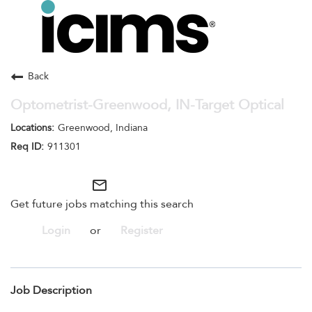
Toggle
navigation
Careers Home
Search Jobs
Back
Optometrist-Greenwood, IN-Target Optical
Greenwood, Indiana
911301
mail_outline
Get future jobs matching this search
Login
or
Register
Job Description