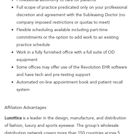
Full scope of practice predicated only on your professional
discretion and agreement with the Subleasing Doctor (no
company imposed restrictions or quotas to meet)
Flexible scheduling available including part-time
commitments or the option to add work to an existing
practice schedule
Work in a fully furnished office with a full suite of OD
equipment
Some offices may offer use of the Revolution EHR software
and have tech and pre-testing support
Automated on-line appointment book and patient recall
system
Affiliation Advantages:
Luxottica
is a leader in the design, manufacture, and distribution
of fashion, luxury and sports eyewear. The group’s wholesale
distribution network covers more than 150 countries across 5