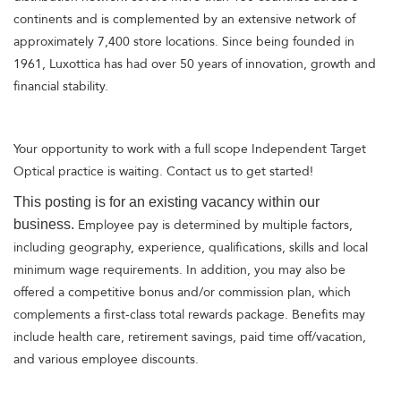
continents and is complemented by an extensive network of
approximately 7,400 store locations. Since being founded in
1961, Luxottica has had over 50 years of innovation, growth and
financial stability.
Your opportunity to work with a full scope Independent Target
Optical practice is waiting. Contact us to get started!
This posting is for an existing vacancy within our
business.
Employee pay is determined by multiple factors,
including geography, experience, qualifications, skills and local
minimum wage requirements. In addition, you may also be
offered a competitive bonus and/or commission plan, which
complements a first-class total rewards package. Benefits may
include health care, retirement savings, paid time off/vacation,
and various employee discounts.