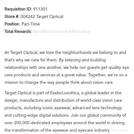
Requisition I
D
:
911301
Store #:
004242 Target Optical
Position
: Part-Time
Total Rewards:
Benefits/Incentive Information
At Target Optical, we love the neighborhoods we belong to and
that’s why we care for them. By listening and building
relationships with one another, we help our guests get quality eye
care products and services at a great value. Together, we’re on a
mission to change the way people think about vision care.
Target Optical is part of EssilorLuxottica, a global leader in the
design, manufacture and distribution of world-class vision care
products, including iconic eyewear, advanced lens technology
and cutting-edge digital solutions. Join our global community of
over 200,000 dedicated employees around the world in driving
the transformation of the eyewear and eyecare industry.
Discover