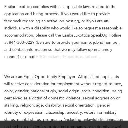
EssilorLuxottica complies with all applicable laws related to the
application and hiring process. If you would like to provide
feedback regarding an active job posting, or if you are an
individual with a disability who would like to request a reasonable
accommodation, please call the EssilorLuxottica SpeakUp Hotline
at 844-303-0229 (be sure to provide your name, job id number,
and contact information so that we may follow up in a timely
manner) or email
HRCompliance@luxotticaretail.com
.
We are an Equal Opportunity Employer. All qualified applicants
will receive consideration for employment without regard to race,
color, gender, national origin, social origin, social condition, being
perceived as a victim of domestic violence, sexual aggression or
stalking, religion, age, disability, sexual orientation, gender
identity or expression, citizenship, ancestry, veteran or military
status, marital status, pregnancy (including unlawful discrimination
on the basis of a legally protected pregnancy or maternity leave),