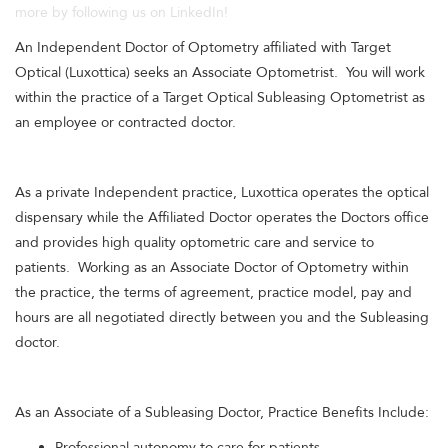
more by following us on LinkedIn!
An Independent Doctor of Optometry affiliated with Target
Optical (Luxottica) seeks an Associate Optometrist. You will work
within the practice of a Target Optical Subleasing Optometrist as
an employee or contracted doctor.
As a private Independent practice, Luxottica operates the optical
dispensary while the Affiliated Doctor operates the Doctors office
and provides high quality optometric care and service to
patients. Working as an Associate Doctor of Optometry within
the practice, the terms of agreement, practice model, pay and
hours are all negotiated directly between you and the Subleasing
doctor.
As an Associate of a Subleasing Doctor, Practice Benefits Include:
Professional autonomy to care for patients