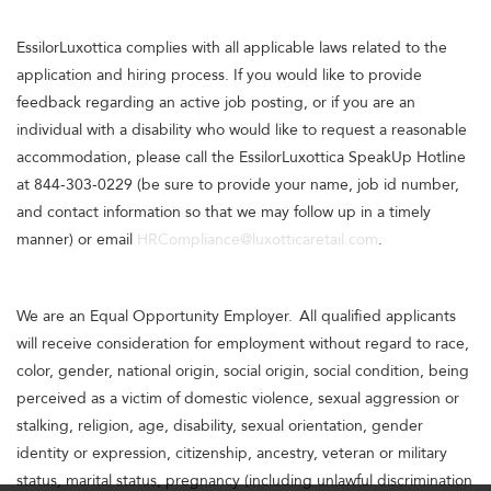
EssilorLuxottica complies with all applicable laws related to the
application and hiring process. If you would like to provide
feedback regarding an active job posting, or if you are an
individual with a disability who would like to request a reasonable
accommodation, please call the EssilorLuxottica SpeakUp Hotline
at 844-303-0229 (be sure to provide your name, job id number,
and contact information so that we may follow up in a timely
manner) or email
HRCompliance@luxotticaretail.com
.
We are an Equal Opportunity Employer. All qualified applicants
will receive consideration for employment without regard to race,
color, gender, national origin, social origin, social condition, being
perceived as a victim of domestic violence, sexual aggression or
stalking, religion, age, disability, sexual orientation, gender
identity or expression, citizenship, ancestry, veteran or military
status, marital status, pregnancy (including unlawful discrimination