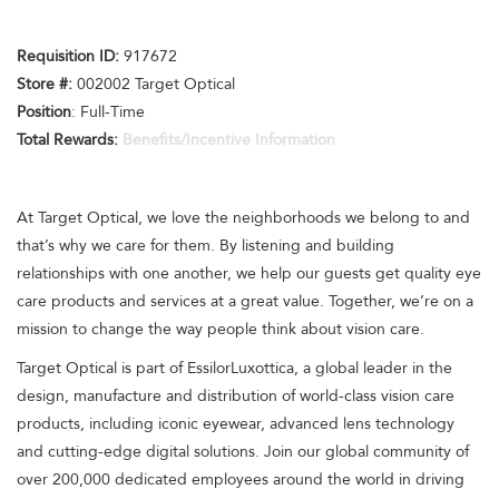
Requisition I
D
:
917672
Store #:
002002 Target Optical
Position
: Full-Time
Total Rewards:
Benefits/Incentive Information
At Target Optical, we love the neighborhoods we belong to and
that’s why we care for them. By listening and building
relationships with one another, we help our guests get quality eye
care products and services at a great value. Together, we’re on a
mission to change the way people think about vision care.
Target Optical is part of EssilorLuxottica, a global leader in the
design, manufacture and distribution of world-class vision care
products, including iconic eyewear, advanced lens technology
and cutting-edge digital solutions. Join our global community of
over 200,000 dedicated employees around the world in driving