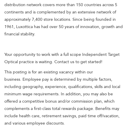
distribution network covers more than 150 countries across 5
continents and is complemented by an extensive network of
approximately 7,400 store locations. Since being founded in
1961, Luxottica has had over 50 years of innovation, growth and
financial stability.
Your opportunity to work with a full scope Independent Target
Optical practice is waiting. Contact us to get started!
This posting is for an existing vacancy within our
business. Employee pay is determined by multiple factors,
including geography, experience, qualifications, skills and local
minimum wage requirements. In addition, you may also be
offered a competitive bonus and/or commission plan, which
complements a first-class total rewards package. Benefits may
include health care, retirement savings, paid time off/vacation,
and various employee discounts.