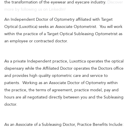
the transformation of the eyewear and eyecare industry.
Discover
more by following us on LinkedIn!
An Independent Doctor of Optometry affiliated with Target
Optical (Luxottica) seeks an Associate Optometrist. You will work
within the practice of a Target Optical Subleasing Optometrist as
an employee or contracted doctor.
As a private Independent practice, Luxottica operates the optical
dispensary while the Affiliated Doctor operates the Doctors office
and provides high quality optometric care and service to
patients. Working as an Associate Doctor of Optometry within
the practice, the terms of agreement, practice model, pay and
hours are all negotiated directly between you and the Subleasing
doctor.
As an Associate of a Subleasing Doctor, Practice Benefits Include: