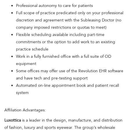
Professional autonomy to care for patients
Full scope of practice predicated only on your professional
discretion and agreement with the Subleasing Doctor (no
company imposed restrictions or quotas to meet)
Flexible scheduling available including part-time
commitments or the option to add work to an existing
practice schedule
Work in a fully furnished office with a full suite of OD
equipment
Some offices may offer use of the Revolution EHR software
and have tech and pre-testing support
Automated on-line appointment book and patient recall
system
Affiliation Advantages:
Luxottica
is a leader in the design, manufacture, and distribution
of fashion, luxury and sports eyewear. The group’s wholesale