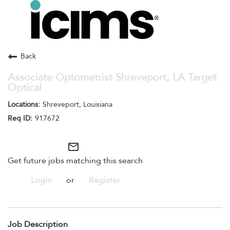
Toggle
navigation
Careers Home
Search Jobs
Back
Associate Optometrist Shreveport, LA Target
Optical
Shreveport, Louisiana
917672
mail_outline
Get future jobs matching this search
Login
or
Register
Job Description