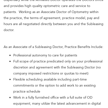
and provides high quality optometric care and service to
patients. Working as an Associate Doctor of Optometry within
the practice, the terms of agreement, practice model, pay and
hours are all negotiated directly between you and the Subleasing
doctor.
As an Associate of a Subleasing Doctor, Practice Benefits Include:
Professional autonomy to care for patients
Full scope of practice predicated only on your professional
discretion and agreement with the Subleasing Doctor (no
company imposed restrictions or quotas to meet)
Flexible scheduling available including part-time
commitments or the option to add work to an existing
practice schedule
Work in a fully furnished office with a full suite of OD
equipment; many utilize the latest advancement in digital