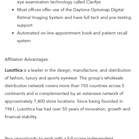
eye examination technology called Clarifye
Most offices offer use of the Daytona Optomap Digital
Retinal Imaging System and have full tech and pre-testing
support
Automated on-line appointment book and patient recall
system
Affiliation Advantages:
Luxottica
is a leader in the design, manufacture, and distribution
of fashion, luxury and sports eyewear. The group’s wholesale
distribution network covers more than 150 countries across 5
continents and is complemented by an extensive network of
approximately 7,400 store locations. Since being founded in
1961, Luxottica has had over 50 years of innovation, growth and
financial stability.
Your opportunity to work with a full scope Independent