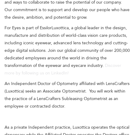
and ways to collaborate to raise the potential of our company.
Our commitment is to support and develop our people who have
the desire, ambition, and potential to grow.
For Eyes is part of EssilorLuxottica, a global leader in the design,
manufacture and distribution of world-class vision care products,
including iconic eyewear, advanced lens technology and cutting-
edge digital solutions. Join our global community of over 200,000
dedicated employees around the world in driving the
transformation of the eyewear and eyecare industry.
Discover
more by following us on LinkedIn!
An Independent Doctor of Optometry affiliated with LensCrafters
(Luxottica) seeks an Associate Optometrist. You will work within
the practice of a LensCrafters Subleasing Optometrist as an
employee or contracted doctor.
As a private Independent practice, Luxottica operates the optical
dispensary while the Affiliated Doctor operates the Doctors office