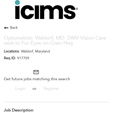
Toggle
navigation
Careers Home
Search Jobs
Back
Optometrist- Waldorf, MD- DMV Vision Care
next to For Eyes on Crain Hwy
Waldorf, Maryland
917709
mail_outline
Get future jobs matching this search
Login
or
Register
Job Description