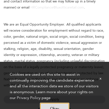
and contact information so that we may follow up in a timely
manner) or email
HRCompliance@luxotticaretail.com
.
We are an Equal Opportunity Employer. All qualified applicants
will receive consideration for employment without regard to race,
color, gender, national origin, social origin, social condition, being
perceived as a victim of domestic violence, sexual aggression or
stalking, religion, age, disability, sexual orientation, gender
identity or expression, citizenship, ancestry, veteran or military
status, marital status, pregnancy (including unlawful discrimination
on the basis of a legally protected pregnancy or maternity leave),
genetic information or any other characteristics protected by law.
Cookies are used on this site to assist in
x
Native Americans in the US receive preference in accordance
continually improving the candidate experience
with Tribal Law.
and all the interaction data we store of our visitors
is anonymous. Learn more about your rights on
our
Privacy Policy
page.
Apply
Okay