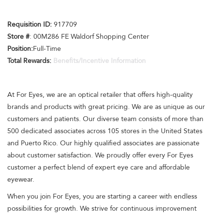
Requisition ID:
917709
Store #
: 00M286 FE Waldorf Shopping Center
Position:
Full-Time
Total Rewards:
Benefits/Incentive Information
At For Eyes, we are an optical retailer that offers high-quality
brands and products with great pricing. We are as unique as our
customers and patients. Our diverse team consists of more than
500 dedicated associates across 105 stores in the United States
and Puerto Rico. Our highly qualified associates are passionate
about customer satisfaction. We proudly offer every For Eyes
customer a perfect blend of expert eye care and affordable
eyewear.
When you join For Eyes, you are starting a career with endless
possibilities for growth. We strive for continuous improvement