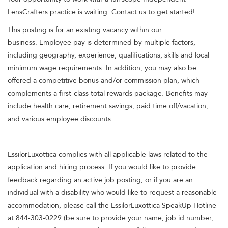
LensCrafters practice is waiting. Contact us to get started!
This posting is for an existing vacancy within our
business. Employee pay is determined by multiple factors,
including geography, experience, qualifications, skills and local
minimum wage requirements. In addition, you may also be
offered a competitive bonus and/or commission plan, which
complements a first-class total rewards package. Benefits may
include health care, retirement savings, paid time off/vacation,
and various employee discounts.
EssilorLuxottica complies with all applicable laws related to the
application and hiring process. If you would like to provide
feedback regarding an active job posting, or if you are an
individual with a disability who would like to request a reasonable
accommodation, please call the EssilorLuxottica SpeakUp Hotline
at 844-303-0229 (be sure to provide your name, job id number,