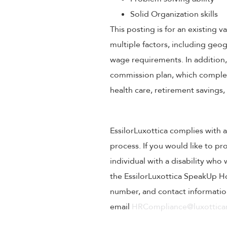
Solid Organization skills
This posting is for an existing
multiple factors, including geog
wage requirements. In addition
commission plan, which compleme
health care, retirement savings
EssilorLuxottica complies with a
process. If you would like to pr
individual with a disability wh
the EssilorLuxottica SpeakUp Ho
number, and contact information
email
HRCompliance@luxotticar