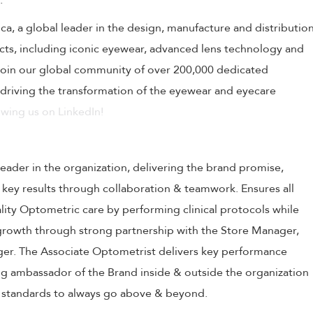
.
tica, a global leader in the design, manufacture and distributio
ucts, including iconic eyewear, advanced lens technology and
 Join our global community of over 200,000 dedicated
driving the transformation of the eyewear and eyecare
wing us on LinkedIn!
leader in the organization, delivering the brand promise,
 key results through collaboration & teamwork. Ensures all
ality Optometric care by performing clinical protocols while
 growth through strong partnership with the Store Manager,
er. The Associate Optometrist delivers key performance
ing ambassador of the Brand inside & outside the organization
h standards to always go above & beyond.