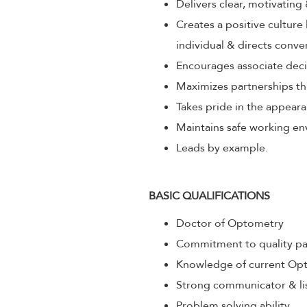
Delivers clear, motivating
Creates a positive culture
individual & directs conve
Encourages associate decis
Maximizes partnerships th
Takes pride in the appeara
Maintains safe working env
Leads by example.
BASIC QUALIFICATIONS
Doctor of Optometry
Commitment to quality pa
Knowledge of current Opt
Strong communicator & li
Problem solving ability