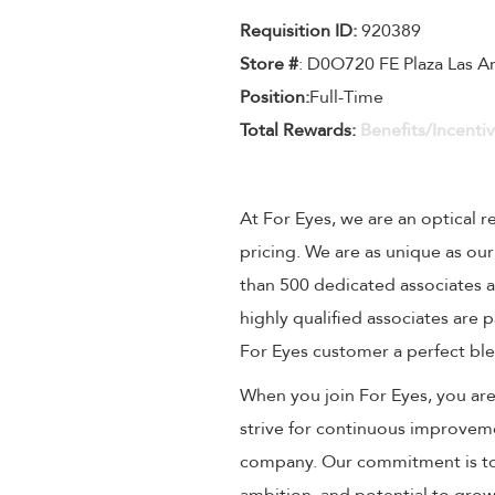
Requisition ID:
920389
Store #
: D0O720 FE Plaza Las 
Position:
Full-Time
Total Rewards:
Benefits/Incenti
At For Eyes, we are an optical r
pricing. We are as unique as ou
than 500 dedicated associates a
highly qualified associates are
For Eyes customer a perfect ble
When you join For Eyes, you are 
strive for continuous improveme
company. Our commitment is to