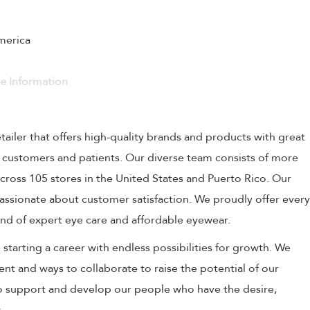
America
ve Information
etailer that offers high-quality brands and products with great
r customers and patients. Our diverse team consists of more
cross 105 stores in the United States and Puerto Rico. Our
 passionate about customer satisfaction. We proudly offer every
nd of expert eye care and affordable eyewear.
starting a career with endless possibilities for growth. We
nt and ways to collaborate to raise the potential of our
 support and develop our people who have the desire,