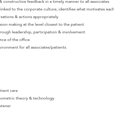
 & constructive feedback in a timely manner to all associates.
 linked to the corporate culture; identifies what motivates eac
rsations & actions appropriately.
ion making at the level closest to the patient.
rough leadership, participation & involvement.
nce of the office.
ironment for all associates/patients.
tient care
ometric theory & technology
stener