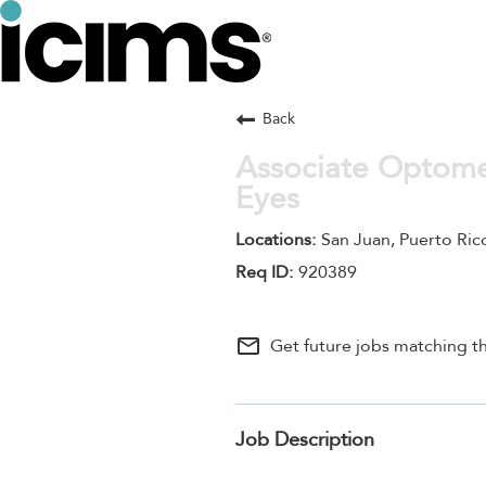
Back
Associate Optomet
Eyes
San Juan, Puerto Ric
920389
mail_outline
Get future jobs matching th
Job Description