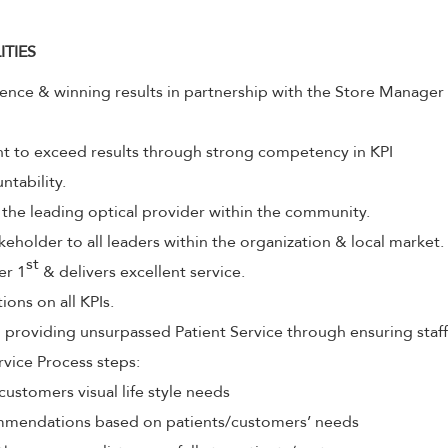
ITIES
lence & winning results in partnership with the Store Manager
to exceed results through strong competency in KPI
tability.
 the leading optical provider within the community.
keholder to all leaders within the organization & local market.
st
er 1
& delivers excellent service.
ions on all KPIs.
roviding unsurpassed Patient Service through ensuring staff
rvice Process steps:
customers visual life style needs
mendations based on patients/customers’ needs