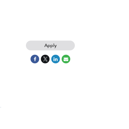
Apply