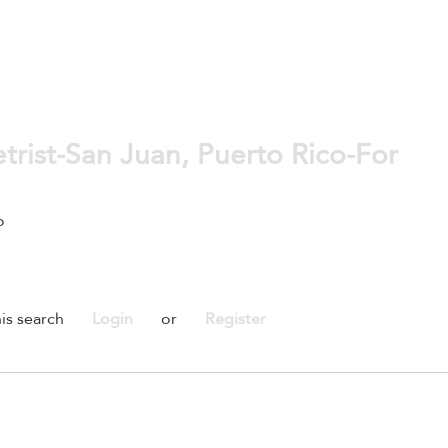
rist-San Juan, Puerto Rico-For
o
is search
Login
or
Register