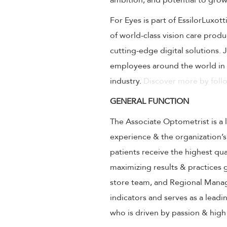
ambition, and potential to grow
For Eyes is part of EssilorLuxot
of world-class vision care prod
cutting-edge digital solutions.
employees around the world in 
industry.
Discover more by follo
GENERAL FUNCTION
The Associate Optometrist is a 
experience & the organization’s
patients receive the highest qu
maximizing results & practices
store team, and Regional Manag
indicators and serves as a lead
who is driven by passion & hig