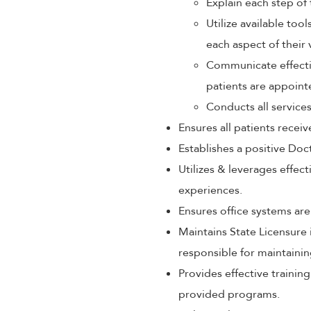
Explain each step of 
Utilize available too
each aspect of their 
Communicate effectiv
patients are appoint
Conducts all service
Ensures all patients rece
Establishes a positive Doc
Utilizes & leverages effec
experiences.
Ensures office systems are
Maintains State Licensure 
responsible for maintaini
Provides effective train
provided programs.