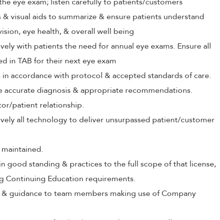
the eye exam; listen carefully to patients/customers
ls & visual aids to summarize & ensure patients understand
vision, eye health, & overall well being
ely with patients the need for annual eye exams. Ensure all
ed in TAB for their next eye exam
s in accordance with protocol & accepted standards of care.
ive accurate diagnosis & appropriate recommendations.
tor/patient relationship.
tively all technology to deliver unsurpassed patient/customer
 maintained.
in good standing & practices to the full scope of that license,
ng Continuing Education requirements.
ing & guidance to team members making use of Company