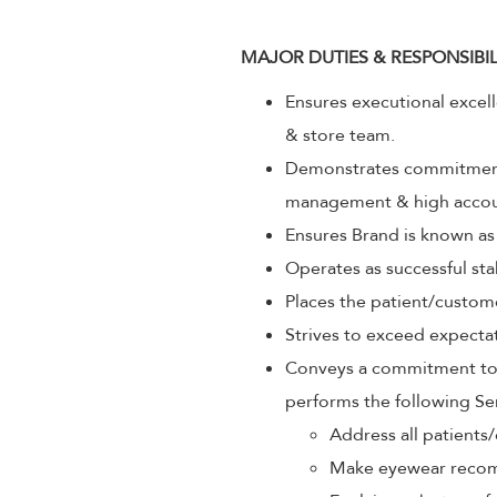
MAJOR DUTIES & RESPONSIBIL
Ensures executional excel
& store team.
Demonstrates commitment 
management & high accoun
Ensures Brand is known as
Operates as successful sta
Places the patient/custom
Strives to exceed expectat
Conveys a commitment to p
performs the following Se
Address all patients/
Make eyewear recom