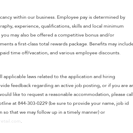
 vacancy within our business. Employee pay is determined by
raphy, experience, qualifications, skills and local minimum
, you may also be offered a competitive bonus and/or
nts a first-class total rewards package. Benefits may includ
, paid time off/vacation, and various employee discounts.
ll applicable laws related to the application and hiring
ovide feedback regarding an active job posting, or if you are a
o would like to request a reasonable accommodation, please cal
tline at 844-303-0229 (be sure to provide your name, job id
 so that we may follow up in a timely manner) or
etail.com
.