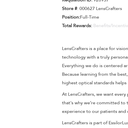
Requisition ID:
920937
Store #
: 000627 LensCrafters
Position:
Full-Time
Total Rewards:
Benefits/Incenti
LensCrafters is a place for visio
technology with a truly persona
Everything we do is centered aro
Because learning from the best,
highest optical standards helps 
At LensCrafters, we want every 
that's why we’re committed to t
experience to our patients and
LensCrafters is part of EssilorL