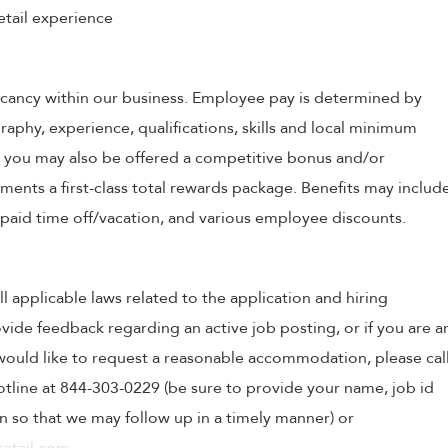
etail experience
 vacancy within our business. Employee pay is determined by
raphy, experience, qualifications, skills and local minimum
, you may also be offered a competitive bonus and/or
nts a first-class total rewards package. Benefits may includ
, paid time off/vacation, and various employee discounts.
ll applicable laws related to the application and hiring
ovide feedback regarding an active job posting, or if you are a
o would like to request a reasonable accommodation, please cal
tline at 844-303-0229 (be sure to provide your name, job id
 so that we may follow up in a timely manner) or