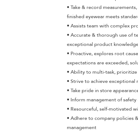
• Take & record measurements, a
finished eyewear meets standa
• Assists team with complex pr
• Accurate & thorough use of t
exceptional product knowledge,
• Proactive, explores root cause
expectations are exceeded, sol
• Ability to multi-task, priorit
• Strive to achieve exceptional
• Take pride in store appearance
• Inform management of safety 
• Resourceful, self-motivated wi
• Adhere to company policies &
management