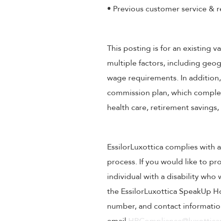
• Previous customer service & r
This posting is for an existing
multiple factors, including geog
wage requirements. In addition
commission plan, which compleme
health care, retirement savings
EssilorLuxottica complies with a
process. If you would like to pr
individual with a disability wh
the EssilorLuxottica SpeakUp Ho
number, and contact information