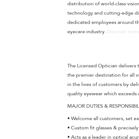
distribution of world-class visi
technology and cutting-edge dig
dedicated employees around the
eyecare industry.
Discover more
The Licensed Optician delivers 
the premier destination for all
in the lives of customers by de
quality eyewear which exceeds 
MAJOR DUTIES & RESPONSIBIL
• Welcome all customers, set e
• Custom fit glasses & precisely
• Acts as a leader in optical ac