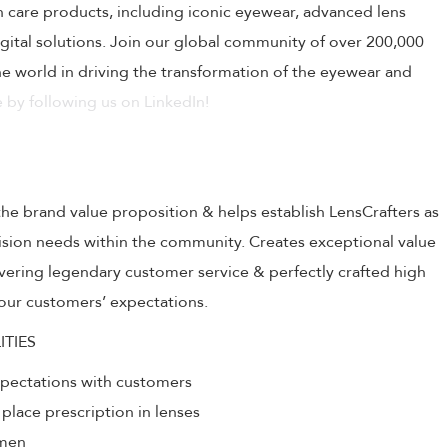
on care products, including iconic eyewear, advanced lens
ital solutions. Join our global community of over 200,000
 world in driving the transformation of the eyewear and
 by following us on LinkedIn!
the brand value proposition & helps establish LensCrafters as
 vision needs within the community. Creates exceptional value
livering legendary customer service & perfectly crafted high
our customers’ expectations.
ITIES
xpectations with customers
 place prescription in lenses
umen