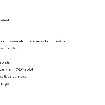
valent
e
s: communicator, listener & team builder
merchandise
trends
& carry an iPAD/tablet
rs & calculators
hange