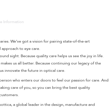
ve Information
naries. We’ve got a vision for pairing state-of-the-art
l approach to eye care.
und sight. Because quality care helps us see the joy in life.
 makes us all better. Because continuing our legacy of the
us innovate the future in optical care.
person who enters our doors to feel our passion for care. And
aking care of you, so you can bring the best quality
 customers.
uxottica, a global leader in the design, manufacture and