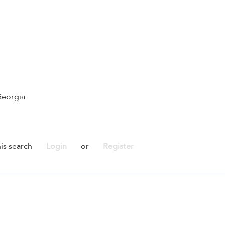
Georgia
is search
Login
or
Register