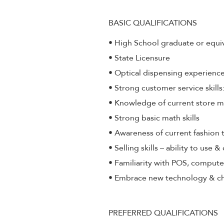
BASIC QUALIFICATIONS
• High School graduate or equi
• State Licensure
• Optical dispensing experienc
• Strong customer service skill
• Knowledge of current store 
• Strong basic math skills
• Awareness of current fashion 
• Selling skills – ability to use 
• Familiarity with POS, compute
• Embrace new technology & c
PREFERRED QUALIFICATIONS