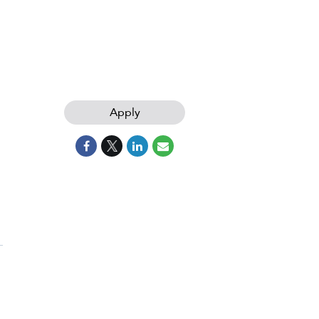
Apply