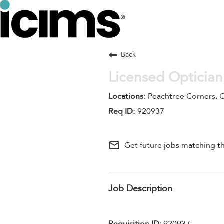
Back
Licensed Optician
Peachtree Corners, 
920937
mail_outline
Get future jobs matching th
Job Description