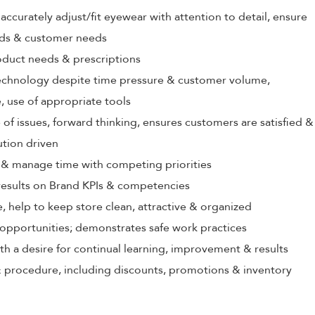
ccurately adjust/fit eyewear with attention to detail, ensure
rds & customer needs
oduct needs & prescriptions
echnology despite time pressure & customer volume,
 use of appropriate tools
 of issues, forward thinking, ensures customers are satisfied &
ution driven
ize & manage time with competing priorities
 results on Brand KPIs & competencies
, help to keep store clean, attractive & organized
opportunities; demonstrates safe work practices
th a desire for continual learning, improvement & results
 procedure, including discounts, promotions & inventory