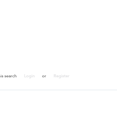
is search
Login
or
Register