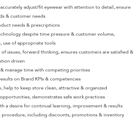
ccurately adjust/fit eyewear with attention to detail, ensure
rds & customer needs
oduct needs & prescriptions
echnology despite time pressure & customer volume,
 use of appropriate tools
 of issues, forward thinking, ensures customers are satisfied &
ution driven
ize & manage time with competing priorities
 results on Brand KPIs & competencies
, help to keep store clean, attractive & organized
opportunities; demonstrates safe work practices
th a desire for continual learning, improvement & results
 procedure, including discounts, promotions & inventory