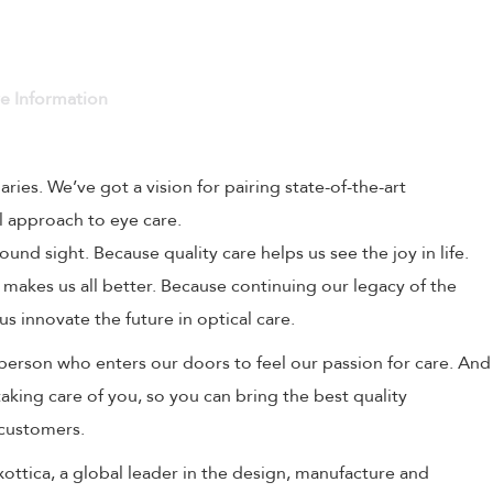
ve Information
naries. We’ve got a vision for pairing state-of-the-art
l approach to eye care.
und sight. Because quality care helps us see the joy in life.
 makes us all better. Because continuing our legacy of the
us innovate the future in optical care.
person who enters our doors to feel our passion for care. And
aking care of you, so you can bring the best quality
 customers.
uxottica, a global leader in the design, manufacture and