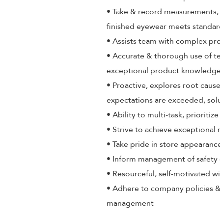
• Take & record measurements, a
finished eyewear meets standa
• Assists team with complex pr
• Accurate & thorough use of t
exceptional product knowledge,
• Proactive, explores root cause
expectations are exceeded, sol
• Ability to multi-task, priorit
• Strive to achieve exceptional
• Take pride in store appearance
• Inform management of safety 
• Resourceful, self-motivated wi
• Adhere to company policies &
management