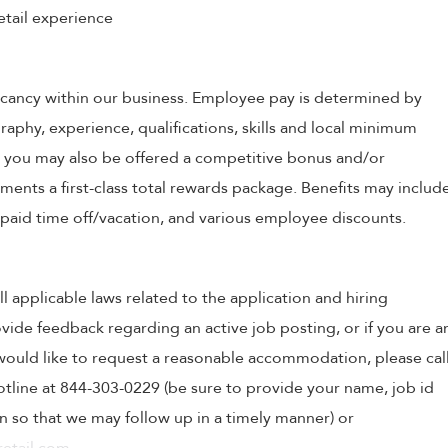
etail experience
 vacancy within our business. Employee pay is determined by
raphy, experience, qualifications, skills and local minimum
, you may also be offered a competitive bonus and/or
nts a first-class total rewards package. Benefits may includ
, paid time off/vacation, and various employee discounts.
ll applicable laws related to the application and hiring
ovide feedback regarding an active job posting, or if you are a
o would like to request a reasonable accommodation, please cal
tline at 844-303-0229 (be sure to provide your name, job id
 so that we may follow up in a timely manner) or