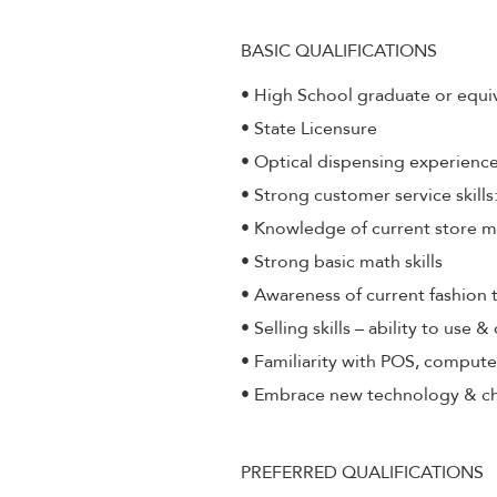
BASIC QUALIFICATIONS
• High School graduate or equi
• State Licensure
• Optical dispensing experienc
• Strong customer service skill
• Knowledge of current store 
• Strong basic math skills
• Awareness of current fashion 
• Selling skills – ability to use 
• Familiarity with POS, compute
• Embrace new technology & c
PREFERRED QUALIFICATIONS