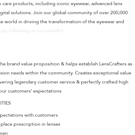
on care products, including iconic eyewear, advanced lens
ital solutions. Join our global community of over 200,000
 world in driving the transformation of the eyewear and
 by following us on LinkedIn!
the brand value proposition & helps establish LensCrafters as
 vision needs within the community. Creates exceptional value
livering legendary customer service & perfectly crafted high
our customers’ expectations.
ITIES
xpectations with customers
 place prescription in lenses
umen