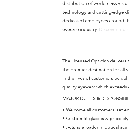
distribution of world-class visi
technology and cutting-edge dig
dedicated employees around the
eyecare industry.
Discover more
The Licensed Optician delivers 
the premier destination for all
in the lives of customers by de
quality eyewear which exceeds 
MAJOR DUTIES & RESPONSIBIL
• Welcome all customers, set e
• Custom fit glasses & precisely
• Acts as a leader in optical ac