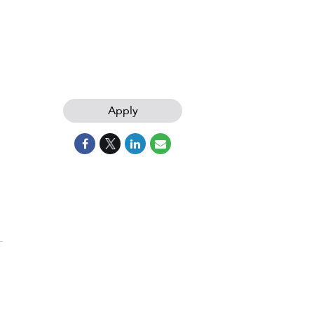
Apply