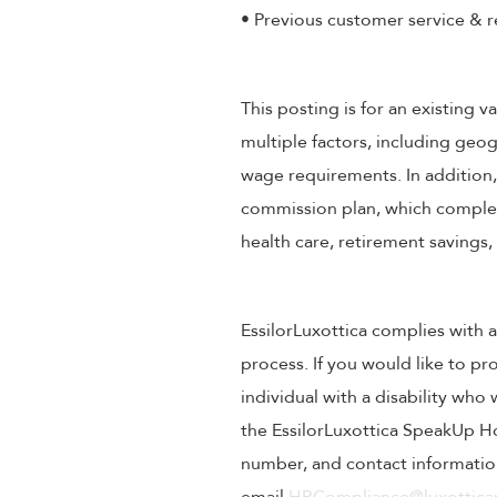
• Previous customer service & r
This posting is for an existing
multiple factors, including geog
wage requirements. In addition
commission plan, which compleme
health care, retirement savings
EssilorLuxottica complies with a
process. If you would like to pr
individual with a disability wh
the EssilorLuxottica SpeakUp Ho
number, and contact information