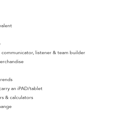
valent
e
s: communicator, listener & team builder
merchandise
trends
& carry an iPAD/tablet
rs & calculators
hange