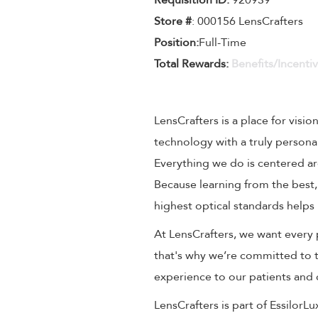
Requisition ID:
920939
Store #
: 000156 LensCrafters
Position:
Full-Time
Total Rewards:
Benefits/Incenti
LensCrafters is a place for visio
technology with a truly persona
Everything we do is centered aro
Because learning from the best,
highest optical standards helps 
At LensCrafters, we want every 
that's why we’re committed to t
experience to our patients and
LensCrafters is part of EssilorL