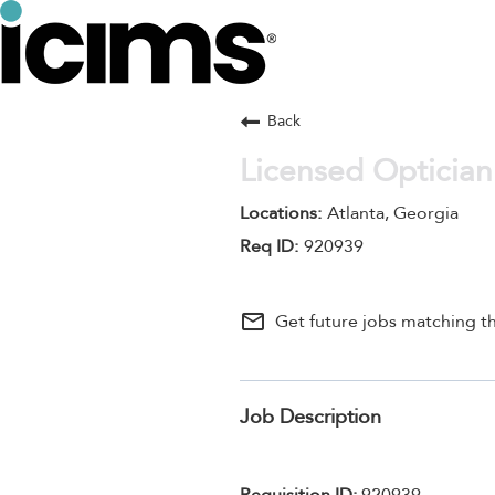
Back
Licensed Optician
Atlanta, Georgia
920939
mail_outline
Get future jobs matching th
Job Description