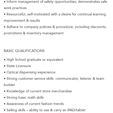
• Inform management of safety opportunities; demonstrates safe
work practices
• Resourceful, self-motivated with a desire for continual learning,
improvement & results
• Adhere to company policies & procedure, including discounts,
promotions & inventory management
BASIC QUALIFICATIONS
• High School graduate or equivalent
• State Licensure
• Optical dispensing experience
• Strong customer service skills: communicator, listener & team
builder
• Knowledge of current store merchandise
• Strong basic math skills
• Awareness of current fashion trends
• Selling skills – ability to use & carry an iPAD/tablet