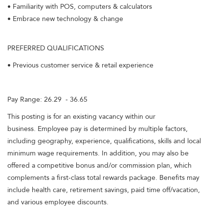
• Familiarity with POS, computers & calculators
• Embrace new technology & change
PREFERRED QUALIFICATIONS
• Previous customer service & retail experience
Pay Range: 26.29 - 36.65
This posting is for an existing vacancy within our
business. Employee pay is determined by multiple factors,
including geography, experience, qualifications, skills and local
minimum wage requirements. In addition, you may also be
offered a competitive bonus and/or commission plan, which
complements a first-class total rewards package. Benefits may
include health care, retirement savings, paid time off/vacation,
and various employee discounts.