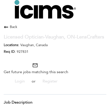
Toggle
navigation
Careers Home
Search Jobs
Back
Licensed Optician-Vaughan, ON-LensCrafters
Vaughan, Canada
927831
mail_outline
Get future jobs matching this search
Login
or
Register
Job Description