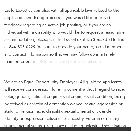
EssilorLuxottica complies with all applicable laws related to the
application and hiring process. If you would like to provide
feedback regarding an active job posting, or if you are an
individual with a disability who would like to request a reasonable
accommodation, please call the EssilorLuxottica SpeakUp Hotline
at 844-303-0229 (be sure to provide your name, job id number,
and contact information so that we may follow up in a timely
manner) or email
HRCompliance@luxotticaretail.com
.
We are an Equal Opportunity Employer. All qualified applicants
will receive consideration for employment without regard to race,
color, gender, national origin, social origin, social condition, being
perceived as a victim of domestic violence, sexual aggression or
stalking, religion, age, disability, sexual orientation, gender
identity or expression, citizenship, ancestry, veteran or military
status, marital status, pregnancy (including unlawful discrimination