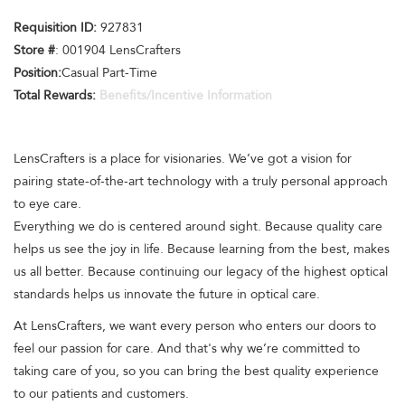
Requisition ID:
927831
Store #
: 001904 LensCrafters
Position:
Casual Part-Time
Total Rewards:
Benefits/Incentive Information
LensCrafters is a place for visionaries. We’ve got a vision for
pairing state-of-the-art technology with a truly personal approach
to eye care.
Everything we do is centered around sight. Because quality care
helps us see the joy in life. Because learning from the best, makes
us all better. Because continuing our legacy of the highest optical
standards helps us innovate the future in optical care.
At LensCrafters, we want every person who enters our doors to
feel our passion for care. And that's why we’re committed to
taking care of you, so you can bring the best quality experience
to our patients and customers.