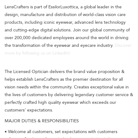
LensCrafters is part of EssilorLuxottica, a global leader in the
design, manufacture and distribution of world-class vision care
products, including iconic eyewear, advanced lens technology
and cutting-edge digital solutions. Join our global community of
over 200,000 dedicated employees around the world in driving
the transformation of the eyewear and eyecare industry.
Discover
more by following us on LinkedIn!
The Licensed Optician delivers the brand value proposition &
helps establish LensCrafters as the premier destination for all
vision needs within the community. Creates exceptional value in
the lives of customers by delivering legendary customer service &
perfectly crafted high quality eyewear which exceeds our
customers’ expectations.
MAJOR DUTIES & RESPONSIBILITIES
• Welcome all customers, set expectations with customers