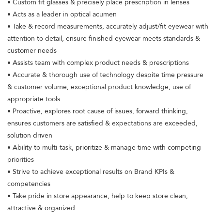
• Custom fit glasses & precisely place prescription in lenses
• Acts as a leader in optical acumen
• Take & record measurements, accurately adjust/fit eyewear with
attention to detail, ensure finished eyewear meets standards &
customer needs
• Assists team with complex product needs & prescriptions
• Accurate & thorough use of technology despite time pressure
& customer volume, exceptional product knowledge, use of
appropriate tools
• Proactive, explores root cause of issues, forward thinking,
ensures customers are satisfied & expectations are exceeded,
solution driven
• Ability to multi-task, prioritize & manage time with competing
priorities
• Strive to achieve exceptional results on Brand KPIs &
competencies
• Take pride in store appearance, help to keep store clean,
attractive & organized