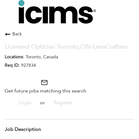
Toggle
navigation
Careers Home
Search Jobs
Back
Licensed Optician Toronto,ON-LensCrafters
Toronto, Canada
927834
mail_outline
Get future jobs matching this search
Login
or
Register
Job Description