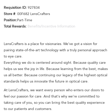
Requisition ID:
927834
Store #
: 00F682 LensCrafters
Position:
Part-Time
Total Rewards:
Benefits/Incentive Information
LensCrafters is a place for visionaries. We’ve got a vision for
pairing state-of-the-art technology with a truly personal approach
to eye care.
Everything we do is centered around sight. Because quality care
helps us see the joy in life. Because learning from the best, makes
us all better. Because continuing our legacy of the highest optical
standards helps us innovate the future in optical care.
At LensCrafters, we want every person who enters our doors to
feel our passion for care. And that's why we’re committed to
taking care of you, so you can bring the best quality experience
to our patients and customers.