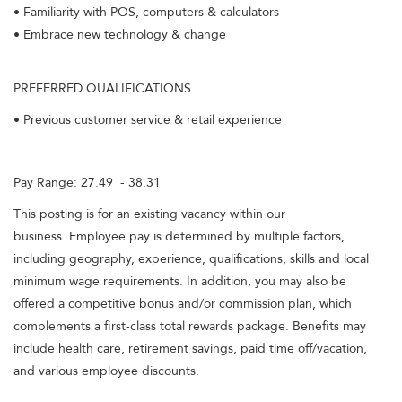
• Familiarity with POS, computers & calculators
• Embrace new technology & change
PREFERRED QUALIFICATIONS
• Previous customer service & retail experience
Pay Range: 27.49 - 38.31
This posting is for an existing vacancy within our
business. Employee pay is determined by multiple factors,
including geography, experience, qualifications, skills and local
minimum wage requirements. In addition, you may also be
offered a competitive bonus and/or commission plan, which
complements a first-class total rewards package. Benefits may
include health care, retirement savings, paid time off/vacation,
and various employee discounts.