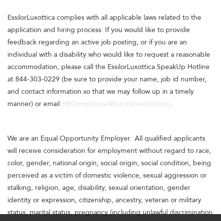
EssilorLuxottica complies with all applicable laws related to the
application and hiring process. If you would like to provide
feedback regarding an active job posting, or if you are an
individual with a disability who would like to request a reasonable
accommodation, please call the EssilorLuxottica SpeakUp Hotline
at 844-303-0229 (be sure to provide your name, job id number,
and contact information so that we may follow up in a timely
manner) or email
HRCompliance@luxotticaretail.com
.
We are an Equal Opportunity Employer. All qualified applicants
will receive consideration for employment without regard to race,
color, gender, national origin, social origin, social condition, being
perceived as a victim of domestic violence, sexual aggression or
stalking, religion, age, disability, sexual orientation, gender
identity or expression, citizenship, ancestry, veteran or military
status, marital status, pregnancy (including unlawful discrimination