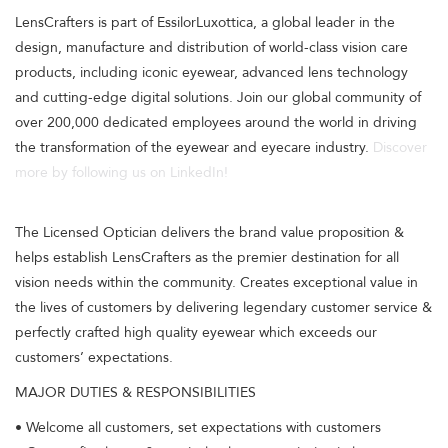
LensCrafters is part of EssilorLuxottica, a global leader in the
design, manufacture and distribution of world-class vision care
products, including iconic eyewear, advanced lens technology
and cutting-edge digital solutions. Join our global community of
over 200,000 dedicated employees around the world in driving
the transformation of the eyewear and eyecare industry.
Discover
more by following us on LinkedIn!
The Licensed Optician delivers the brand value proposition &
helps establish LensCrafters as the premier destination for all
vision needs within the community. Creates exceptional value in
the lives of customers by delivering legendary customer service &
perfectly crafted high quality eyewear which exceeds our
customers’ expectations.
MAJOR DUTIES & RESPONSIBILITIES
• Welcome all customers, set expectations with customers