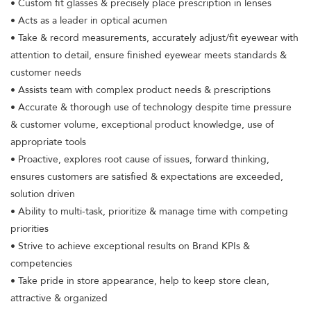
• Custom fit glasses & precisely place prescription in lenses
• Acts as a leader in optical acumen
• Take & record measurements, accurately adjust/fit eyewear with
attention to detail, ensure finished eyewear meets standards &
customer needs
• Assists team with complex product needs & prescriptions
• Accurate & thorough use of technology despite time pressure
& customer volume, exceptional product knowledge, use of
appropriate tools
• Proactive, explores root cause of issues, forward thinking,
ensures customers are satisfied & expectations are exceeded,
solution driven
• Ability to multi-task, prioritize & manage time with competing
priorities
• Strive to achieve exceptional results on Brand KPIs &
competencies
• Take pride in store appearance, help to keep store clean,
attractive & organized