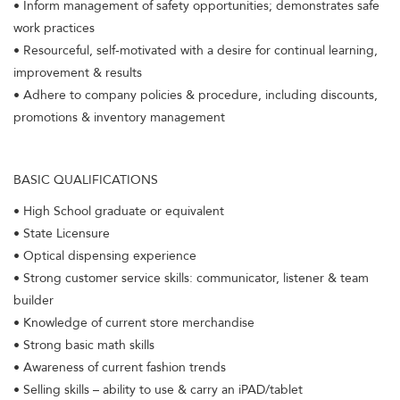
• Inform management of safety opportunities; demonstrates safe
work practices
• Resourceful, self-motivated with a desire for continual learning,
improvement & results
• Adhere to company policies & procedure, including discounts,
promotions & inventory management
BASIC QUALIFICATIONS
• High School graduate or equivalent
• State Licensure
• Optical dispensing experience
• Strong customer service skills: communicator, listener & team
builder
• Knowledge of current store merchandise
• Strong basic math skills
• Awareness of current fashion trends
• Selling skills – ability to use & carry an iPAD/tablet