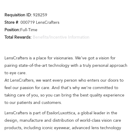
Requisition ID:
928259
Store #
: 000719 LensCrafters
Position:
Full-Time
Total Rewards:
Benefits/Incentive Information
LensCrafters is a place for visionaries. We’ve got a vision for
pairing state-of-the-art technology with a truly personal approach
to eye care.
At LensCrafters, we want every person who enters our doors to
feel our passion for care. And that's why we’re committed to
taking care of you, so you can bring the best quality experience
to our patients and customers.
LensCrafters is part of EssilorLuxottica, a global leader in the
design, manufacture and distribution of world-class vision care
products, including iconic eyewear, advanced lens technology