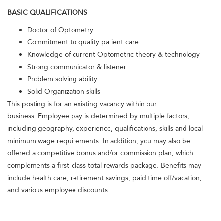
BASIC QUALIFICATIONS
Doctor of Optometry
Commitment to quality patient care
Knowledge of current Optometric theory & technology
Strong communicator & listener
Problem solving ability
Solid Organization skills
This posting is for an existing vacancy within our
business. Employee pay is determined by multiple factors,
including geography, experience, qualifications, skills and local
minimum wage requirements. In addition, you may also be
offered a competitive bonus and/or commission plan, which
complements a first-class total rewards package. Benefits may
include health care, retirement savings, paid time off/vacation,
and various employee discounts.