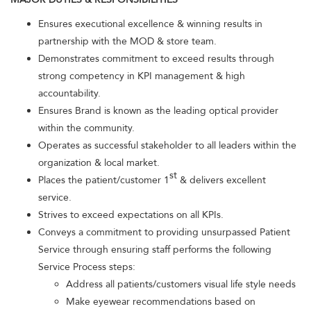
Ensures executional excellence & winning results in
partnership with the MOD & store team.
Demonstrates commitment to exceed results through
strong competency in KPI management & high
accountability.
Ensures Brand is known as the leading optical provider
within the community.
Operates as successful stakeholder to all leaders within the
organization & local market.
st
Places the patient/customer 1
& delivers excellent
service.
Strives to exceed expectations on all KPIs.
Conveys a commitment to providing unsurpassed Patient
Service through ensuring staff performs the following
Service Process steps:
Address all patients/customers visual life style needs
Make eyewear recommendations based on