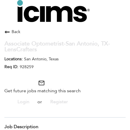
Toggle
navigation
Careers Home
Search Jobs
Back
Associate Optometrist-San Antonio, TX-
LensCrafters
San Antonio, Texas
928259
mail_outline
Get future jobs matching this search
Login
or
Register
Job Description