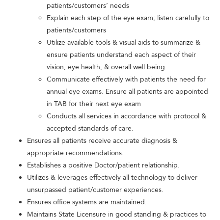
patients/customers’ needs
Explain each step of the eye exam; listen carefully to
patients/customers
Utilize available tools & visual aids to summarize &
ensure patients understand each aspect of their
vision, eye health, & overall well being
Communicate effectively with patients the need for
annual eye exams. Ensure all patients are appointed
in TAB for their next eye exam
Conducts all services in accordance with protocol &
accepted standards of care.
Ensures all patients receive accurate diagnosis &
appropriate recommendations.
Establishes a positive Doctor/patient relationship.
Utilizes & leverages effectively all technology to deliver
unsurpassed patient/customer experiences.
Ensures office systems are maintained.
Maintains State Licensure in good standing & practices to