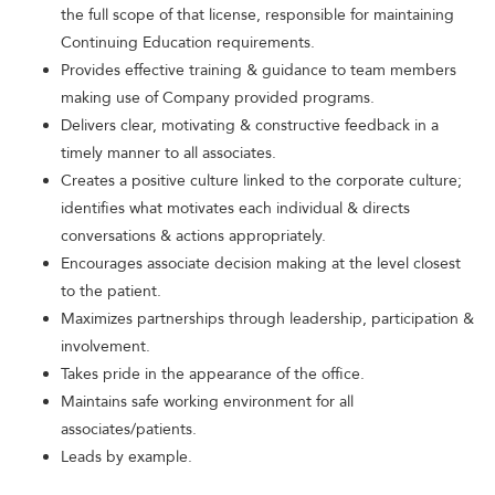
the full scope of that license, responsible for maintaining
Continuing Education requirements.
Provides effective training & guidance to team members
making use of Company provided programs.
Delivers clear, motivating & constructive feedback in a
timely manner to all associates.
Creates a positive culture linked to the corporate culture;
identifies what motivates each individual & directs
conversations & actions appropriately.
Encourages associate decision making at the level closest
to the patient.
Maximizes partnerships through leadership, participation &
involvement.
Takes pride in the appearance of the office.
Maintains safe working environment for all
associates/patients.
Leads by example.