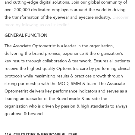
and cutting-edge digital solutions. Join our global community of
over 200,000 dedicated employees around the world in driving
the transformation of the eyewear and eyecare industry.
Discover
more by following us on LinkedIn!
GENERAL FUNCTION
The Associate Optometrist is a leader in the organization,
delivering the brand promise, experience & the organization’s
key results through collaboration & teamwork. Ensures all patients
receive the highest quality Optometric care by performing clinical
protocols while maximizing results & practices growth through
strong partnership with the MOD, SMM & team. The Associate
Optometrist delivers key performance indicators and serves as a
leading ambassador of the Brand inside & outside the
organization who is driven by passion & high standards to always
go above & beyond.
MAJOR DUTIES & RESPONSIBILITIES