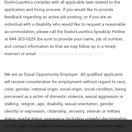
EssilorLuxottica complies with all applicable laws related to the
application and hiring process. If you would like to provide
feedback regarding an active job posting, or if you are an
individual with a disability who would like to request a reasonable
accommodation, please call the EssilorLuxottica SpeakUp Hotline
at 844-303-0229 (be sure to provide your name, job id number,
and contact information so that we may follow up in a timely
manner) or email
HRCompliance@luxotticaretail.com
.
We are an Equal Opportunity Employer. All qualified applicants
will receive consideration for employment without regard to race,
color, gender, national origin, social origin, social condition, being
perceived as a victim of domestic violence, sexual aggression or
stalking, religion, age, disability, sexual orientation, gender
identity or expression, citizenship, ancestry, veteran or military
status, marital status, pregnancy (including unlawful discrimination
on the basis of a legally protected pregnancy or maternity leave),