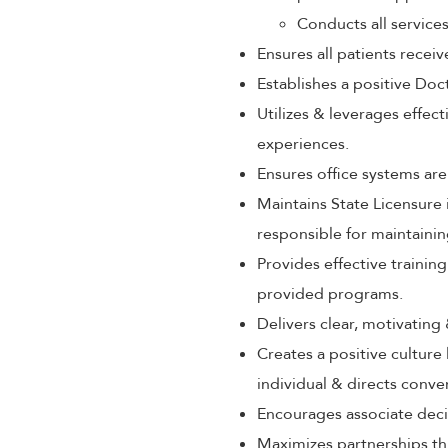
Conducts all service
Ensures all patients rece
Establishes a positive Doc
Utilizes & leverages effec
experiences.
Ensures office systems are
Maintains State Licensure 
responsible for maintaini
Provides effective train
provided programs.
Delivers clear, motivating
Creates a positive culture
individual & directs conve
Encourages associate decis
Maximizes partnerships th