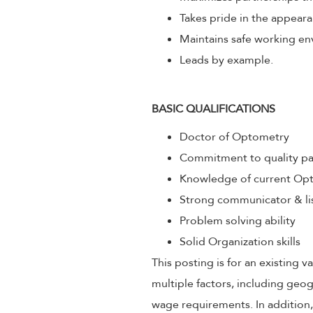
Takes pride in the appeara
Maintains safe working env
Leads by example.
BASIC QUALIFICATIONS
Doctor of Optometry
Commitment to quality pa
Knowledge of current Opt
Strong communicator & li
Problem solving ability
Solid Organization skills
This posting is for an existing
multiple factors, including geog
wage requirements. In addition