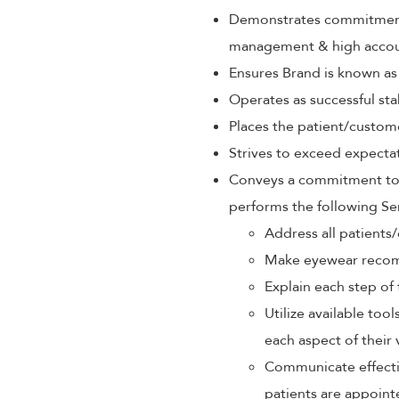
Demonstrates commitment 
management & high accoun
Ensures Brand is known as
Operates as successful sta
Places the patient/custom
Strives to exceed expectat
Conveys a commitment to p
performs the following Se
Address all patients/
Make eyewear recom
Explain each step of 
Utilize available too
each aspect of their 
Communicate effectiv
patients are appoint