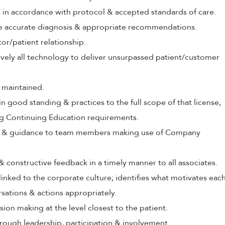
s in accordance with protocol & accepted standards of care.
ive accurate diagnosis & appropriate recommendations.
tor/patient relationship.
tively all technology to deliver unsurpassed patient/customer
 maintained.
in good standing & practices to the full scope of that license,
ng Continuing Education requirements.
ing & guidance to team members making use of Company
 & constructive feedback in a timely manner to all associates.
 linked to the corporate culture; identifies what motivates eac
rsations & actions appropriately.
ion making at the level closest to the patient.
rough leadership, participation & involvement.