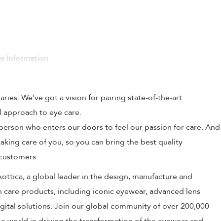
ve Information
naries. We’ve got a vision for pairing state-of-the-art
l approach to eye care.
person who enters our doors to feel our passion for care. And
aking care of you, so you can bring the best quality
 customers.
uxottica, a global leader in the design, manufacture and
on care products, including iconic eyewear, advanced lens
ital solutions. Join our global community of over 200,000