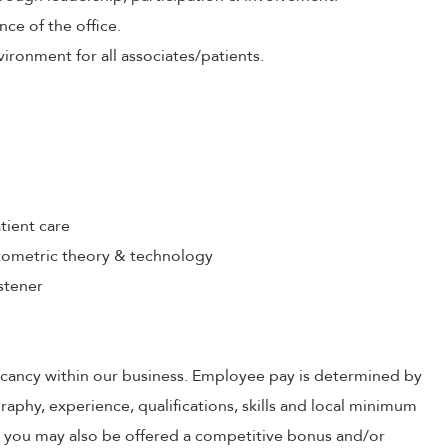
nce of the office.
ironment for all associates/patients.
tient care
ometric theory & technology
stener
 vacancy within our business. Employee pay is determined by
raphy, experience, qualifications, skills and local minimum
, you may also be offered a competitive bonus and/or