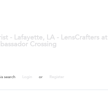
t - Lafayette, LA - LensCrafters at
mbassador Crossing
is search
Login
or
Register