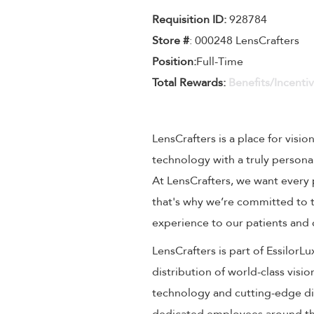
Requisition ID:
928784
Store #
: 000248 LensCrafters
Position:
Full-Time
Total Rewards:
Benefits/Incenti
LensCrafters is a place for visio
technology with a truly persona
At LensCrafters, we want every 
that's why we’re committed to t
experience to our patients and
LensCrafters is part of EssilorL
distribution of world-class visi
technology and cutting-edge dig