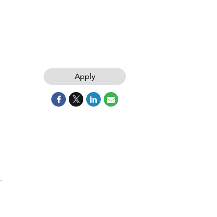
Apply