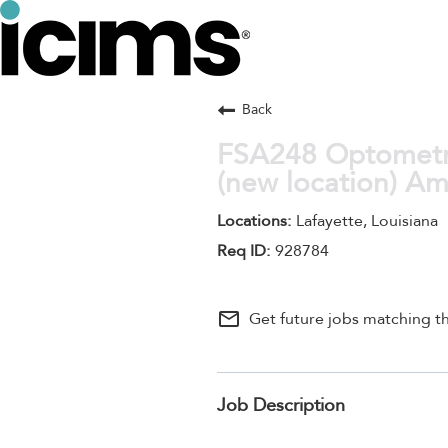
Back
FSA248 Optometris
(new location) A
Lafayette, Louisiana
928784
mail_outline
Get future jobs matching th
Job Description