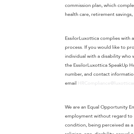
commission plan, which compleme
health care, retirement savings
EssilorLuxottica complies with a
process. If you would like to pr
individual with a disability wh
the EssilorLuxottica SpeakUp Ho
number, and contact information
email
HRCompliance@luxotticar
We are an Equal Opportunity Empl
employment without regard to rac
condition, being perceived as a 