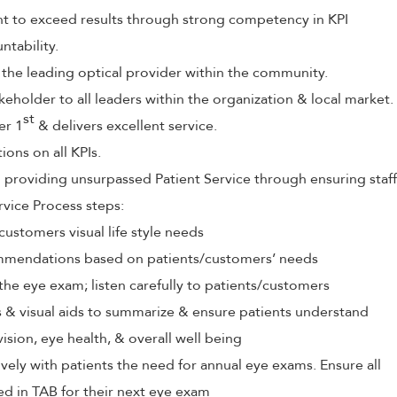
to exceed results through strong competency in KPI
tability.
 the leading optical provider within the community.
keholder to all leaders within the organization & local market.
st
er 1
& delivers excellent service.
ions on all KPIs.
roviding unsurpassed Patient Service through ensuring staff
rvice Process steps:
customers visual life style needs
mendations based on patients/customers’ needs
the eye exam; listen carefully to patients/customers
ls & visual aids to summarize & ensure patients understand
vision, eye health, & overall well being
ely with patients the need for annual eye exams. Ensure all
ed in TAB for their next eye exam