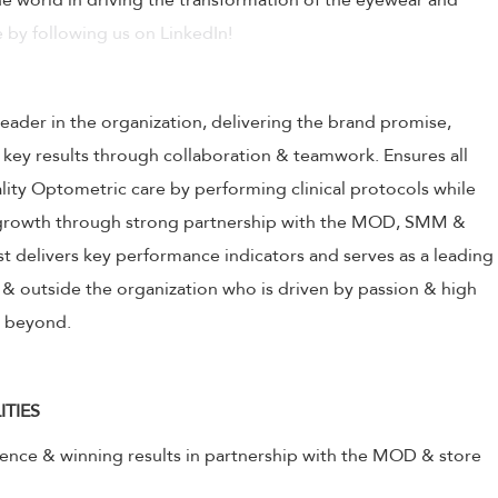
 world in driving the transformation of the eyewear and
 by following us on LinkedIn!
leader in the organization, delivering the brand promise,
 key results through collaboration & teamwork. Ensures all
ality Optometric care by performing clinical protocols while
s growth through strong partnership with the MOD, SMM &
 delivers key performance indicators and serves as a leading
& outside the organization who is driven by passion & high
& beyond.
ITIES
lence & winning results in partnership with the MOD & store