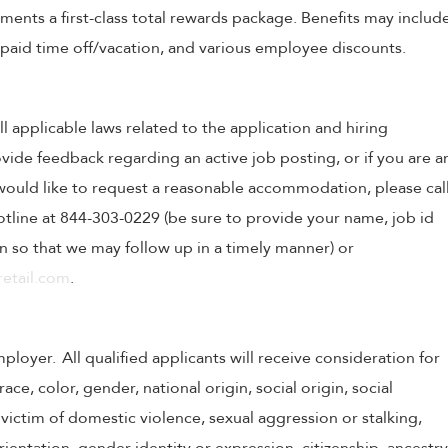
nts a first-class total rewards package. Benefits may includ
, paid time off/vacation, and various employee discounts.
ll applicable laws related to the application and hiring
ovide feedback regarding an active job posting, or if you are a
o would like to request a reasonable accommodation, please cal
tline at 844-303-0229 (be sure to provide your name, job id
 so that we may follow up in a timely manner) or
etail.com
.
oyer. All qualified applicants will receive consideration for
e, color, gender, national origin, social origin, social
victim of domestic violence, sexual aggression or stalking,