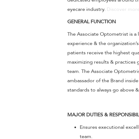
dedicated employees around the
eyecare industry.
Discover more
GENERAL FUNCTION
The Associate Optometrist is a 
experience & the organization’s
patients receive the highest qu
maximizing results & practice
team. The Associate Optometrist
ambassador of the Brand inside 
standards to always go above 
MAJOR DUTIES & RESPONSIBIL
Ensures executional excel
team.