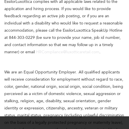
EssilorLuxottica complies with all applicable laws related to the
application and hiring process. If you would like to provide
feedback regarding an active job posting, or if you are an
individual with a disability who would like to request a reasonable
accommodation, please call the EssilorLuxottica SpeakUp Hotline
at 844-303-0229 (be sure to provide your name, job id number,
and contact information so that we may follow up in a timely
manner) or email
HRCompliance@luxotticaretail.com
.
We are an Equal Opportunity Employer. All qualified applicants
will receive consideration for employment without regard to race,
color, gender, national origin, social origin, social condition, being
perceived as a victim of domestic violence, sexual aggression or
stalking, religion, age, disability, sexual orientation, gender
identity or expression, citizenship, ancestry, veteran or military
status, marital status, pregnancy (including unlawful discrimination
on the basis of a legally protected pregnancy or maternity leave),