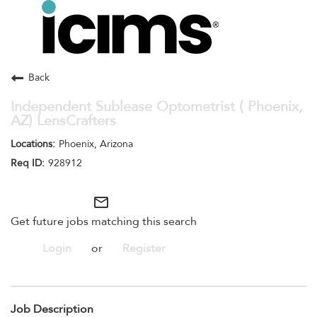
Toggle
navigation
Careers Home
Search Jobs
Back
Independent Sublease Optometrist ( Phoenix,
AZ) LensCrafters
Phoenix, Arizona
928912
mail_outline
Get future jobs matching this search
Login
or
Register
Job Description