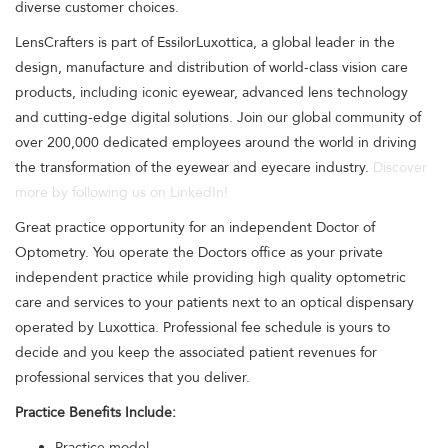
diverse customer choices.
LensCrafters is part of EssilorLuxottica, a global leader in the
design, manufacture and distribution of world-class vision care
products, including iconic eyewear, advanced lens technology
and cutting-edge digital solutions. Join our global community of
over 200,000 dedicated employees around the world in driving
the transformation of the eyewear and eyecare industry.
Discover
more by following us on LinkedIn!
Great practice opportunity for an independent Doctor of
Optometry. You operate the Doctors office as your private
independent practice while providing high quality optometric
care and services to your patients next to an optical dispensary
operated by Luxottica. Professional fee schedule is yours to
decide and you keep the associated patient revenues for
professional services that you deliver.
Practice Benefits Include:
Practice model