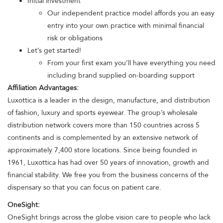
Initial investment
Our independent practice model affords you an easy
entry into your own practice with minimal financial
risk or obligations
Let’s get started!
From your first exam you’ll have everything you need
including brand supplied on-boarding support
Affiliation Advantages:
Luxottica is a leader in the design, manufacture, and distribution
of fashion, luxury and sports eyewear. The group’s wholesale
distribution network covers more than 150 countries across 5
continents and is complemented by an extensive network of
approximately 7,400 store locations. Since being founded in
1961, Luxottica has had over 50 years of innovation, growth and
financial stability. We free you from the business concerns of the
dispensary so that you can focus on patient care.
OneSight:
OneSight brings across the globe vision care to people who lack