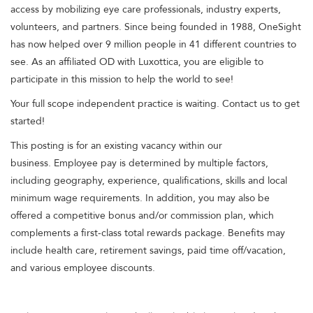
access by mobilizing eye care professionals, industry experts,
volunteers, and partners. Since being founded in 1988, OneSight
has now helped over 9 million people in 41 different countries to
see. As an affiliated OD with Luxottica, you are eligible to
participate in this mission to help the world to see!
Your full scope independent practice is waiting. Contact us to get
started!
This posting is for an existing vacancy within our
business. Employee pay is determined by multiple factors,
including geography, experience, qualifications, skills and local
minimum wage requirements. In addition, you may also be
offered a competitive bonus and/or commission plan, which
complements a first-class total rewards package. Benefits may
include health care, retirement savings, paid time off/vacation,
and various employee discounts.