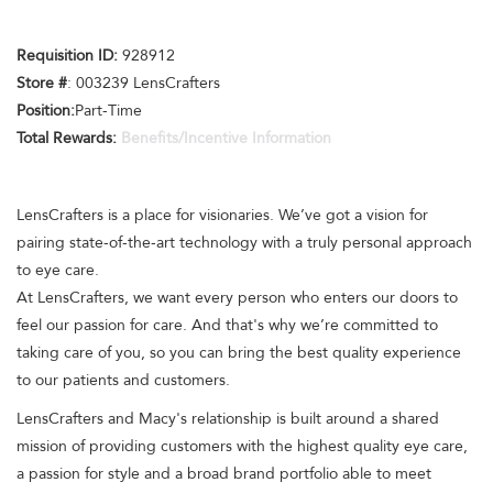
Requisition ID:
928912
Store #
: 003239 LensCrafters
Position:
Part-Time
Total Rewards:
Benefits/Incentive Information
LensCrafters is a place for visionaries. We’ve got a vision for
pairing state-of-the-art technology with a truly personal approach
to eye care.
At LensCrafters, we want every person who enters our doors to
feel our passion for care. And that's why we’re committed to
taking care of you, so you can bring the best quality experience
to our patients and customers.
LensCrafters and Macy's relationship is built around a shared
mission of providing customers with the highest quality eye care,
a passion for style and a broad brand portfolio able to meet