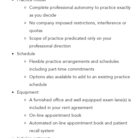
Complete professional autonomy to practice exactly
as you decide
No company imposed restrictions, interference or
quotas
Scope of practice predicated only on your
professional direction
Schedule
Flexible practice arrangements and schedules
including part-time commitments
Options also available to add to an existing practice
schedule
Equipment
A furnished office and well equipped exam lane(s) is
included in your rent agreement
On-line appointment book
Automated on-line appointment book and patient
recall system