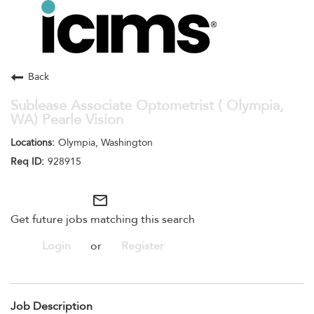
Toggle
navigation
Careers Home
Search Jobs
Back
Sublease Associate Optometrist ( Olympia,
WA) Pearle Vision
Olympia, Washington
928915
mail_outline
Get future jobs matching this search
Login
or
Register
Job Description