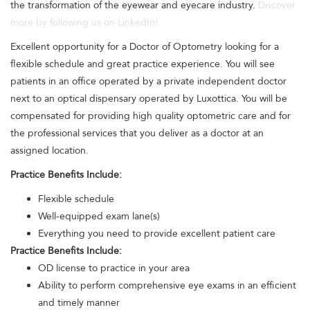
the transformation of the eyewear and eyecare industry.
Discover
more by following us on LinkedIn!
Excellent opportunity for a Doctor of Optometry looking for a
flexible schedule and great practice experience. You will see
patients in an office operated by a private independent doctor
next to an optical dispensary operated by Luxottica. You will be
compensated for providing high quality optometric care and for
the professional services that you deliver as a doctor at an
assigned location.
Practice Benefits Include:
Flexible schedule
Well-equipped exam lane(s)
Everything you need to provide excellent patient care
Practice Benefits Include:
OD license to practice in your area
Ability to perform comprehensive eye exams in an efficient
and timely manner