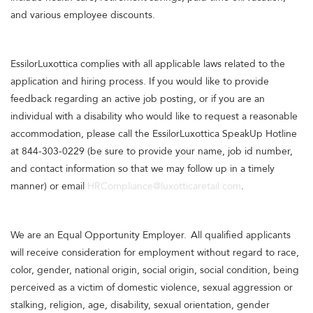
and various employee discounts.
EssilorLuxottica complies with all applicable laws related to the
application and hiring process. If you would like to provide
feedback regarding an active job posting, or if you are an
individual with a disability who would like to request a reasonable
accommodation, please call the EssilorLuxottica SpeakUp Hotline
at 844-303-0229 (be sure to provide your name, job id number,
and contact information so that we may follow up in a timely
manner) or email
HRCompliance@luxotticaretail.com
.
We are an Equal Opportunity Employer. All qualified applicants
will receive consideration for employment without regard to race,
color, gender, national origin, social origin, social condition, being
perceived as a victim of domestic violence, sexual aggression or
stalking, religion, age, disability, sexual orientation, gender