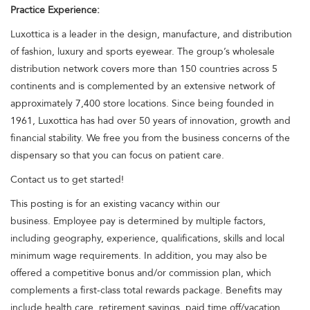
Practice Experience:
Luxottica is a leader in the design, manufacture, and distribution
of fashion, luxury and sports eyewear. The group’s wholesale
distribution network covers more than 150 countries across 5
continents and is complemented by an extensive network of
approximately 7,400 store locations. Since being founded in
1961, Luxottica has had over 50 years of innovation, growth and
financial stability. We free you from the business concerns of the
dispensary so that you can focus on patient care.
Contact us to get started!
This posting is for an existing vacancy within our
business. Employee pay is determined by multiple factors,
including geography, experience, qualifications, skills and local
minimum wage requirements. In addition, you may also be
offered a competitive bonus and/or commission plan, which
complements a first-class total rewards package. Benefits may
include health care, retirement savings, paid time off/vacation,