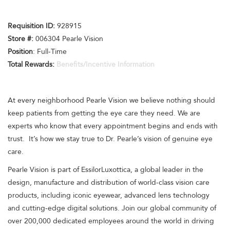
Requisition I
D:
928915
Store #:
006304 Pearle Vision
Position
: Full-Time
Total Rewards:
Benefits/Incentive Information
At every neighborhood Pearle Vision we believe nothing should
keep patients from getting the eye care they need. We are
experts who know that every appointment begins and ends with
trust. It’s how we stay true to Dr. Pearle’s vision of genuine eye
care.
Pearle Vision is part of EssilorLuxottica, a global leader in the
design, manufacture and distribution of world-class vision care
products, including iconic eyewear, advanced lens technology
and cutting-edge digital solutions. Join our global community of
over 200,000 dedicated employees around the world in driving