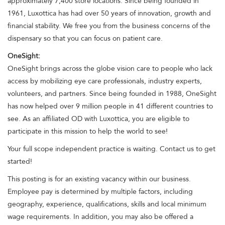
approximately 7,400 store locations. Since being founded in
1961, Luxottica has had over 50 years of innovation, growth and
financial stability. We free you from the business concerns of the
dispensary so that you can focus on patient care.
OneSight:
OneSight brings across the globe vision care to people who lack
access by mobilizing eye care professionals, industry experts,
volunteers, and partners. Since being founded in 1988, OneSight
has now helped over 9 million people in 41 different countries to
see. As an affiliated OD with Luxottica, you are eligible to
participate in this mission to help the world to see!
Your full scope independent practice is waiting. Contact us to get
started!
This posting is for an existing vacancy within our business.
Employee pay is determined by multiple factors, including
geography, experience, qualifications, skills and local minimum
wage requirements. In addition, you may also be offered a