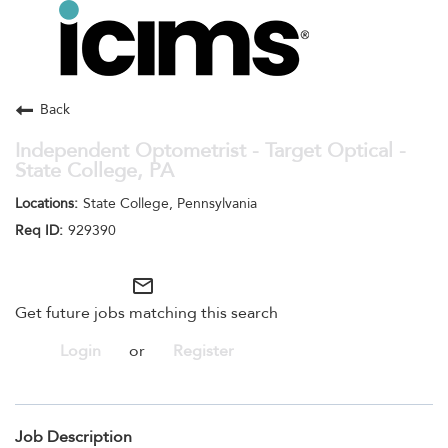
Toggle
navigation
Careers Home
Search Jobs
Back
Independent Optometrist - Target Optical -
State College, PA
State College, Pennsylvania
929390
mail_outline
Get future jobs matching this search
Login
or
Register
Job Description