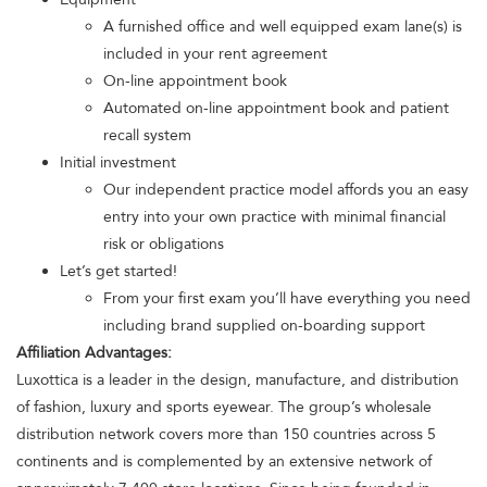
A furnished office and well equipped exam lane(s) is
included in your rent agreement
On-line appointment book
Automated on-line appointment book and patient
recall system
Initial investment
Our independent practice model affords you an easy
entry into your own practice with minimal financial
risk or obligations
Let’s get started!
From your first exam you’ll have everything you need
including brand supplied on-boarding support
Affiliation Advantages:
Luxottica is a leader in the design, manufacture, and distribution
of fashion, luxury and sports eyewear. The group’s wholesale
distribution network covers more than 150 countries across 5
continents and is complemented by an extensive network of