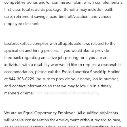
competitive bonus and/or commission plan, which complements a
first-class total rewards package. Benefits may include health
care, retirement savings, paid time off/vacation, and various
employee discounts.
EssilorLuxottica complies with all applicable laws related to the
application and hiring process. If you would like to provide
feedback regarding an active job posting, or if you are an
individual with a disability who would like to request a reasonable
accommodation, please call the EssilorLuxottica SpeakUp Hotline
at 844-303-0229 (be sure to provide your name, job id number,
and contact information so that we may follow up in a timely
manner) or email
HRCompliance@luxotticaretail.com
.
We are an Equal Opportunity Employer. All qualified applicants
will receive consideration for employment without regard to race,