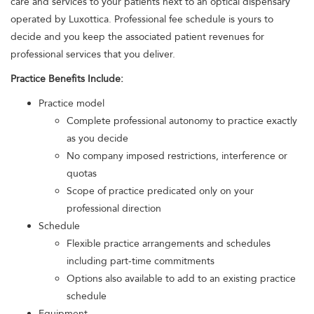
care and services to your patients next to an optical dispensary
operated by Luxottica. Professional fee schedule is yours to
decide and you keep the associated patient revenues for
professional services that you deliver.
Practice Benefits Include:
Practice model
Complete professional autonomy to practice exactly
as you decide
No company imposed restrictions, interference or
quotas
Scope of practice predicated only on your
professional direction
Schedule
Flexible practice arrangements and schedules
including part-time commitments
Options also available to add to an existing practice
schedule
Equipment