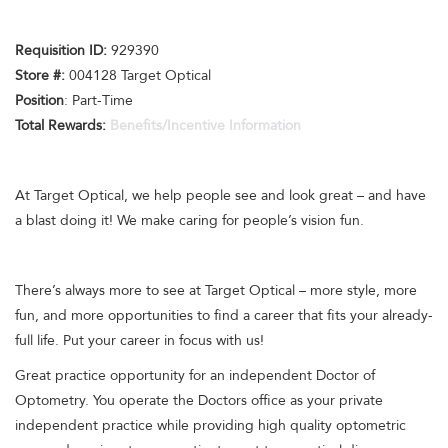
Requisition ID:
929390
Store #:
004128 Target Optical
Position
: Part-Time
Total Rewards:
Benefits/Incentive Information
At Target Optical, we help people see and look great – and have
a blast doing it! We make caring for people’s vision fun.
There’s always more to see at Target Optical – more style, more
fun, and more opportunities to find a career that fits your already-
full life. Put your career in focus with us!
Great practice opportunity for an independent Doctor of
Optometry. You operate the Doctors office as your private
independent practice while providing high quality optometric