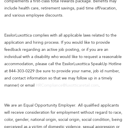
complements a first-class total rewards package. Benefits may
include health care, retirement savings, paid time off/vacation,
and various employee discounts.
EssilorLuxottica complies with all applicable laws related to the
application and hiring process. If you would like to provide
feedback regarding an active job posting, or if you are an
individual with a disability who would like to request a reasonable
accommodation, please call the EssilorLuxottica SpeakUp Hotline
at 844-303-0229 (be sure to provide your name, job id number,
and contact information so that we may follow up in a timely
manner) or email
HRCompliance@luxotticaretail.com
.
We are an Equal Opportunity Employer. All qualified applicants
will receive consideration for employment without regard to race,
color, gender, national origin, social origin, social condition, being
perceived as a victim of domestic violence, sexual aggression or