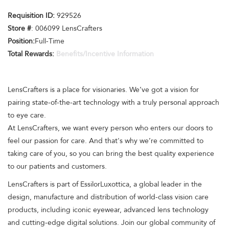
Requisition ID:
929526
Store #
: 006099 LensCrafters
Position:
Full-Time
Total Rewards:
Benefits/Incentive Information
LensCrafters is a place for visionaries. We’ve got a vision for
pairing state-of-the-art technology with a truly personal approach
to eye care.
At LensCrafters, we want every person who enters our doors to
feel our passion for care. And that's why we’re committed to
taking care of you, so you can bring the best quality experience
to our patients and customers.
LensCrafters is part of EssilorLuxottica, a global leader in the
design, manufacture and distribution of world-class vision care
products, including iconic eyewear, advanced lens technology
and cutting-edge digital solutions. Join our global community of