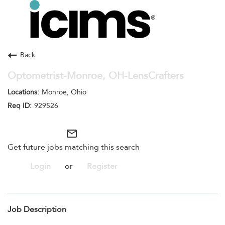
Toggle
navigation
Careers Home
Search Jobs
Back
Optometrist-Monroe, OH-LensCrafters
Monroe, Ohio
929526
mail_outline
Get future jobs matching this search
Login
or
Register
Job Description