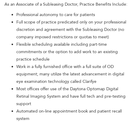
As an Associate of a Subleasing Doctor, Practice Benefits Include:
Professional autonomy to care for patients
Full scope of practice predicated only on your professional
discretion and agreement with the Subleasing Doctor (no
company imposed restrictions or quotas to meet)
Flexible scheduling available including part-time
commitments or the option to add work to an existing
practice schedule
Work in a fully furnished office with a full suite of OD
equipment; many utilize the latest advancement in digital
eye examination technology called Clarifye
Most offices offer use of the Daytona Optomap Digital
Retinal Imaging System and have full tech and pre-testing
support
Automated on-line appointment book and patient recall
system