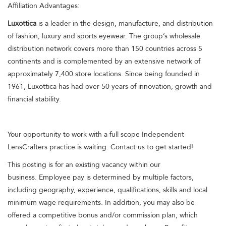
Affiliation Advantages:
Luxottica
is a leader in the design, manufacture, and distribution
of fashion, luxury and sports eyewear. The group’s wholesale
distribution network covers more than 150 countries across 5
continents and is complemented by an extensive network of
approximately 7,400 store locations. Since being founded in
1961, Luxottica has had over 50 years of innovation, growth and
financial stability.
Your opportunity to work with a full scope Independent
LensCrafters practice is waiting. Contact us to get started!
This posting is for an existing vacancy within our
business. Employee pay is determined by multiple factors,
including geography, experience, qualifications, skills and local
minimum wage requirements. In addition, you may also be
offered a competitive bonus and/or commission plan, which