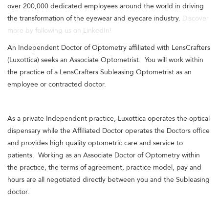
over 200,000 dedicated employees around the world in driving
the transformation of the eyewear and eyecare industry.
Discover
more by following us on LinkedIn!
An Independent Doctor of Optometry affiliated with LensCrafters
(Luxottica) seeks an Associate Optometrist. You will work within
the practice of a LensCrafters Subleasing Optometrist as an
employee or contracted doctor.
As a private Independent practice, Luxottica operates the optical
dispensary while the Affiliated Doctor operates the Doctors office
and provides high quality optometric care and service to
patients. Working as an Associate Doctor of Optometry within
the practice, the terms of agreement, practice model, pay and
hours are all negotiated directly between you and the Subleasing
doctor.