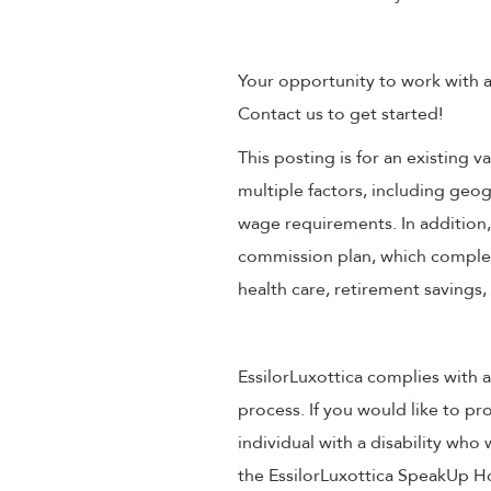
Your opportunity to work with a
Contact us to get started!
This posting is for an existing
multiple factors, including geog
wage requirements. In addition
commission plan, which compleme
health care, retirement savings
EssilorLuxottica complies with a
process. If you would like to pr
individual with a disability wh
the EssilorLuxottica SpeakUp Ho