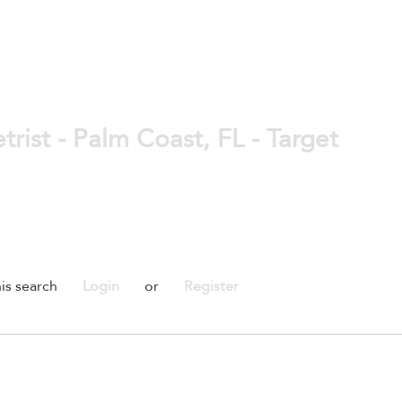
rist - Palm Coast, FL - Target
is search
Login
or
Register