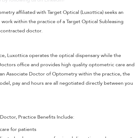
 by following us on LinkedIn!
try affiliated with Target Optical (Luxottica) seeks an
 work within the practice of a Target Optical Subleasing
 contracted doctor.
ce, Luxottica operates the optical dispensary while the
Doctors office and provides high quality optometric care and
 an Associate Doctor of Optometry within the practice, the
del, pay and hours are all negotiated directly between you
Doctor, Practice Benefits Include:
care for patients