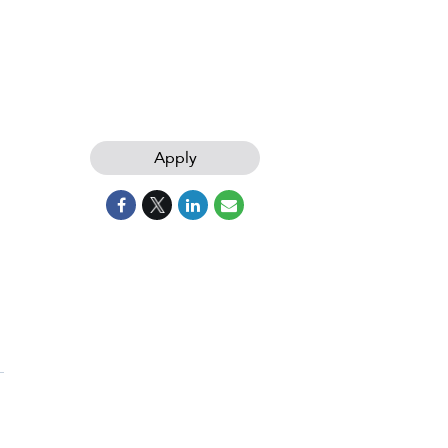
Apply