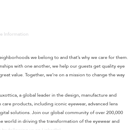
ve Information
 neighborhoods we belong to and that’s why we care for them.
onships with one another, we help our guests get quality eye
 great value. Together, we’re on a mission to change the way
rLuxottica, a global leader in the design, manufacture and
on care products, including iconic eyewear, advanced lens
ital solutions. Join our global community of over 200,000
 world in driving the transformation of the eyewear and