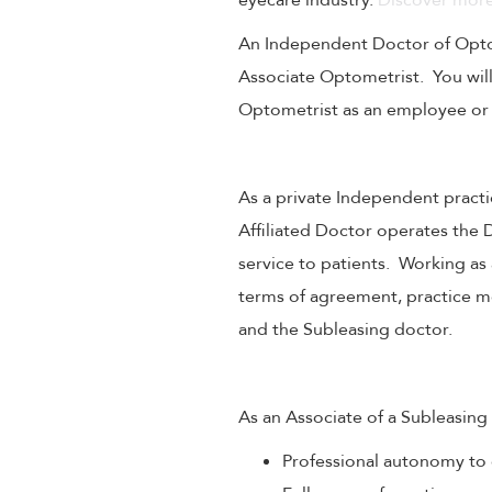
eyecare industry.
Discover more
An Independent Doctor of Optome
Associate Optometrist. You will
Optometrist as an employee or
As a private Independent practi
Affiliated Doctor operates the 
service to patients. Working as
terms of agreement, practice mo
and the Subleasing doctor.
As an Associate of a Subleasing 
Professional autonomy to 