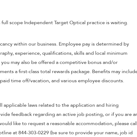
 full scope Independent Target Optical practice is waiting.
 vacancy within our business. Employee pay is determined by
raphy, experience, qualifications, skills and local minimum
, you may also be offered a competitive bonus and/or
nts a first-class total rewards package. Benefits may includ
, paid time off/vacation, and various employee discounts.
ll applicable laws related to the application and hiring
ovide feedback regarding an active job posting, or if you are a
o would like to request a reasonable accommodation, please cal
tline at 844-303-0229 (be sure to provide your name, job id