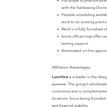
Full scope of practice pr
with the Subleasing Docto
Flexible scheduling avail
work to an existing practi
Work in a fully furnished o
Some offices may offer us
testing support
Automated on-line appoin
Affiliation Advantages:
Luxottica
is a leader in the desi
eyewear. The group’s wholesale
continents and is complemented
locations. Since being founded 
and financial stability.