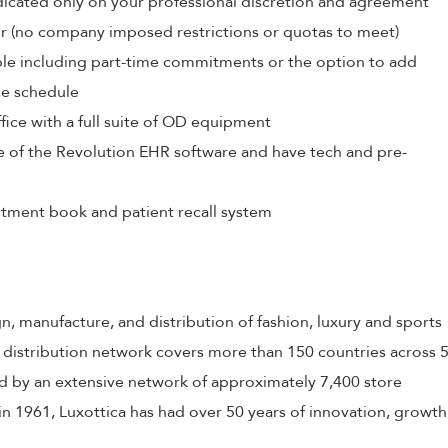
edicated only on your professional discretion and agreement
r (no company imposed restrictions or quotas to meet)
able including part-time commitments or the option to add
ce schedule
ffice with a full suite of OD equipment
e of the Revolution EHR software and have tech and pre-
tment book and patient recall system
gn, manufacture, and distribution of fashion, luxury and sports
 distribution network covers more than 150 countries across 
 by an extensive network of approximately 7,400 store
in 1961, Luxottica has had over 50 years of innovation, growth