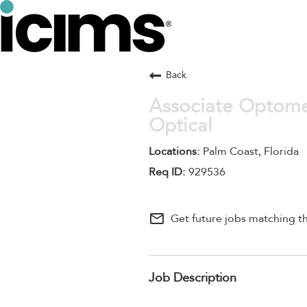
Back
Associate Optomet
Optical
Palm Coast, Florida
929536
mail_outline
Get future jobs matching th
Job Description