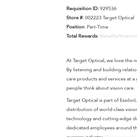
Requisition I
D
:
929536
Store #:
002223 Target Optical
Position
: Part-Time
Total Rewards:
Benefits/Incenti
At Target Optical, we love the
By listening and building relati
care products and services at a
people think about vision care.
Target Optical is part of Essilo
distribution of world-class visi
technology and cutting-edge dig
dedicated employees around the