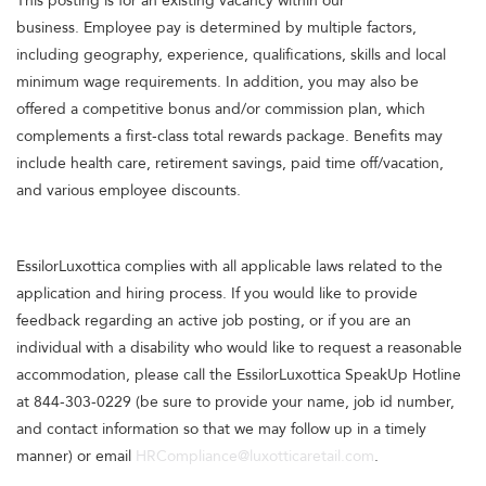
This posting is for an existing vacancy within our
business. Employee pay is determined by multiple factors,
including geography, experience, qualifications, skills and local
minimum wage requirements. In addition, you may also be
offered a competitive bonus and/or commission plan, which
complements a first-class total rewards package. Benefits may
include health care, retirement savings, paid time off/vacation,
and various employee discounts.
EssilorLuxottica complies with all applicable laws related to the
application and hiring process. If you would like to provide
feedback regarding an active job posting, or if you are an
individual with a disability who would like to request a reasonable
accommodation, please call the EssilorLuxottica SpeakUp Hotline
at 844-303-0229 (be sure to provide your name, job id number,
and contact information so that we may follow up in a timely
manner) or email
HRCompliance@luxotticaretail.com
.