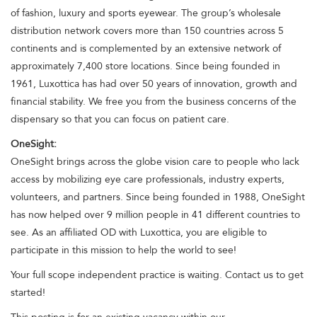
of fashion, luxury and sports eyewear. The group’s wholesale
distribution network covers more than 150 countries across 5
continents and is complemented by an extensive network of
approximately 7,400 store locations. Since being founded in
1961, Luxottica has had over 50 years of innovation, growth and
financial stability. We free you from the business concerns of the
dispensary so that you can focus on patient care.
OneSight:
OneSight brings across the globe vision care to people who lack
access by mobilizing eye care professionals, industry experts,
volunteers, and partners. Since being founded in 1988, OneSight
has now helped over 9 million people in 41 different countries to
see. As an affiliated OD with Luxottica, you are eligible to
participate in this mission to help the world to see!
Your full scope independent practice is waiting. Contact us to get
started!