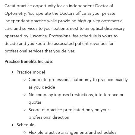
Great practice opportunity for an independent Doctor of
Optometry. You operate the Doctors office as your private
independent practice while providing high quality optometric
care and services to your patients next to an optical dispensary
operated by Luxottica. Professional fee schedule is yours to
decide and you keep the associated patient revenues for
professional services that you deliver.
Practice Benefits Include:
Practice model
Complete professional autonomy to practice exactly
as you decide
No company imposed restrictions, interference or
quotas
Scope of practice predicated only on your
professional direction
Schedule
Flexible practice arrangements and schedules