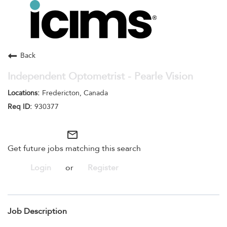
Toggle
navigation
Careers Home
Search Jobs
Back
Independent Optometrist - Pearle Vision
Fredericton, Canada
930377
mail_outline
Get future jobs matching this search
Login
or
Register
Job Description