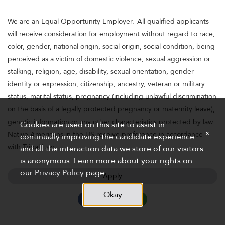
We are an Equal Opportunity Employer. All qualified applicants
will receive consideration for employment without regard to race,
color, gender, national origin, social origin, social condition, being
perceived as a victim of domestic violence, sexual aggression or
stalking, religion, age, disability, sexual orientation, gender
identity or expression, citizenship, ancestry, veteran or military
status, marital status, pregnancy (including unlawful discrimination
on the basis of a legally protected pregnancy or maternity leave),
genetic information or any other characteristics protected by law.
Cookies are used on this site to assist in
x
Native Americans in the US receive preference in accordance
continually improving the candidate experience
with Tribal Law.
and all the interaction data we store of our visitors
is anonymous. Learn more about your rights on
our
Privacy Policy
page.
Apply
Okay