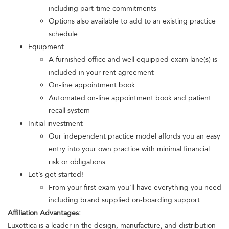
including part-time commitments
Options also available to add to an existing practice
schedule
Equipment
A furnished office and well equipped exam lane(s) is
included in your rent agreement
On-line appointment book
Automated on-line appointment book and patient
recall system
Initial investment
Our independent practice model affords you an easy
entry into your own practice with minimal financial
risk or obligations
Let’s get started!
From your first exam you’ll have everything you need
including brand supplied on-boarding support
Affiliation Advantages:
Luxottica is a leader in the design, manufacture, and distribution