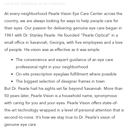
more by following us on LinkedIn!
At every neighborhood Pearle Vision Eye Care Center across the
country, we are always looking for ways to help people care for
their eyes. Our passion for delivering genuine eye care began in
1961 with Dr. Stanley Pearle. He founded “Pearle Optical” in a
small office in Savannah, Georgia, with five employees and a love
of people. His vision was as effective as it was simple:
The convenience and expert guidance of an eye care
professional right in your neighborhood
On-site prescription eyeglass fulfillment where possible
The biggest selection of designer frames in town
But Dr. Pearle had his sights set far beyond Savannah. More than
50 years later, Pearle Vision is a household name, synonymous
with caring for you and your eyes. Pearle Vision offers state-of-
the-art technology wrapped in a level of personal attention that is
second-to-none. It’s how we stay true to Dr. Pearle’s vision of
genuine eye care