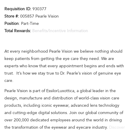
Requisition I
D:
930377
Store #:
005857 Pearle Vision
Position
: Part-Time
Total Rewards:
Benefits/Incentive Information
At every neighborhood Pearle Vision we believe nothing should
keep patients from getting the eye care they need. We are
experts who know that every appointment begins and ends with
trust. It’s how we stay true to Dr. Pearle’s vision of genuine eye
care.
Pearle Vision is part of EssilorLuxottica, a global leader in the
design, manufacture and distribution of world-class vision care
products, including iconic eyewear, advanced lens technology
and cutting-edge digital solutions. Join our global community of
over 200,000 dedicated employees around the world in driving
the transformation of the eyewear and eyecare industry.
Discover