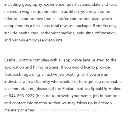
including geography, experience, qualifications, skills and local
minimum wage requirements. In addition, you may also be
offered a competitive bonus and/or commission plan, which
complements a first-class total rewards package. Benefits may
include health care, retirement savings, paid time off/vacation,
and various employee discounts.
EssilorLuxottica complies with all applicable laws related to the
application and hiring process. If you would like to provide
feedback regarding an active job posting, or if you are an
individual with a disability who would like to request a reasonable
accommodation, please call the EssilorLuxottica SpeakUp Hotline
at 844-303-0229 (be sure to provide your name, job id number,
and contact information so that we may follow up in a timely
manner) or email
HRCompliance@luxotticaretail.com
.