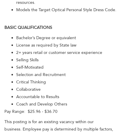
resources.
Models the Target Optical Personal Style Dress Code.
BASIC QUALIFICATIONS
Bachelor’s Degree or equivalent
License as required by State law
2+ years retail or customer service experience
Selling Skills
Self-Motivated
Selection and Recruitment
Critical Thinking
Collaborative
Accountable to Results
Coach and Develop Others
Pay Range: $25.96 - $36.70
This posting is for an existing vacancy within our
business. Employee pay is determined by multiple factors,