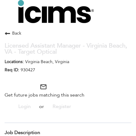
Toggle
navigation
Careers Home
Search Jobs
Back
Licensed Assistant Manager - Virginia Beach,
VA - Target Optical
Virginia Beach, Virginia
930427
mail_outline
Get future jobs matching this search
Login
or
Register
Job Description