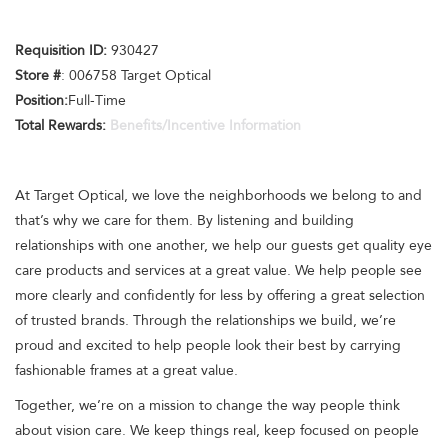
Requisition ID:
930427
Store #
: 006758 Target Optical
Position:
Full-Time
Total Rewards:
Benefits/Incentive Information
At Target Optical, we love the neighborhoods we belong to and
that’s why we care for them. By listening and building
relationships with one another, we help our guests get quality eye
care products and services at a great value. We help people see
more clearly and confidently for less by offering a great selection
of trusted brands. Through the relationships we build, we’re
proud and excited to help people look their best by carrying
fashionable frames at a great value.
Together, we’re on a mission to change the way people think
about vision care. We keep things real, keep focused on people