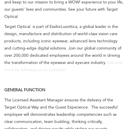
and keep to our mission to bring a WOW! experience to your life,
our guests’ lives and communities. See your future with Target
Optical.
Target Optical is part of EssilorLuxottica, a global leader in the
design, manufacture and distribution of world-class vision care
products, including iconic eyewear, advanced lens technology
and cutting-edge digital solutions. Join our global community of
over 200,000 dedicated employees around the world in driving
the transformation of the eyewear and eyecare industry.
Discover
more by following us on LinkedIn!
GENERAL FUNCTION
The Licensed Assistant Manager ensures the delivery of the
Target Optical Way and the Guest Experience. The successful
employee will demonstrates leadership competencies such as
clear communication, team building, thinking critically,
collaboration, and driving results while styling our guests.