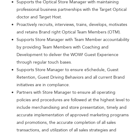
Supports the Optical Store Manager with maintaining
professional business partnerships with the Target Optical
doctor and Target Host.
Proactively recruits, interviews, trains, develops, motivates
and retains Brand right Optical Team Members (OTM).
Supports Store Manager with Team Member accountability
by providing Team Members with Coaching and
Development to deliver the WOW! Guest Experience
through regular touch bases.
Supports Store Manager to ensure eSchedule, Guest
Retention, Guest Driving Behaviors and all current Brand
initiatives are in compliance.
Partners with Store Manager to ensure all operating
policies and procedures are followed at the highest level to
include merchandising and store presentation, timely and
accurate implementation of approved marketing programs
and promotions, the accurate completion of all sales
transactions, and utilization of all sales strategies and