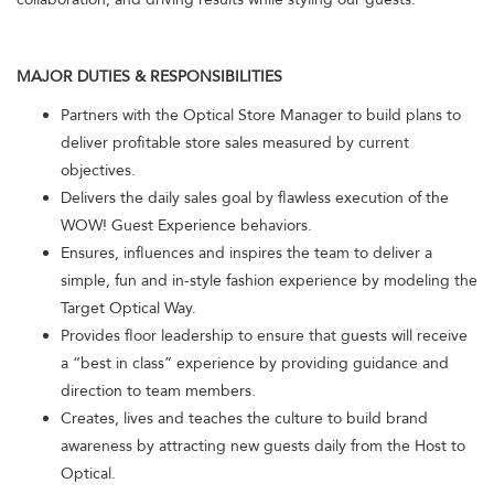
MAJOR DUTIES & RESPONSIBILITIES
Partners with the Optical Store Manager to build plans to
deliver profitable store sales measured by current
objectives.
Delivers the daily sales goal by flawless execution of the
WOW! Guest Experience behaviors.
Ensures, influences and inspires the team to deliver a
simple, fun and in-style fashion experience by modeling the
Target Optical Way.
Provides floor leadership to ensure that guests will receive
a “best in class” experience by providing guidance and
direction to team members.
Creates, lives and teaches the culture to build brand
awareness by attracting new guests daily from the Host to
Optical.