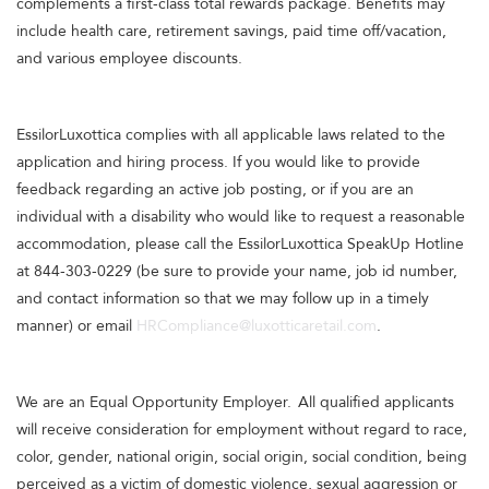
complements a first-class total rewards package. Benefits may
include health care, retirement savings, paid time off/vacation,
and various employee discounts.
EssilorLuxottica complies with all applicable laws related to the
application and hiring process. If you would like to provide
feedback regarding an active job posting, or if you are an
individual with a disability who would like to request a reasonable
accommodation, please call the EssilorLuxottica SpeakUp Hotline
at 844-303-0229 (be sure to provide your name, job id number,
and contact information so that we may follow up in a timely
manner) or email
HRCompliance@luxotticaretail.com
.
We are an Equal Opportunity Employer. All qualified applicants
will receive consideration for employment without regard to race,
color, gender, national origin, social origin, social condition, being
perceived as a victim of domestic violence, sexual aggression or