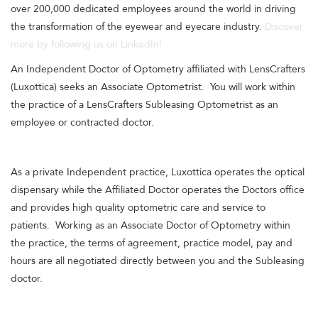
over 200,000 dedicated employees around the world in driving
the transformation of the eyewear and eyecare industry.
Discover
more by following us on LinkedIn!
An Independent Doctor of Optometry affiliated with LensCrafters
(Luxottica) seeks an Associate Optometrist. You will work within
the practice of a LensCrafters Subleasing Optometrist as an
employee or contracted doctor.
As a private Independent practice, Luxottica operates the optical
dispensary while the Affiliated Doctor operates the Doctors office
and provides high quality optometric care and service to
patients. Working as an Associate Doctor of Optometry within
the practice, the terms of agreement, practice model, pay and
hours are all negotiated directly between you and the Subleasing
doctor.