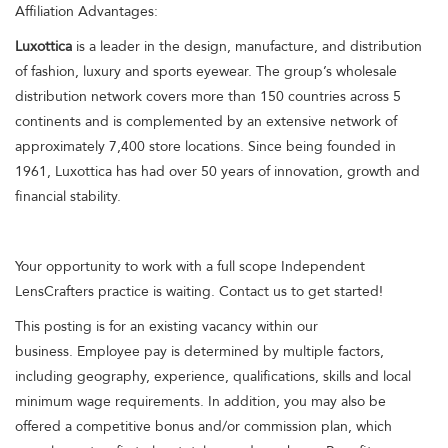
Affiliation Advantages:
Luxottica
is a leader in the design, manufacture, and distribution
of fashion, luxury and sports eyewear. The group’s wholesale
distribution network covers more than 150 countries across 5
continents and is complemented by an extensive network of
approximately 7,400 store locations. Since being founded in
1961, Luxottica has had over 50 years of innovation, growth and
financial stability.
Your opportunity to work with a full scope Independent
LensCrafters practice is waiting. Contact us to get started!
This posting is for an existing vacancy within our
business. Employee pay is determined by multiple factors,
including geography, experience, qualifications, skills and local
minimum wage requirements. In addition, you may also be
offered a competitive bonus and/or commission plan, which