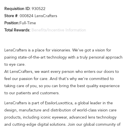
Requisition ID:
930522
Store #
: 000824 LensCrafters
Position:
Full-Time
Total Rewards:
Benefits/Incentive Information
LensCrafters is a place for visionaries. We’ve got a vision for
pairing state-of-the-art technology with a truly personal approach
to eye care.
At LensCrafters, we want every person who enters our doors to
feel our passion for care. And that's why we’re committed to
taking care of you, so you can bring the best quality experience
to our patients and customers.
LensCrafters is part of EssilorLuxottica, a global leader in the
design, manufacture and distribution of world-class vision care
products, including iconic eyewear, advanced lens technology
and cutting-edge digital solutions. Join our global community of