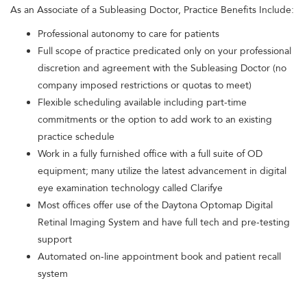
As an Associate of a Subleasing Doctor, Practice Benefits Include:
Professional autonomy to care for patients
Full scope of practice predicated only on your professional
discretion and agreement with the Subleasing Doctor (no
company imposed restrictions or quotas to meet)
Flexible scheduling available including part-time
commitments or the option to add work to an existing
practice schedule
Work in a fully furnished office with a full suite of OD
equipment; many utilize the latest advancement in digital
eye examination technology called Clarifye
Most offices offer use of the Daytona Optomap Digital
Retinal Imaging System and have full tech and pre-testing
support
Automated on-line appointment book and patient recall
system