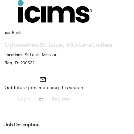
Toggle
navigation
Careers Home
Search Jobs
Back
Optometrist-St. Louis, MO-LensCrafters
St Louis, Missouri
930522
mail_outline
Get future jobs matching this search
Login
or
Register
Job Description