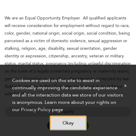
We are an Equal Opportunity Employer. All qualified applicants
will receive consideration for employment without regard to race,
color, gender, national origin, social origin, social condition, being
perceived as a victim of domestic violence, sexual aggression or
stalking, religion, age, disability, sexual orientation, gender
identity or expression, citizenship, ancestry, veteran or military
status, marital status, pregnancy (including unlawful discrimination
on the basis of a legally protected pregnancy or maternity leave),
genetic information or any other characteristics protected by law.
Cookies are used on this site to assist in
x
Native Americans in the US receive preference in accordance
continually improving the candidate experience
with Tribal Law.
and all the interaction data we store of our visitors
is anonymous. Learn more about your rights on
our
Privacy Policy
page.
Apply
Okay