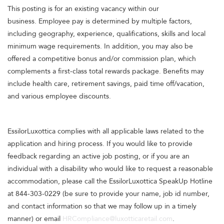
This posting is for an existing vacancy within our
business. Employee pay is determined by multiple factors,
including geography, experience, qualifications, skills and local
minimum wage requirements. In addition, you may also be
offered a competitive bonus and/or commission plan, which
complements a first-class total rewards package. Benefits may
include health care, retirement savings, paid time off/vacation,
and various employee discounts.
EssilorLuxottica complies with all applicable laws related to the
application and hiring process. If you would like to provide
feedback regarding an active job posting, or if you are an
individual with a disability who would like to request a reasonable
accommodation, please call the EssilorLuxottica SpeakUp Hotline
at 844-303-0229 (be sure to provide your name, job id number,
and contact information so that we may follow up in a timely
manner) or email
HRCompliance@luxotticaretail.com
.