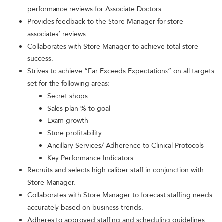
performance reviews for Associate Doctors.
Provides feedback to the Store Manager for store
associates’ reviews.
Collaborates with Store Manager to achieve total store
success.
Strives to achieve “Far Exceeds Expectations” on all targets
set for the following areas:
Secret shops
Sales plan % to goal
Exam growth
Store profitability
Ancillary Services/ Adherence to Clinical Protocols
Key Performance Indicators
Recruits and selects high caliber staff in conjunction with
Store Manager.
Collaborates with Store Manager to forecast staffing needs
accurately based on business trends.
Adheres to approved staffing and scheduling guidelines.