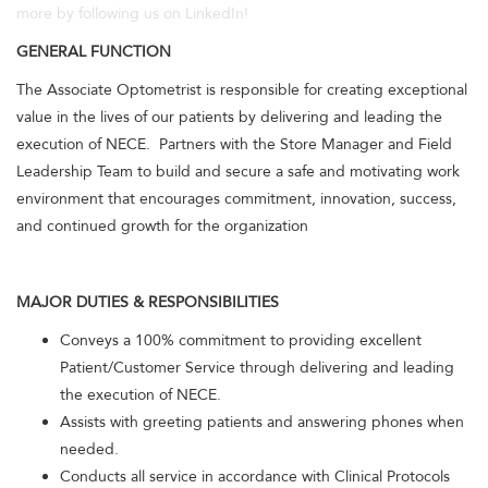
more by following us on LinkedIn!
GENERAL FUNCTION
The Associate Optometrist is responsible for creating exceptional
value in the lives of our patients by delivering and leading the
execution of NECE. Partners with the Store Manager and Field
Leadership Team to build and secure a safe and motivating work
environment that encourages commitment, innovation, success,
and continued growth for the organization
MAJOR DUTIES & RESPONSIBILITIES
Conveys a 100% commitment to providing excellent
Patient/Customer Service through delivering and leading
the execution of NECE.
Assists with greeting patients and answering phones when
needed.
Conducts all service in accordance with Clinical Protocols