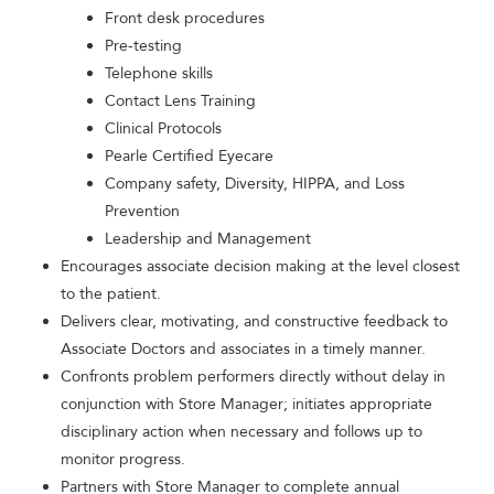
Front desk procedures
Pre-testing
Telephone skills
Contact Lens Training
Clinical Protocols
Pearle Certified Eyecare
Company safety, Diversity, HIPPA, and Loss
Prevention
Leadership and Management
Encourages associate decision making at the level closest
to the patient.
Delivers clear, motivating, and constructive feedback to
Associate Doctors and associates in a timely manner.
Confronts problem performers directly without delay in
conjunction with Store Manager; initiates appropriate
disciplinary action when necessary and follows up to
monitor progress.
Partners with Store Manager to complete annual