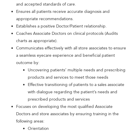
and accepted standards of care.
Ensures all patients receive accurate diagnosis and
appropriate recommendations.
Establishes a positive Doctor/Patient relationship.
Coaches Associate Doctors on clinical protocols (Audits
charts as appropriate).
Communicates effectively with all store associates to ensure
a seamless eyecare experience and beneficial patient
outcome by:
Uncovering patients’ multiple needs and prescribing
products and services to meet those needs
Effective transitioning of patients to a sales associate
with dialogue regarding the patient’s needs and
prescribed products and services
Focuses on developing the most qualified Associate
Doctors and store associates by ensuring training in the
following areas:
Orientation