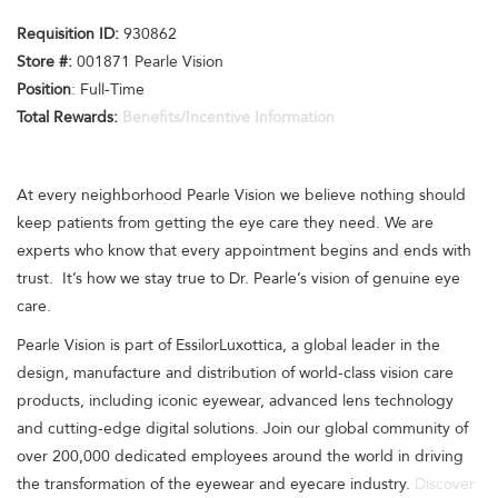
Requisition I
D:
930862
Store #:
001871 Pearle Vision
Position
: Full-Time
Total Rewards:
Benefits/Incentive Information
At every neighborhood Pearle Vision we believe nothing should
keep patients from getting the eye care they need. We are
experts who know that every appointment begins and ends with
trust. It’s how we stay true to Dr. Pearle’s vision of genuine eye
care.
Pearle Vision is part of EssilorLuxottica, a global leader in the
design, manufacture and distribution of world-class vision care
products, including iconic eyewear, advanced lens technology
and cutting-edge digital solutions. Join our global community of
over 200,000 dedicated employees around the world in driving
the transformation of the eyewear and eyecare industry.
Discover