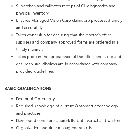
Supervises and validates receipt of CL diagnostics and
physical inventory.
Ensures Managed Vision Care claims are processed timely
and accurately.
Takes ownership for ensuring that the doctor’s office
supplies and company approved forms are ordered in a
timely manner.
Takes pride in the appearance of the office and store and
ensures visual displays are in accordance with company
provided guidelines.
BASIC QUALIFICATIONS
Doctor of Optometry
Required knowledge of current Optometric technology
and practices
Developed communication skills, both verbal and written
Organization and time management skills