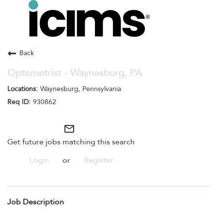
Toggle
navigation
Careers Home
Search Jobs
Back
Optometrist - Waynesburg, PA
Waynesburg, Pennsylvania
930862
mail_outline
Get future jobs matching this search
Login
or
Register
Job Description