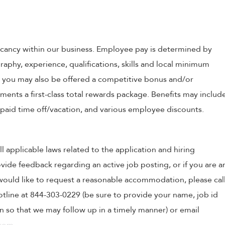
 vacancy within our business. Employee pay is determined by
raphy, experience, qualifications, skills and local minimum
, you may also be offered a competitive bonus and/or
nts a first-class total rewards package. Benefits may includ
, paid time off/vacation, and various employee discounts.
ll applicable laws related to the application and hiring
ovide feedback regarding an active job posting, or if you are a
o would like to request a reasonable accommodation, please cal
tline at 844-303-0229 (be sure to provide your name, job id
 so that we may follow up in a timely manner) or email