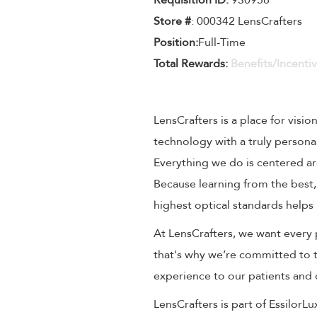
Requisition ID:
930958
Store #
: 000342 LensCrafters
Position:
Full-Time
Total Rewards:
Benefits/Incenti
LensCrafters is a place for visio
technology with a truly persona
Everything we do is centered aro
Because learning from the best,
highest optical standards helps 
At LensCrafters, we want every 
that's why we’re committed to t
experience to our patients and
LensCrafters is part of EssilorL