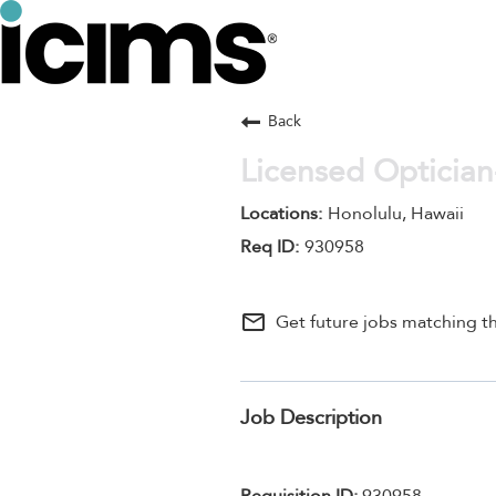
Back
Licensed Optician
Honolulu, Hawaii
930958
mail_outline
Get future jobs matching th
Job Description