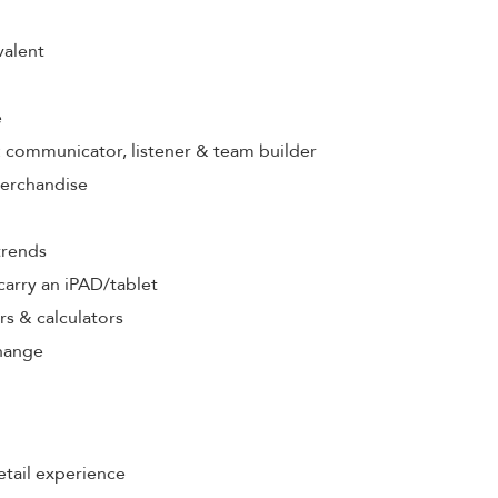
valent
e
s: communicator, listener & team builder
merchandise
trends
& carry an iPAD/tablet
rs & calculators
hange
etail experience