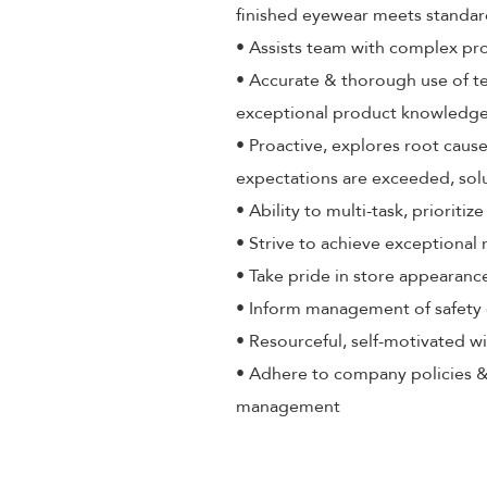
finished eyewear meets standa
• Assists team with complex pr
• Accurate & thorough use of t
exceptional product knowledge,
• Proactive, explores root cause
expectations are exceeded, sol
• Ability to multi-task, priorit
• Strive to achieve exceptional
• Take pride in store appearance
• Inform management of safety 
• Resourceful, self-motivated wi
• Adhere to company policies &
management