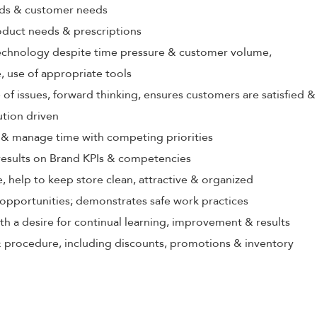
rds & customer needs
oduct needs & prescriptions
echnology despite time pressure & customer volume,
 use of appropriate tools
 of issues, forward thinking, ensures customers are satisfied &
ution driven
ize & manage time with competing priorities
 results on Brand KPIs & competencies
, help to keep store clean, attractive & organized
opportunities; demonstrates safe work practices
th a desire for continual learning, improvement & results
 procedure, including discounts, promotions & inventory