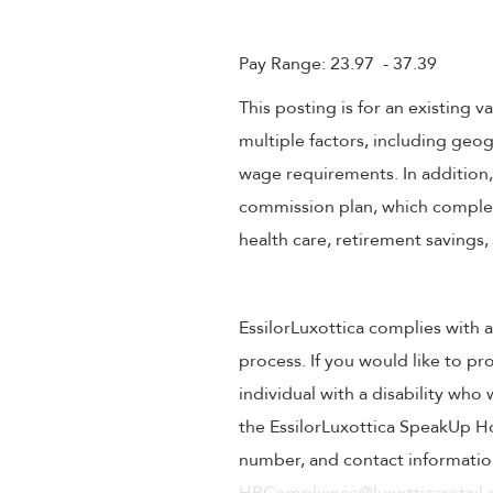
Pay Range: 23.97 - 37.39
This posting is for an existing
multiple factors, including geog
wage requirements. In addition
commission plan, which compleme
health care, retirement savings
EssilorLuxottica complies with a
process. If you would like to pr
individual with a disability wh
the EssilorLuxottica SpeakUp Ho
number, and contact information