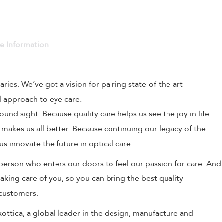
ve Information
naries. We’ve got a vision for pairing state-of-the-art
l approach to eye care.
und sight. Because quality care helps us see the joy in life.
 makes us all better. Because continuing our legacy of the
us innovate the future in optical care.
person who enters our doors to feel our passion for care. And
aking care of you, so you can bring the best quality
 customers.
uxottica, a global leader in the design, manufacture and