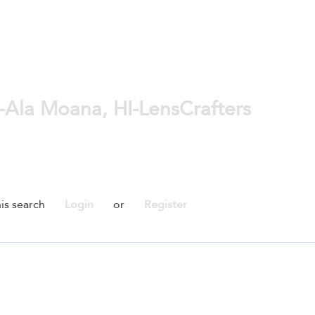
-Ala Moana, HI-LensCrafters
is search
Login
or
Register