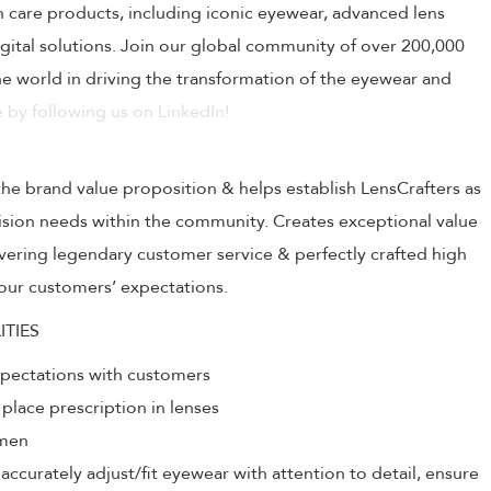
on care products, including iconic eyewear, advanced lens
ital solutions. Join our global community of over 200,000
 world in driving the transformation of the eyewear and
 by following us on LinkedIn!
the brand value proposition & helps establish LensCrafters as
 vision needs within the community. Creates exceptional value
livering legendary customer service & perfectly crafted high
our customers’ expectations.
ITIES
xpectations with customers
 place prescription in lenses
umen
ccurately adjust/fit eyewear with attention to detail, ensure