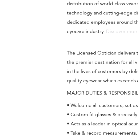
distribution of world-class visi
technology and cutting-edge dig
dedicated employees around the
eyecare industry.
Discover more
The Licensed Optician delivers 
the premier destination for all
in the lives of customers by de
quality eyewear which exceeds 
MAJOR DUTIES & RESPONSIBIL
• Welcome all customers, set e
• Custom fit glasses & precisely
• Acts as a leader in optical ac
• Take & record measurements, a