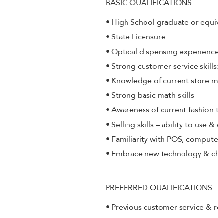
BASIC QUALIFICATIONS
• High School graduate or equi
• State Licensure
• Optical dispensing experienc
• Strong customer service skill
• Knowledge of current store 
• Strong basic math skills
• Awareness of current fashion 
• Selling skills – ability to use 
• Familiarity with POS, compute
• Embrace new technology & c
PREFERRED QUALIFICATIONS
• Previous customer service & r