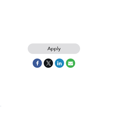
Apply