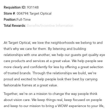
Requisition ID:
931148
Store #
: 004794 Target Optical
Position:
Full-Time
Total Rewards:
Benefits/Incentive Information
At Target Optical, we love the neighborhoods we belong to and
that’s why we care for them. By listening and building
relationships with one another, we help our guests get quality eye
care products and services at a great value. We help people see
more clearly and confidently for less by offering a great selection
of trusted brands. Through the relationships we build, we’re
proud and excited to help people look their best by carrying
fashionable frames at a great value.
Together, we’re on a mission to change the way people think
about vision care. We keep things real, keep focused on people
and keep to our mission to bring a WOW! experience to your life,