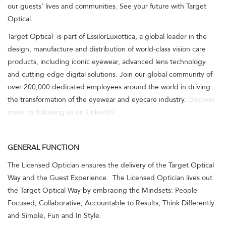
our guests’ lives and communities. See your future with Target
Optical.
Target Optical is part of EssilorLuxottica, a global leader in the
design, manufacture and distribution of world-class vision care
products, including iconic eyewear, advanced lens technology
and cutting-edge digital solutions. Join our global community of
over 200,000 dedicated employees around the world in driving
the transformation of the eyewear and eyecare industry.
Discover
more by following us on LinkedIn!
GENERAL FUNCTION
The Licensed Optician ensures the delivery of the Target Optical
Way and the Guest Experience. The Licensed Optician lives out
the Target Optical Way by embracing the Mindsets: People
Focused, Collaborative, Accountable to Results, Think Differently
and Simple, Fun and In Style.