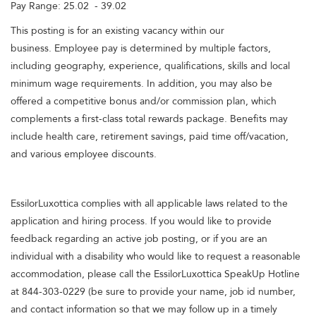
Pay Range: 25.02 - 39.02
This posting is for an existing vacancy within our
business. Employee pay is determined by multiple factors,
including geography, experience, qualifications, skills and local
minimum wage requirements. In addition, you may also be
offered a competitive bonus and/or commission plan, which
complements a first-class total rewards package. Benefits may
include health care, retirement savings, paid time off/vacation,
and various employee discounts.
EssilorLuxottica complies with all applicable laws related to the
application and hiring process. If you would like to provide
feedback regarding an active job posting, or if you are an
individual with a disability who would like to request a reasonable
accommodation, please call the EssilorLuxottica SpeakUp Hotline
at 844-303-0229 (be sure to provide your name, job id number,
and contact information so that we may follow up in a timely