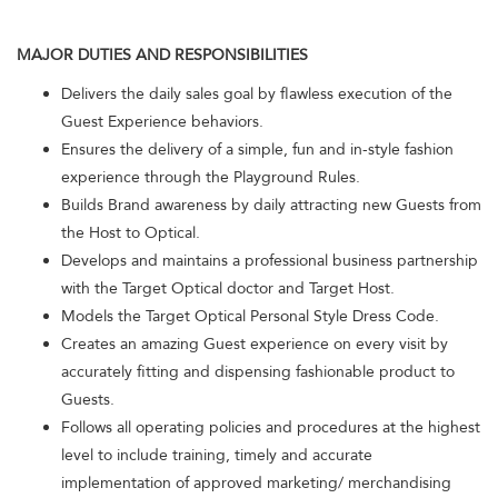
MAJOR DUTIES AND RESPONSIBILITIES
Delivers the daily sales goal by flawless execution of the
Guest Experience behaviors.
Ensures the delivery of a simple, fun and in-style fashion
experience through the Playground Rules.
Builds Brand awareness by daily attracting new Guests from
the Host to Optical.
Develops and maintains a professional business partnership
with the Target Optical doctor and Target Host.
Models the Target Optical Personal Style Dress Code.
Creates an amazing Guest experience on every visit by
accurately fitting and dispensing fashionable product to
Guests.
Follows all operating policies and procedures at the highest
level to include training, timely and accurate
implementation of approved marketing/ merchandising