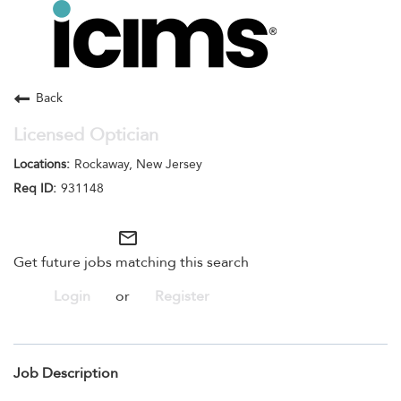
Toggle
navigation
Careers Home
Search Jobs
Back
Licensed Optician
Rockaway, New Jersey
931148
mail_outline
Get future jobs matching this search
Login
or
Register
Job Description