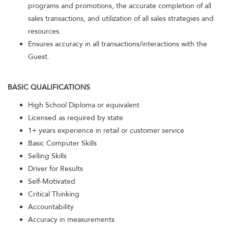
programs and promotions, the accurate completion of all
sales transactions, and utilization of all sales strategies and
resources.
Ensures accuracy in all transactions/interactions with the
Guest.
BASIC QUALIFICATIONS
High School Diploma or equivalent
Licensed as required by state
1+ years experience in retail or customer service
Basic Computer Skills
Selling Skills
Driver for Results
Self-Motivated
Critical Thinking
Accountability
Accuracy in measurements