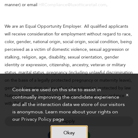
manner) or email
HRCompliance@luxotticaretail.com
.
We are an Equal Opportunity Employer. All qualified applicants
will receive consideration for employment without regard to race,
color, gender, national origin, social origin, social condition, being
perceived as a victim of domestic violence, sexual aggression or
stalking, religion, age, disability, sexual orientation, gender
identity or expression, citizenship, ancestry, veteran or military
status, marital status, pregnancy (including unlawful discrimination
on the basis of a legally protected pregnancy or maternity leave),
genetic information or any other characteristics protected by law.
Cookies are used on this site to assist in
x
Native Americans in the US receive preference in accordance
continually improving the candidate experience
with Tribal Law.
and all the interaction data we store of our visitors
is anonymous. Learn more about your rights on
our
Privacy Policy
page.
Apply
Okay