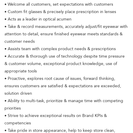
• Welcome all customers, set expectations with customers
• Custom fit glasses & precisely place prescription in lenses
• Acts as a leader in optical acumen
• Take & record measurements, accurately adjust/fit eyewear with
attention to detail, ensure finished eyewear meets standards &
customer needs
• Assists team with complex product needs & prescriptions
• Accurate & thorough use of technology despite time pressure
& customer volume, exceptional product knowledge, use of
appropriate tools
• Proactive, explores root cause of issues, forward thinking,
ensures customers are satisfied & expectations are exceeded,
solution driven
• Ability to multi-task, prioritize & manage time with competing
priorities
• Strive to achieve exceptional results on Brand KPIs &
competencies
• Take pride in store appearance, help to keep store clean,