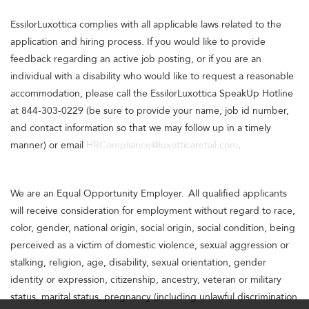
EssilorLuxottica complies with all applicable laws related to the
application and hiring process. If you would like to provide
feedback regarding an active job posting, or if you are an
individual with a disability who would like to request a reasonable
accommodation, please call the EssilorLuxottica SpeakUp Hotline
at 844-303-0229 (be sure to provide your name, job id number,
and contact information so that we may follow up in a timely
manner) or email
HRCompliance@luxotticaretail.com
.
We are an Equal Opportunity Employer. All qualified applicants
will receive consideration for employment without regard to race,
color, gender, national origin, social origin, social condition, being
perceived as a victim of domestic violence, sexual aggression or
stalking, religion, age, disability, sexual orientation, gender
identity or expression, citizenship, ancestry, veteran or military
status, marital status, pregnancy (including unlawful discrimination