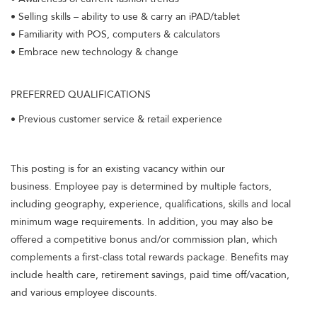
• Selling skills – ability to use & carry an iPAD/tablet
• Familiarity with POS, computers & calculators
• Embrace new technology & change
PREFERRED QUALIFICATIONS
• Previous customer service & retail experience
This posting is for an existing vacancy within our
business. Employee pay is determined by multiple factors,
including geography, experience, qualifications, skills and local
minimum wage requirements. In addition, you may also be
offered a competitive bonus and/or commission plan, which
complements a first-class total rewards package. Benefits may
include health care, retirement savings, paid time off/vacation,
and various employee discounts.