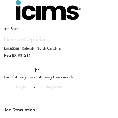
Toggle
navigation
Careers Home
Search Jobs
Back
Licensed Optician
Raleigh, North Carolina
931214
mail_outline
Get future jobs matching this search
Login
or
Register
Job Description