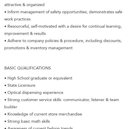
attractive & organized
• Inform management of safety opportunities; demonstrates safe
work practices
• Resourceful, self-motivated with a desire for continual learning,
improvement & results
• Adhere to company policies & procedure, including discounts,
promotions & inventory management
BASIC QUALIFICATIONS
• High School graduate or equivalent
• State Licensure
• Optical dispensing experience
• Strong customer service skills: communicator, listener & team
builder
• Knowledge of current store merchandise
• Strong basic math skills
• Awareness of current fashion trends