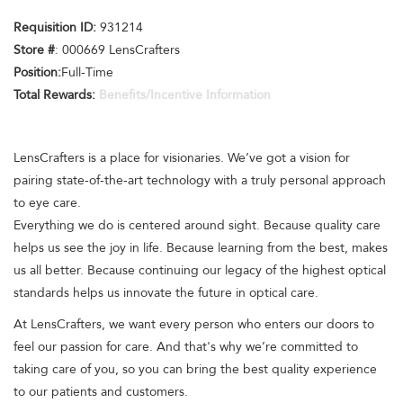
Requisition ID:
931214
Store #
: 000669 LensCrafters
Position:
Full-Time
Total Rewards:
Benefits/Incentive Information
LensCrafters is a place for visionaries. We’ve got a vision for
pairing state-of-the-art technology with a truly personal approach
to eye care.
Everything we do is centered around sight. Because quality care
helps us see the joy in life. Because learning from the best, makes
us all better. Because continuing our legacy of the highest optical
standards helps us innovate the future in optical care.
At LensCrafters, we want every person who enters our doors to
feel our passion for care. And that's why we’re committed to
taking care of you, so you can bring the best quality experience
to our patients and customers.