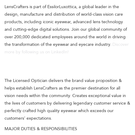
LensCrafters is part of EssilorLuxottica, a global leader in the
design, manufacture and distribution of world-class vision care
products, including iconic eyewear, advanced lens technology
and cutting-edge digital solutions. Join our global community of
over 200,000 dedicated employees around the world in driving
the transformation of the eyewear and eyecare industry.
Discover
more by following us on LinkedIn!
The Licensed Optician delivers the brand value proposition &
helps establish LensCrafters as the premier destination for all
vision needs within the community. Creates exceptional value in
the lives of customers by delivering legendary customer service &
perfectly crafted high quality eyewear which exceeds our
customers’ expectations.
MAJOR DUTIES & RESPONSIBILITIES