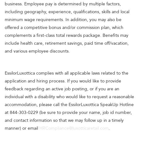
business. Employee pay is determined by multiple factors,
including geography, experience, qualifications, skills and local
minimum wage requirements. In addition, you may also be
offered a competitive bonus and/or commission plan, which
complements a first-class total rewards package. Benefits may
include health care, retirement savings, paid time off/vacation,
and various employee discounts.
EssilorLuxottica complies with all applicable laws related to the
application and hiring process. If you would like to provide
feedback regarding an active job posting, or if you are an
individual with a disability who would like to request a reasonable
accommodation, please call the EssilorLuxottica SpeakUp Hotline
at 844-303-0229 (be sure to provide your name, job id number,
and contact information so that we may follow up in a timely
manner) or email
HRCompliance@luxotticaretail.com
.