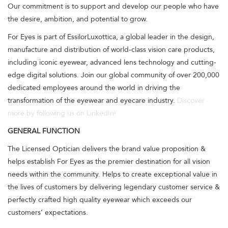
Our commitment is to support and develop our people who have
the desire, ambition, and potential to grow.
For Eyes is part of EssilorLuxottica, a global leader in the design,
manufacture and distribution of world-class vision care products,
including iconic eyewear, advanced lens technology and cutting-
edge digital solutions. Join our global community of over 200,000
dedicated employees around the world in driving the
transformation of the eyewear and eyecare industry.
Discover
more by following us on LinkedIn!
GENERAL FUNCTION
The Licensed Optician delivers the brand value proposition &
helps establish For Eyes as the premier destination for all vision
needs within the community. Helps to create exceptional value in
the lives of customers by delivering legendary customer service &
perfectly crafted high quality eyewear which exceeds our
customers’ expectations.