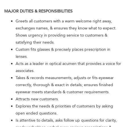
MAJOR DUTIES & RESPONSIBILITIES
Greets all customers with a warm welcome right away,
exchanges names, & ensures they know what to expect.
Shows urgency in providing service to customers &
satisfying their needs.
Custom fits glasses & precisely places prescription in
lenses.
Acts as a leader in optical acumen that provides a voice for
associates.
Takes & records measurements, adjusts or fits eyewear
correctly, thorough & exact in details; ensures finished
eyewear meets standards & customer requirements.
Attracts new customers.
Explores the needs & priorities of customers by asking
open ended questions.
Is attentive to details, asks follow up questions for clarity,