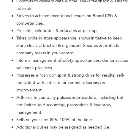
Commits to delivery date & time, seeks feedback & asks for
referrals.
Strives to achieve exceptional results on Brand KPIs &
competencies.
Presents, celebrates & educates at pick up.
Takes pride in store appearance, shows initiative to keep
store clean, attractive & organized. Secures & protects
company assets in your control.
Informs management of safety opportunities; demonstrates
safe work practices.
Possesses a “can do” spirit & strong drive for results; self-
motivated with a desire for continual learning &
improvement.
Adheres to company policies & procedure, including but
not limited to discounting, promotions & inventory
management.
Sells on your feet 80%-100% of the time.
Additional duties may be assigned as needed (i.e.