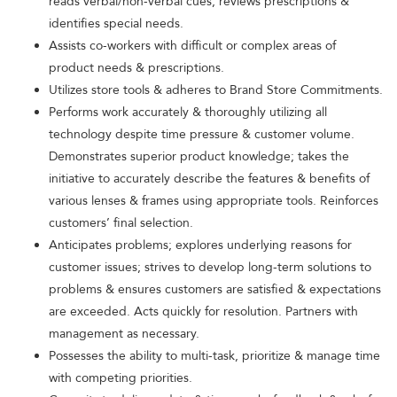
reads verbal/non-verbal cues; reviews prescriptions &
identifies special needs.
Assists co-workers with difficult or complex areas of
product needs & prescriptions.
Utilizes store tools & adheres to Brand Store Commitments.
Performs work accurately & thoroughly utilizing all
technology despite time pressure & customer volume.
Demonstrates superior product knowledge; takes the
initiative to accurately describe the features & benefits of
various lenses & frames using appropriate tools. Reinforces
customers’ final selection.
Anticipates problems; explores underlying reasons for
customer issues; strives to develop long-term solutions to
problems & ensures customers are satisfied & expectations
are exceeded. Acts quickly for resolution. Partners with
management as necessary.
Possesses the ability to multi-task, prioritize & manage time
with competing priorities.