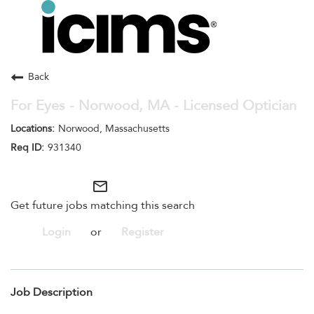
Toggle
navigation
Careers Home
Search Jobs
Back
For Eyes - Norwood, MA - Licensed Optician
Norwood, Massachusetts
931340
mail_outline
Get future jobs matching this search
Login
or
Register
Job Description