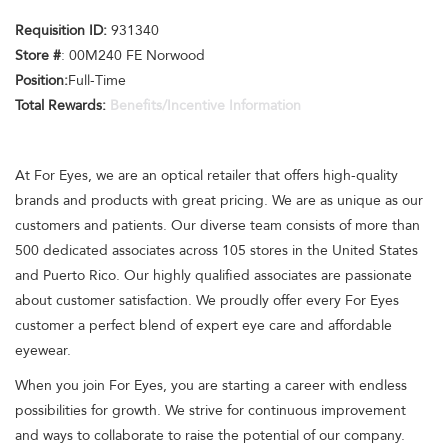
Requisition ID:
931340
Store #
: 00M240 FE Norwood
Position:
Full-Time
Total Rewards:
Benefits/Incentive Information
At For Eyes, we are an optical retailer that offers high-quality
brands and products with great pricing. We are as unique as our
customers and patients. Our diverse team consists of more than
500 dedicated associates across 105 stores in the United States
and Puerto Rico. Our highly qualified associates are passionate
about customer satisfaction. We proudly offer every For Eyes
customer a perfect blend of expert eye care and affordable
eyewear.
When you join For Eyes, you are starting a career with endless
possibilities for growth. We strive for continuous improvement
and ways to collaborate to raise the potential of our company.