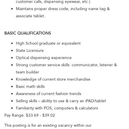
customer calls, dispensing eyewear, etc.).
Maintains proper dress code, including name tag &
associate tablet.
BASIC QUALIFICATIONS
High School graduate or equivalent
State Licensure
Optical dispensing experience
Strong customer service skills: communicator, listener &
team builder
Knowledge of current store merchandise
Basic math skills
Awareness of current fashion trends
Selling skills – ability to use & carry an iPAD/tablet
Familiarity with POS, computers & calculators
Pay Range: $33.69 - $39.02
This posting is for an existing vacancy within our