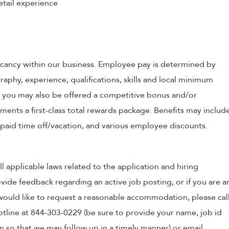
etail experience
 vacancy within our business. Employee pay is determined by
raphy, experience, qualifications, skills and local minimum
, you may also be offered a competitive bonus and/or
nts a first-class total rewards package. Benefits may includ
, paid time off/vacation, and various employee discounts.
ll applicable laws related to the application and hiring
ovide feedback regarding an active job posting, or if you are a
o would like to request a reasonable accommodation, please cal
tline at 844-303-0229 (be sure to provide your name, job id
 so that we may follow up in a timely manner) or email