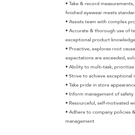
• Take & record measurements, a
finished eyewear meets standa
• Assists team with complex pr
• Accurate & thorough use of t
exceptional product knowledge,
• Proactive, explores root cause
expectations are exceeded, sol
• Ability to multi-task, priorit
• Strive to achieve exceptional
• Take pride in store appearance
• Inform management of safety 
• Resourceful, self-motivated wi
• Adhere to company policies &
management