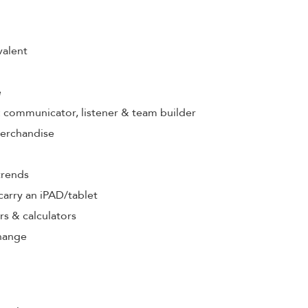
valent
e
s: communicator, listener & team builder
merchandise
trends
& carry an iPAD/tablet
rs & calculators
hange