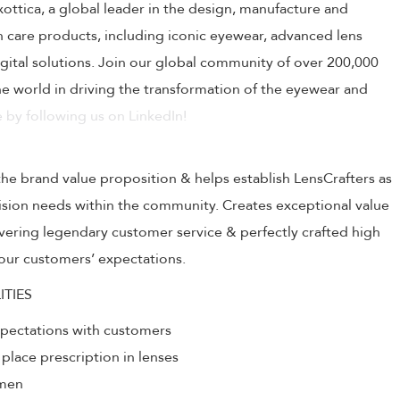
uxottica, a global leader in the design, manufacture and
on care products, including iconic eyewear, advanced lens
ital solutions. Join our global community of over 200,000
 world in driving the transformation of the eyewear and
 by following us on LinkedIn!
the brand value proposition & helps establish LensCrafters as
 vision needs within the community. Creates exceptional value
livering legendary customer service & perfectly crafted high
our customers’ expectations.
ITIES
xpectations with customers
 place prescription in lenses
umen