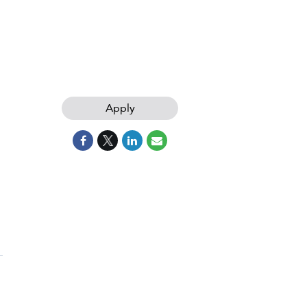
Apply