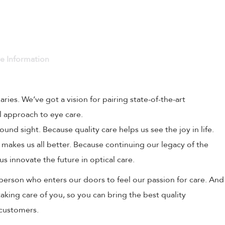
ve Information
naries. We’ve got a vision for pairing state-of-the-art
l approach to eye care.
und sight. Because quality care helps us see the joy in life.
 makes us all better. Because continuing our legacy of the
us innovate the future in optical care.
person who enters our doors to feel our passion for care. And
aking care of you, so you can bring the best quality
 customers.