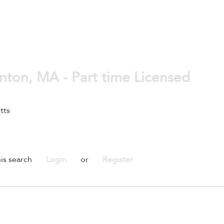
unton, MA - Part time Licensed
tts
is search
Login
or
Register