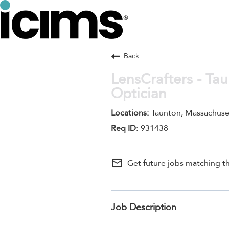
Back
LensCrafters - Ta
Optician
Taunton, Massachuse
931438
mail_outline
Get future jobs matching th
Job Description