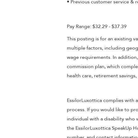
• Previous customer service & r
Pay Range: $32.29 - $37.39
This posting is for an existing
multiple factors, including geog
wage requirements. In addition
commission plan, which compleme
health care, retirement savings
EssilorLuxottica complies with a
process. If you would like to pr
individual with a disability wh
the EssilorLuxottica SpeakUp Ho
number, and contact information