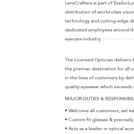
LensCrafters is part of EssilorL
distribution of world-class visi
technology and cutting-edge dig
dedicated employees around the
eyecare industry.
Discover more
The Licensed Optician delivers 
the premier destination for all
in the lives of customers by de
quality eyewear which exceeds 
MAJOR DUTIES & RESPONSIBIL
• Welcome all customers, set e
• Custom fit glasses & precisely
• Acts as a leader in optical ac