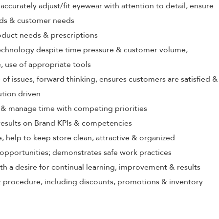
ccurately adjust/fit eyewear with attention to detail, ensure
rds & customer needs
oduct needs & prescriptions
echnology despite time pressure & customer volume,
 use of appropriate tools
 of issues, forward thinking, ensures customers are satisfied &
ution driven
ize & manage time with competing priorities
 results on Brand KPIs & competencies
, help to keep store clean, attractive & organized
opportunities; demonstrates safe work practices
th a desire for continual learning, improvement & results
 procedure, including discounts, promotions & inventory