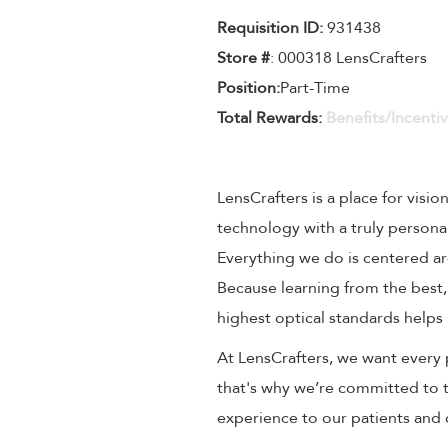
Requisition ID:
931438
Store #
: 000318 LensCrafters
Position:
Part-Time
Total Rewards:
Benefits/Incenti
LensCrafters is a place for visio
technology with a truly persona
Everything we do is centered aro
Because learning from the best,
highest optical standards helps 
At LensCrafters, we want every 
that's why we’re committed to t
experience to our patients and