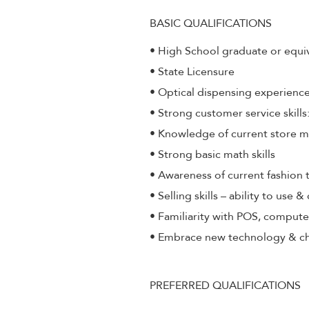
BASIC QUALIFICATIONS
• High School graduate or equi
• State Licensure
• Optical dispensing experienc
• Strong customer service skill
• Knowledge of current store 
• Strong basic math skills
• Awareness of current fashion 
• Selling skills – ability to use 
• Familiarity with POS, compute
• Embrace new technology & c
PREFERRED QUALIFICATIONS