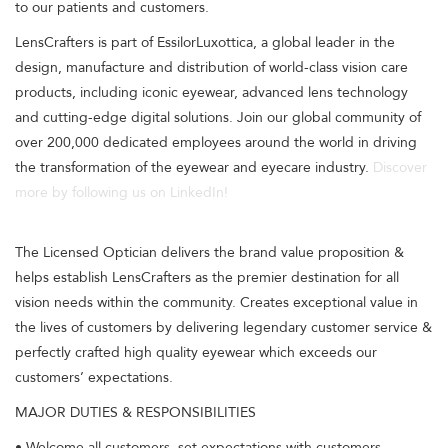
to our patients and customers.
LensCrafters is part of EssilorLuxottica, a global leader in the
design, manufacture and distribution of world-class vision care
products, including iconic eyewear, advanced lens technology
and cutting-edge digital solutions. Join our global community of
over 200,000 dedicated employees around the world in driving
the transformation of the eyewear and eyecare industry.
Discover
more by following us on LinkedIn!
The Licensed Optician delivers the brand value proposition &
helps establish LensCrafters as the premier destination for all
vision needs within the community. Creates exceptional value in
the lives of customers by delivering legendary customer service &
perfectly crafted high quality eyewear which exceeds our
customers’ expectations.
MAJOR DUTIES & RESPONSIBILITIES
• Welcome all customers, set expectations with customers