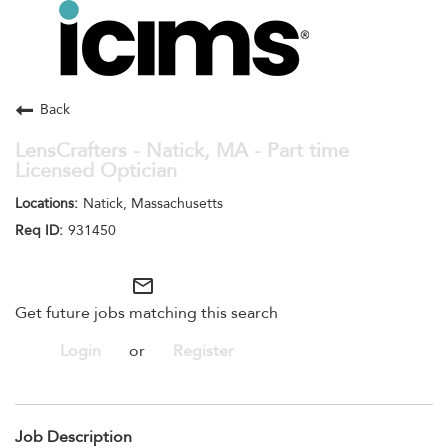
Toggle
navigation
Careers Home
Search Jobs
Back
LensCrafters - Natick, MA - Part time
Licensed Optician
Natick, Massachusetts
931450
mail_outline
Get future jobs matching this search
Login
or
Register
Job Description