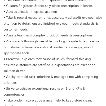
• Custom fit glasses & precisely place prescription in lenses
• Acts as a leader in optical acumen
• Take & record measurements, accurately adjust/fit eyewear with
attention to detail, ensure finished eyewear meets standards &
customer needs
• Assists team with complex product needs & prescriptions
• Accurate & thorough use of technology despite time pressure
& customer volume, exceptional product knowledge, use of
appropriate tools
• Proactive, explores root cause of issues, forward thinking,
ensures customers are satisfied & expectations are exceeded,
solution driven
• Ability to multi-task, prioritize & manage time with competing
priorities
• Strive to achieve exceptional results on Brand KPIs &
competencies
• Take pride in store appearance, help to keep store clean,