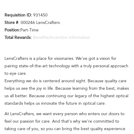
Requisition ID:
931450
Store #
: 000246 LensCrafters
Position:
Part-Time
Total Rewards:
Benefits/Incentive Information
LensCrafters is a place for visionaries. We’ve got a vision for
pairing state-of-the-art technology with a truly personal approach
to eye care.
Everything we do is centered around sight. Because quality care
helps us see the joy in life. Because learning from the best, makes
us all better. Because continuing our legacy of the highest optical
standards helps us innovate the future in optical care.
At LensCrafters, we want every person who enters our doors to
feel our passion for care. And that's why we’re committed to
taking care of you, so you can bring the best quality experience