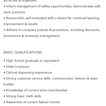
attractive & organized
• Inform management of safety opportunities; demonstrates safe
work practices
• Resourceful, self-motivated with a desire for continual learning,
improvement & results
• Adhere to company policies & procedure, including discounts,
promotions & inventory management
BASIC QUALIFICATIONS
• High School graduate or equivalent
• State Licensure
• Optical dispensing experience
• Strong customer service skills: communicator, listener & team
builder
• Knowledge of current store merchandise
• Strong basic math skills
• Awareness of current fashion trends