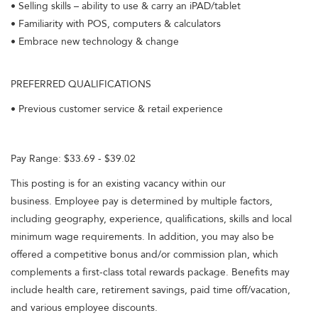
• Selling skills – ability to use & carry an iPAD/tablet
• Familiarity with POS, computers & calculators
• Embrace new technology & change
PREFERRED QUALIFICATIONS
• Previous customer service & retail experience
Pay Range: $33.69 - $39.02
This posting is for an existing vacancy within our
business. Employee pay is determined by multiple factors,
including geography, experience, qualifications, skills and local
minimum wage requirements. In addition, you may also be
offered a competitive bonus and/or commission plan, which
complements a first-class total rewards package. Benefits may
include health care, retirement savings, paid time off/vacation,
and various employee discounts.