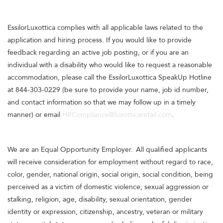
EssilorLuxottica complies with all applicable laws related to the
application and hiring process. If you would like to provide
feedback regarding an active job posting, or if you are an
individual with a disability who would like to request a reasonable
accommodation, please call the EssilorLuxottica SpeakUp Hotline
at 844-303-0229 (be sure to provide your name, job id number,
and contact information so that we may follow up in a timely
manner) or email
HRCompliance@luxotticaretail.com
.
We are an Equal Opportunity Employer. All qualified applicants
will receive consideration for employment without regard to race,
color, gender, national origin, social origin, social condition, being
perceived as a victim of domestic violence, sexual aggression or
stalking, religion, age, disability, sexual orientation, gender
identity or expression, citizenship, ancestry, veteran or military