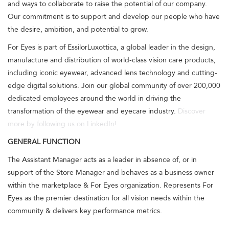
and ways to collaborate to raise the potential of our company.
Our commitment is to support and develop our people who have
the desire, ambition, and potential to grow.
For Eyes is part of EssilorLuxottica, a global leader in the design,
manufacture and distribution of world-class vision care products,
including iconic eyewear, advanced lens technology and cutting-
edge digital solutions. Join our global community of over 200,000
dedicated employees around the world in driving the
transformation of the eyewear and eyecare industry.
Discover
more by following us on LinkedIn!
GENERAL FUNCTION
The Assistant Manager acts as a leader in absence of, or in
support of the Store Manager and behaves as a business owner
within the marketplace & For Eyes organization. Represents For
Eyes as the premier destination for all vision needs within the
community & delivers key performance metrics.