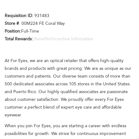
Requisition ID:
931483
Store #
: 00M224 FE Coral Way
Position:
Full-Time
Total Rewards:
Benefits/Incentive Information
At For Eyes, we are an optical retailer that offers high-quality
brands and products with great pricing. We are as unique as our
customers and patients. Our diverse team consists of more than
500 dedicated associates across 105 stores in the United States
and Puerto Rico. Our highly qualified associates are passionate
about customer satisfaction. We proudly offer every For Eyes
customer a perfect blend of expert eye care and affordable
eyewear.
When you join For Eyes, you are starting a career with endless
possibilities for growth. We strive for continuous improvement