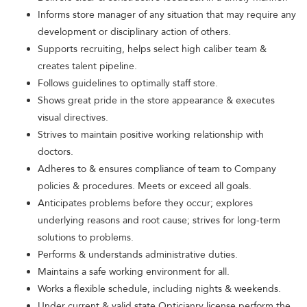
Informs store manager of any situation that may require any
development or disciplinary action of others.
Supports recruiting, helps select high caliber team &
creates talent pipeline.
Follows guidelines to optimally staff store.
Shows great pride in the store appearance & executes
visual directives.
Strives to maintain positive working relationship with
doctors.
Adheres to & ensures compliance of team to Company
policies & procedures. Meets or exceed all goals.
Anticipates problems before they occur; explores
underlying reasons and root cause; strives for long-term
solutions to problems.
Performs & understands administrative duties.
Maintains a safe working environment for all.
Works a flexible schedule, including nights & weekends.
Under current & valid state Opticianry license perform the