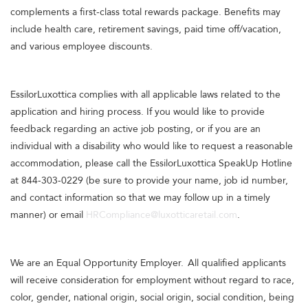
complements a first-class total rewards package. Benefits may
include health care, retirement savings, paid time off/vacation,
and various employee discounts.
EssilorLuxottica complies with all applicable laws related to the
application and hiring process. If you would like to provide
feedback regarding an active job posting, or if you are an
individual with a disability who would like to request a reasonable
accommodation, please call the EssilorLuxottica SpeakUp Hotline
at 844-303-0229 (be sure to provide your name, job id number,
and contact information so that we may follow up in a timely
manner) or email
HRCompliance@luxotticaretail.com
.
We are an Equal Opportunity Employer. All qualified applicants
will receive consideration for employment without regard to race,
color, gender, national origin, social origin, social condition, being