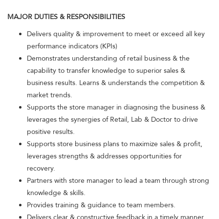
MAJOR DUTIES & RESPONSIBILITIES
Delivers quality & improvement to meet or exceed all key
performance indicators (KPIs)
Demonstrates understanding of retail business & the
capability to transfer knowledge to superior sales &
business results. Learns & understands the competition &
market trends.
Supports the store manager in diagnosing the business &
leverages the synergies of Retail, Lab & Doctor to drive
positive results.
Supports store business plans to maximize sales & profit,
leverages strengths & addresses opportunities for
recovery.
Partners with store manager to lead a team through strong
knowledge & skills.
Provides training & guidance to team members.
Delivers clear & constructive feedback in a timely manner.