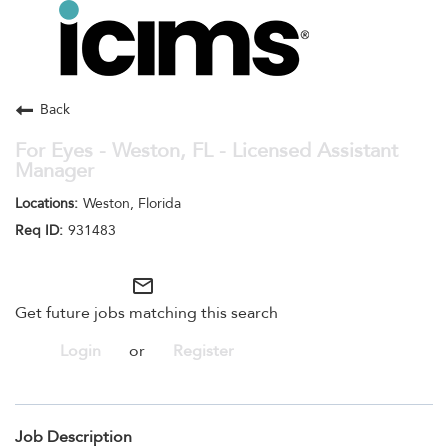
Toggle
navigation
Careers Home
Search Jobs
Back
For Eyes - Weston, FL - Licensed Assistant
Manager
Weston, Florida
931483
mail_outline
Get future jobs matching this search
Login
or
Register
Job Description