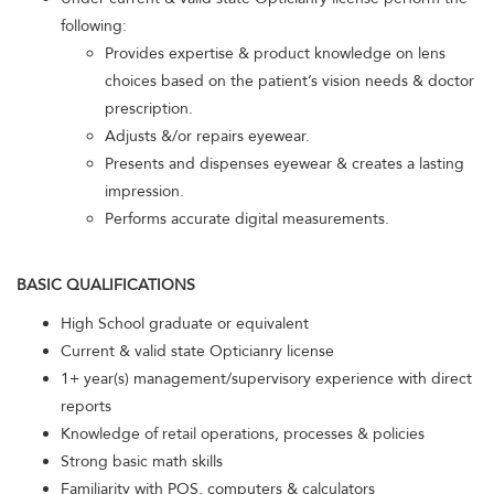
following:
Provides expertise & product knowledge on lens
choices based on the patient’s vision needs & doctor
prescription.
Adjusts &/or repairs eyewear.
Presents and dispenses eyewear & creates a lasting
impression.
Performs accurate digital measurements.
BASIC QUALIFICATIONS
High School graduate or equivalent
Current & valid state Opticianry license
1+ year(s) management/supervisory experience with direct
reports
Knowledge of retail operations, processes & policies
Strong basic math skills
Familiarity with POS, computers & calculators