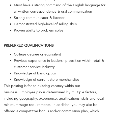
Must have a strong command of the English language for
all written correspondence & oral communication
Strong communicator & listener
Demonstrated high-level of selling skills
Proven ability to problem solve
PREFERRED QUALIFICATIONS
College degree or equivalent
Previous experience in leadership position within retail &
customer service industry
Knowledge of basic optics
Knowledge of current store merchandise
This posting is for an existing vacancy within our
business. Employee pay is determined by multiple factors,
including geography, experience, qualifications, skills and local
minimum wage requirements. In addition, you may also be
offered a competitive bonus and/or commission plan, which