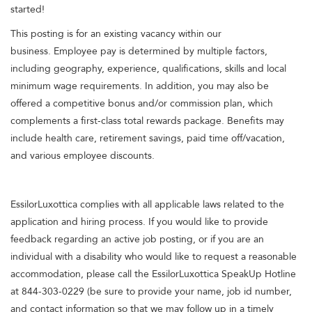
started!
This posting is for an existing vacancy within our
business. Employee pay is determined by multiple factors,
including geography, experience, qualifications, skills and local
minimum wage requirements. In addition, you may also be
offered a competitive bonus and/or commission plan, which
complements a first-class total rewards package. Benefits may
include health care, retirement savings, paid time off/vacation,
and various employee discounts.
EssilorLuxottica complies with all applicable laws related to the
application and hiring process. If you would like to provide
feedback regarding an active job posting, or if you are an
individual with a disability who would like to request a reasonable
accommodation, please call the EssilorLuxottica SpeakUp Hotline
at 844-303-0229 (be sure to provide your name, job id number,
and contact information so that we may follow up in a timely