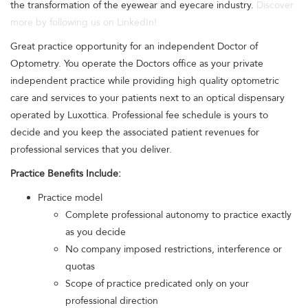
the transformation of the eyewear and eyecare industry.
Discover
more by following us on LinkedIn!
Great practice opportunity for an independent Doctor of
Optometry. You operate the Doctors office as your private
independent practice while providing high quality optometric
care and services to your patients next to an optical dispensary
operated by Luxottica. Professional fee schedule is yours to
decide and you keep the associated patient revenues for
professional services that you deliver.
Practice Benefits Include:
Practice model
Complete professional autonomy to practice exactly
as you decide
No company imposed restrictions, interference or
quotas
Scope of practice predicated only on your
professional direction