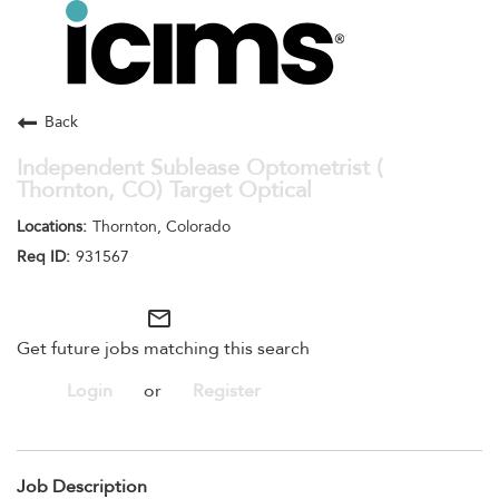
Toggle
navigation
Careers Home
Search Jobs
Back
Independent Sublease Optometrist (
Thornton, CO) Target Optical
Thornton, Colorado
931567
mail_outline
Get future jobs matching this search
Login
or
Register
Job Description