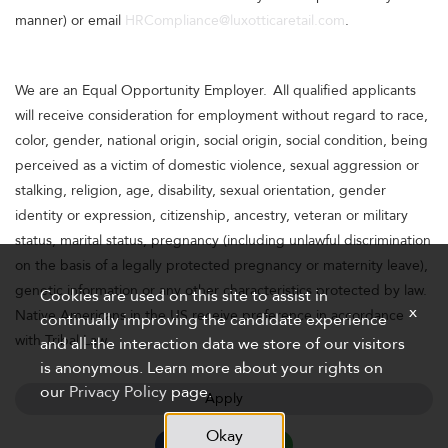
manner) or email
HRCompliance@luxotticaretail.com
.
We are an Equal Opportunity Employer. All qualified applicants
will receive consideration for employment without regard to race,
color, gender, national origin, social origin, social condition, being
perceived as a victim of domestic violence, sexual aggression or
stalking, religion, age, disability, sexual orientation, gender
identity or expression, citizenship, ancestry, veteran or military
status, marital status, pregnancy (including unlawful discrimination
on the basis of a legally protected pregnancy or maternity leave),
genetic information or any other characteristics protected by law.
Cookies are used on this site to assist in
x
Native Americans in the US receive preference in accordance
continually improving the candidate experience
with Tribal Law.
and all the interaction data we store of our visitors
is anonymous. Learn more about your rights on
our
Privacy Policy
page.
Apply
Okay