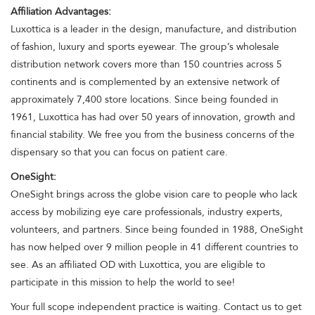
Affiliation Advantages:
Luxottica is a leader in the design, manufacture, and distribution
of fashion, luxury and sports eyewear. The group’s wholesale
distribution network covers more than 150 countries across 5
continents and is complemented by an extensive network of
approximately 7,400 store locations. Since being founded in
1961, Luxottica has had over 50 years of innovation, growth and
financial stability. We free you from the business concerns of the
dispensary so that you can focus on patient care.
OneSight:
OneSight brings across the globe vision care to people who lack
access by mobilizing eye care professionals, industry experts,
volunteers, and partners. Since being founded in 1988, OneSight
has now helped over 9 million people in 41 different countries to
see. As an affiliated OD with Luxottica, you are eligible to
participate in this mission to help the world to see!
Your full scope independent practice is waiting. Contact us to get