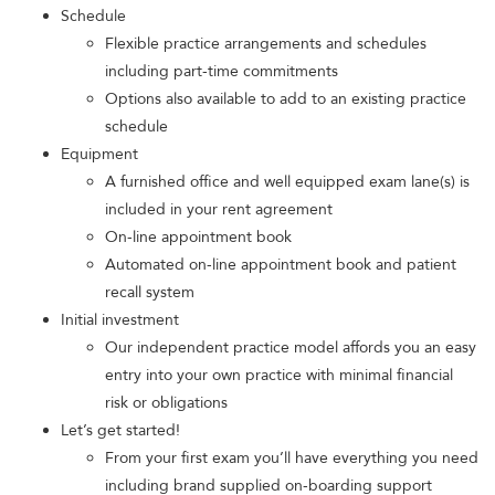
Schedule
Flexible practice arrangements and schedules
including part-time commitments
Options also available to add to an existing practice
schedule
Equipment
A furnished office and well equipped exam lane(s) is
included in your rent agreement
On-line appointment book
Automated on-line appointment book and patient
recall system
Initial investment
Our independent practice model affords you an easy
entry into your own practice with minimal financial
risk or obligations
Let’s get started!
From your first exam you’ll have everything you need
including brand supplied on-boarding support