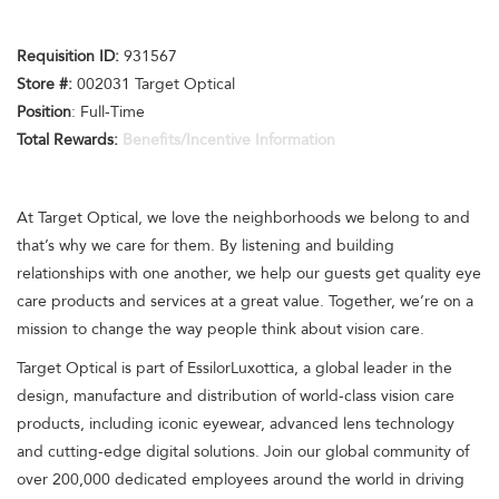
Requisition I
D
:
931567
Store #:
002031 Target Optical
Position
: Full-Time
Total Rewards:
Benefits/Incentive Information
At Target Optical, we love the neighborhoods we belong to and
that’s why we care for them. By listening and building
relationships with one another, we help our guests get quality eye
care products and services at a great value. Together, we’re on a
mission to change the way people think about vision care.
Target Optical is part of EssilorLuxottica, a global leader in the
design, manufacture and distribution of world-class vision care
products, including iconic eyewear, advanced lens technology
and cutting-edge digital solutions. Join our global community of
over 200,000 dedicated employees around the world in driving