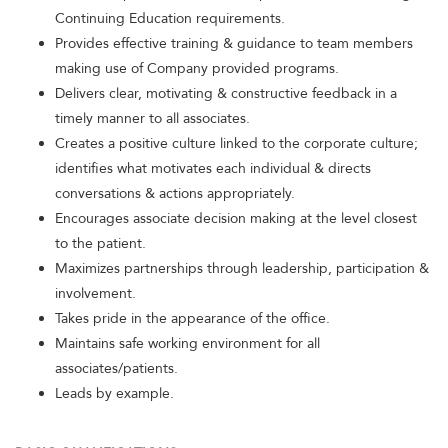
Continuing Education requirements.
Provides effective training & guidance to team members
making use of Company provided programs.
Delivers clear, motivating & constructive feedback in a
timely manner to all associates.
Creates a positive culture linked to the corporate culture;
identifies what motivates each individual & directs
conversations & actions appropriately.
Encourages associate decision making at the level closest
to the patient.
Maximizes partnerships through leadership, participation &
involvement.
Takes pride in the appearance of the office.
Maintains safe working environment for all
associates/patients.
Leads by example.