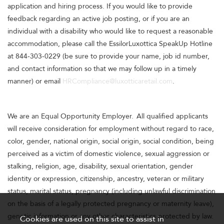
application and hiring process. If you would like to provide
feedback regarding an active job posting, or if you are an
individual with a disability who would like to request a reasonable
accommodation, please call the EssilorLuxottica SpeakUp Hotline
at 844-303-0229 (be sure to provide your name, job id number,
and contact information so that we may follow up in a timely
manner) or email
HRCompliance@luxotticaretail.com
.
We are an Equal Opportunity Employer. All qualified applicants
will receive consideration for employment without regard to race,
color, gender, national origin, social origin, social condition, being
perceived as a victim of domestic violence, sexual aggression or
stalking, religion, age, disability, sexual orientation, gender
identity or expression, citizenship, ancestry, veteran or military
status, marital status, pregnancy (including unlawful discrimination
on the basis of a legally protected pregnancy or maternity leave),
genetic information or any other characteristics protected by law.
Cookies are used on this site to assist in