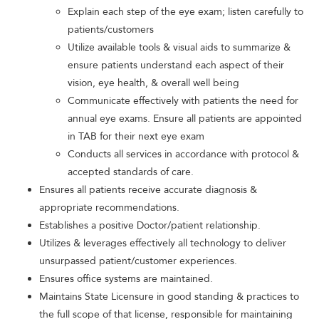
Explain each step of the eye exam; listen carefully to
patients/customers
Utilize available tools & visual aids to summarize &
ensure patients understand each aspect of their
vision, eye health, & overall well being
Communicate effectively with patients the need for
annual eye exams. Ensure all patients are appointed
in TAB for their next eye exam
Conducts all services in accordance with protocol &
accepted standards of care.
Ensures all patients receive accurate diagnosis &
appropriate recommendations.
Establishes a positive Doctor/patient relationship.
Utilizes & leverages effectively all technology to deliver
unsurpassed patient/customer experiences.
Ensures office systems are maintained.
Maintains State Licensure in good standing & practices to
the full scope of that license, responsible for maintaining