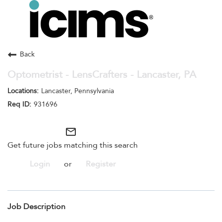
Toggle
navigation
Careers Home
Search Jobs
Back
Optometrist - LensCrafters - Lancaster, PA
Lancaster, Pennsylvania
931696
mail_outline
Get future jobs matching this search
Login
or
Register
Job Description