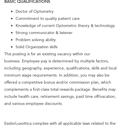
BASIC QUALIFICATIONS
Doctor of Optometry
Commitment to quality patient care
Knowledge of current Optometric theory & technology
Strong communicator & listener
Problem solving ability
Solid Organization skills
This posting is for an existing vacancy within our
business. Employee pay is determined by multiple factors,
including geography, experience, qualifications, skills and local
minimum wage requirements. In addition, you may also be
offered a competitive bonus and/or commission plan, which
complements a first-class total rewards package. Benefits may
include health care, retirement savings, paid time off/vacation,
and various employee discounts.
EssilorLuxottica complies with all applicable laws related to the