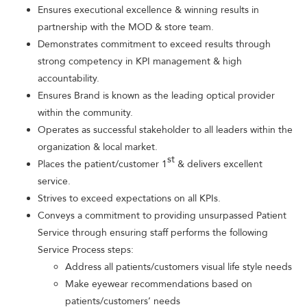
Ensures executional excellence & winning results in
partnership with the MOD & store team.
Demonstrates commitment to exceed results through
strong competency in KPI management & high
accountability.
Ensures Brand is known as the leading optical provider
within the community.
Operates as successful stakeholder to all leaders within the
organization & local market.
st
Places the patient/customer 1
& delivers excellent
service.
Strives to exceed expectations on all KPIs.
Conveys a commitment to providing unsurpassed Patient
Service through ensuring staff performs the following
Service Process steps:
Address all patients/customers visual life style needs
Make eyewear recommendations based on
patients/customers’ needs