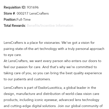
Requisition ID:
931696
Store #
: 000217 LensCrafters
Position:
Full-Time
Total Rewards:
Benefits/Incentive Information
LensCrafters is a place for visionaries. We’ve got a vision for
pairing state-of-the-art technology with a truly personal approach
to eye care.
At LensCrafters, we want every person who enters our doors to
feel our passion for care. And that's why we’re committed to
taking care of you, so you can bring the best quality experience
to our patients and customers.
LensCrafters is part of EssilorLuxottica, a global leader in the
design, manufacture and distribution of world-class vision care
products, including iconic eyewear, advanced lens technology
and cutting-edge digital solutions. Join our global community of