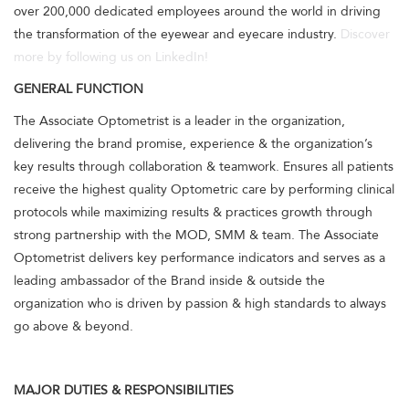
over 200,000 dedicated employees around the world in driving
the transformation of the eyewear and eyecare industry.
Discover
more by following us on LinkedIn!
GENERAL FUNCTION
The Associate Optometrist is a leader in the organization,
delivering the brand promise, experience & the organization’s
key results through collaboration & teamwork. Ensures all patients
receive the highest quality Optometric care by performing clinical
protocols while maximizing results & practices growth through
strong partnership with the MOD, SMM & team. The Associate
Optometrist delivers key performance indicators and serves as a
leading ambassador of the Brand inside & outside the
organization who is driven by passion & high standards to always
go above & beyond.
MAJOR DUTIES & RESPONSIBILITIES