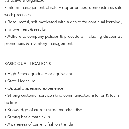
attractive & organized
• Inform management of safety opportunities; demonstrates safe
work practices
• Resourceful, self-motivated with a desire for continual learning,
improvement & results
• Adhere to company policies & procedure, including discounts,
promotions & inventory management
BASIC QUALIFICATIONS
• High School graduate or equivalent
• State Licensure
• Optical dispensing experience
• Strong customer service skills: communicator, listener & team
builder
• Knowledge of current store merchandise
• Strong basic math skills
• Awareness of current fashion trends