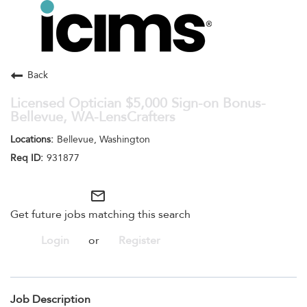
Toggle
navigation
Careers Home
Search Jobs
Back
Licensed Optician $5,000 Sign-on Bonus-
Bellevue, WA-LensCrafters
Bellevue, Washington
931877
mail_outline
Get future jobs matching this search
Login
or
Register
Job Description