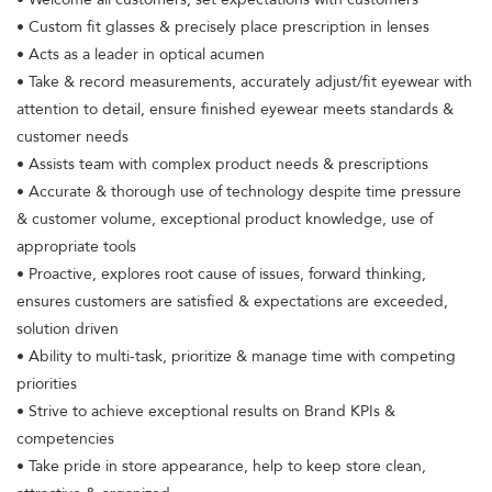
• Custom fit glasses & precisely place prescription in lenses
• Acts as a leader in optical acumen
• Take & record measurements, accurately adjust/fit eyewear with
attention to detail, ensure finished eyewear meets standards &
customer needs
• Assists team with complex product needs & prescriptions
• Accurate & thorough use of technology despite time pressure
& customer volume, exceptional product knowledge, use of
appropriate tools
• Proactive, explores root cause of issues, forward thinking,
ensures customers are satisfied & expectations are exceeded,
solution driven
• Ability to multi-task, prioritize & manage time with competing
priorities
• Strive to achieve exceptional results on Brand KPIs &
competencies
• Take pride in store appearance, help to keep store clean,