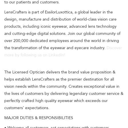
to our patients and customers.
LensCrafters is part of EssilorLuxottica, a global leader in the
design, manufacture and distribution of world-class vision care
products, including iconic eyewear, advanced lens technology
and cutting-edge digital solutions. Join our global community of
over 200,000 dedicated employees around the world in driving
the transformation of the eyewear and eyecare industry.
Discover
more by following us on LinkedIn!
The Licensed Optician delivers the brand value proposition &
helps establish LensCrafters as the premier destination for all
vision needs within the community. Creates exceptional value in
the lives of customers by delivering legendary customer service &
perfectly crafted high quality eyewear which exceeds our
customers’ expectations.
MAJOR DUTIES & RESPONSIBILITIES
• Welcome all customers, set expectations with customers