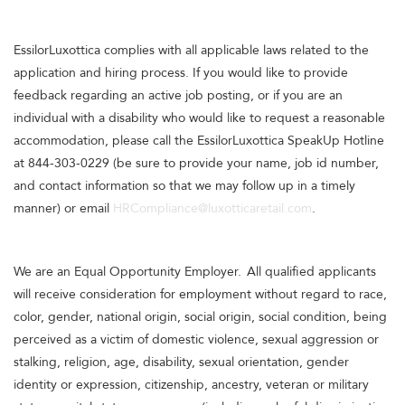
EssilorLuxottica complies with all applicable laws related to the
application and hiring process. If you would like to provide
feedback regarding an active job posting, or if you are an
individual with a disability who would like to request a reasonable
accommodation, please call the EssilorLuxottica SpeakUp Hotline
at 844-303-0229 (be sure to provide your name, job id number,
and contact information so that we may follow up in a timely
manner) or email
HRCompliance@luxotticaretail.com
.
We are an Equal Opportunity Employer. All qualified applicants
will receive consideration for employment without regard to race,
color, gender, national origin, social origin, social condition, being
perceived as a victim of domestic violence, sexual aggression or
stalking, religion, age, disability, sexual orientation, gender
identity or expression, citizenship, ancestry, veteran or military