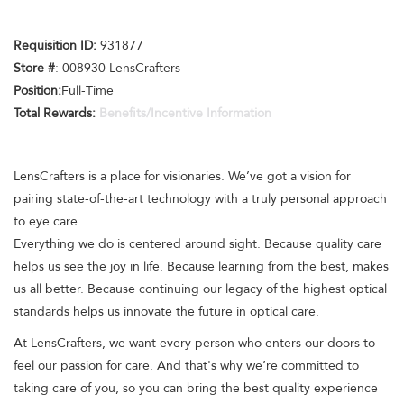
Requisition ID:
931877
Store #
: 008930 LensCrafters
Position:
Full-Time
Total Rewards:
Benefits/Incentive Information
LensCrafters is a place for visionaries. We’ve got a vision for
pairing state-of-the-art technology with a truly personal approach
to eye care.
Everything we do is centered around sight. Because quality care
helps us see the joy in life. Because learning from the best, makes
us all better. Because continuing our legacy of the highest optical
standards helps us innovate the future in optical care.
At LensCrafters, we want every person who enters our doors to
feel our passion for care. And that's why we’re committed to
taking care of you, so you can bring the best quality experience