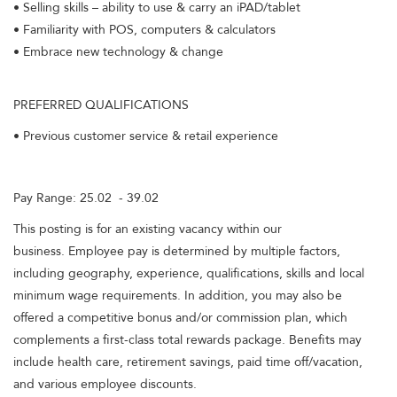
• Selling skills – ability to use & carry an iPAD/tablet
• Familiarity with POS, computers & calculators
• Embrace new technology & change
PREFERRED QUALIFICATIONS
• Previous customer service & retail experience
Pay Range: 25.02 - 39.02
This posting is for an existing vacancy within our
business. Employee pay is determined by multiple factors,
including geography, experience, qualifications, skills and local
minimum wage requirements. In addition, you may also be
offered a competitive bonus and/or commission plan, which
complements a first-class total rewards package. Benefits may
include health care, retirement savings, paid time off/vacation,
and various employee discounts.