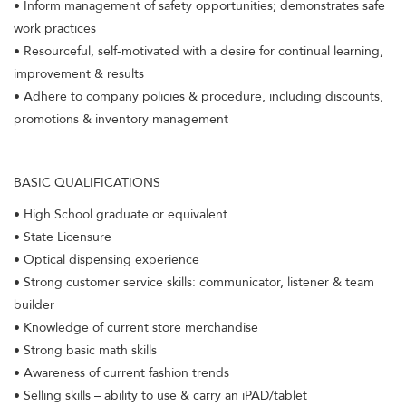
• Inform management of safety opportunities; demonstrates safe
work practices
• Resourceful, self-motivated with a desire for continual learning,
improvement & results
• Adhere to company policies & procedure, including discounts,
promotions & inventory management
BASIC QUALIFICATIONS
• High School graduate or equivalent
• State Licensure
• Optical dispensing experience
• Strong customer service skills: communicator, listener & team
builder
• Knowledge of current store merchandise
• Strong basic math skills
• Awareness of current fashion trends
• Selling skills – ability to use & carry an iPAD/tablet