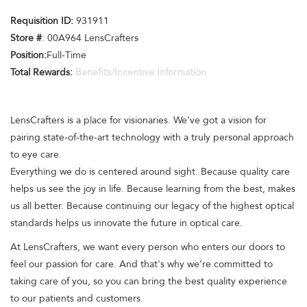
Requisition ID:
931911
Store #
: 00A964 LensCrafters
Position:
Full-Time
Total Rewards:
Benefits/Incentive Information
LensCrafters is a place for visionaries. We’ve got a vision for
pairing state-of-the-art technology with a truly personal approach
to eye care.
Everything we do is centered around sight. Because quality care
helps us see the joy in life. Because learning from the best, makes
us all better. Because continuing our legacy of the highest optical
standards helps us innovate the future in optical care.
At LensCrafters, we want every person who enters our doors to
feel our passion for care. And that's why we’re committed to
taking care of you, so you can bring the best quality experience
to our patients and customers.