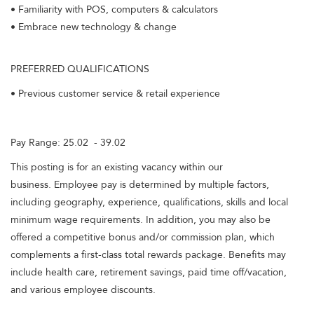
• Familiarity with POS, computers & calculators
• Embrace new technology & change
PREFERRED QUALIFICATIONS
• Previous customer service & retail experience
Pay Range: 25.02 - 39.02
This posting is for an existing vacancy within our
business. Employee pay is determined by multiple factors,
including geography, experience, qualifications, skills and local
minimum wage requirements. In addition, you may also be
offered a competitive bonus and/or commission plan, which
complements a first-class total rewards package. Benefits may
include health care, retirement savings, paid time off/vacation,
and various employee discounts.