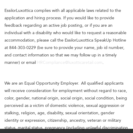
EssilorLuxottica complies with all applicable laws related to the
application and hiring process. If you would like to provide
feedback regarding an active job posting, or if you are an
individual with a disability who would like to request a reasonable
accommodation, please call the EssilorLuxottica SpeakUp Hotline
at 844-303-0229 (be sure to provide your name, job id number,
and contact information so that we may follow up in a timely
manner) or email
HRCompliance@luxotticaretail.com
.
We are an Equal Opportunity Employer. All qualified applicants
will receive consideration for employment without regard to race,
color, gender, national origin, social origin, social condition, being
perceived as a victim of domestic violence, sexual aggression or
stalking, religion, age, disability, sexual orientation, gender
identity or expression, citizenship, ancestry, veteran or military
status, marital status, pregnancy (including unlawful discrimination