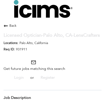
Toggle
navigation
Careers Home
Search Jobs
Back
Licensed Optician-Palo Alto, CA-LensCrafters
Palo Alto, California
931911
mail_outline
Get future jobs matching this search
Login
or
Register
Job Description