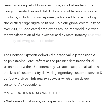
LensCrafters is part of EssilorLuxottica, a global leader in the
design, manufacture and distribution of world-class vision care
products, including iconic eyewear, advanced lens technology
and cutting-edge digital solutions. Join our global community of
over 200,000 dedicated employees around the world in driving
the transformation of the eyewear and eyecare industry.
Discover
more by following us on LinkedIn!
The Licensed Optician delivers the brand value proposition &
helps establish LensCrafters as the premier destination for all
vision needs within the community. Creates exceptional value in
the lives of customers by delivering legendary customer service &
perfectly crafted high quality eyewear which exceeds our
customers’ expectations.
MAJOR DUTIES & RESPONSIBILITIES
• Welcome all customers, set expectations with customers