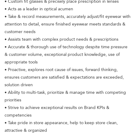
• Custom fit glasses & precisely place prescription in lenses
• Acts as a leader in optical acumen
• Take & record measurements, accurately adjust/fit eyewear with
attention to detail, ensure finished eyewear meets standards &
customer needs
• Assists team with complex product needs & prescriptions
• Accurate & thorough use of technology despite time pressure
& customer volume, exceptional product knowledge, use of
appropriate tools
• Proactive, explores root cause of issues, forward thinking,
ensures customers are satisfied & expectations are exceeded,
solution driven
• Ability to multi-task, prioritize & manage time with competing
priorities
• Strive to achieve exceptional results on Brand KPIs &
competencies
• Take pride in store appearance, help to keep store clean,
attractive & organized