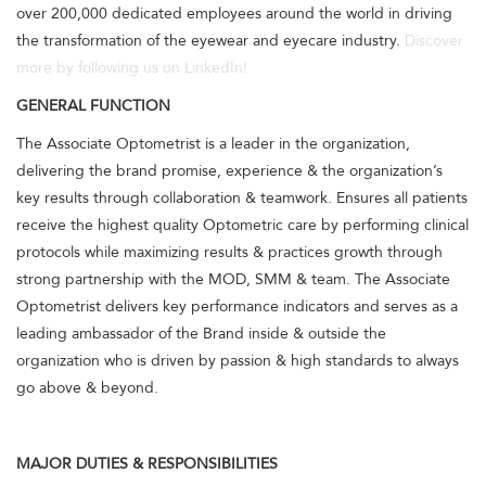
over 200,000 dedicated employees around the world in driving
the transformation of the eyewear and eyecare industry.
Discover
more by following us on LinkedIn!
GENERAL FUNCTION
The Associate Optometrist is a leader in the organization,
delivering the brand promise, experience & the organization’s
key results through collaboration & teamwork. Ensures all patients
receive the highest quality Optometric care by performing clinical
protocols while maximizing results & practices growth through
strong partnership with the MOD, SMM & team. The Associate
Optometrist delivers key performance indicators and serves as a
leading ambassador of the Brand inside & outside the
organization who is driven by passion & high standards to always
go above & beyond.
MAJOR DUTIES & RESPONSIBILITIES