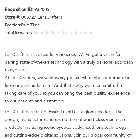
Requisition ID:
932005
Store #
: 003727 LensCrafters
Position:
Part-Time
Total Rewards:
Benefits/Incentive Information
LensCrafters is a place for visionaries. We’ve got a vision for
pairing state-of-the-art technology with a truly personal approach
to eye care.
At LensCrafters, we want every person who enters our doors to
feel our passion for care. And that's why we’re committed to
taking care of you, so you can bring the best quality experience
to our patients and customers.
LensCrafters is part of EssilorLuxottica, a global leader in the
design, manufacture and distribution of world-class vision care
products, including iconic eyewear, advanced lens technology
and cutting-edge digital solutions. Join our global community of