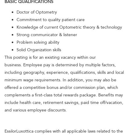
BASIC QUALIFICATIONS
Doctor of Optometry
Commitment to quality patient care
Knowledge of current Optometric theory & technology
Strong communicator & listener
Problem solving ability
Solid Organization skills
This posting is for an existing vacancy within our
business. Employee pay is determined by multiple factors,
including geography, experience, qualifications, skills and local
minimum wage requirements. In addition, you may also be
offered a competitive bonus and/or commission plan, which
complements a first-class total rewards package. Benefits may
include health care, retirement savings, paid time off/vacation,
and various employee discounts.
EssilorLuxottica complies with all applicable laws related to the