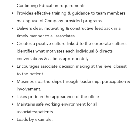
Continuing Education requirements.
Provides effective training & guidance to team members
making use of Company provided programs.
Delivers clear, motivating & constructive feedback in a
timely manner to all associates.
Creates a positive culture linked to the corporate culture;
identifies what motivates each individual & directs
conversations & actions appropriately.
Encourages associate decision making at the level closest
to the patient.
Maximizes partnerships through leadership, participation &
involvement.
Takes pride in the appearance of the office.
Maintains safe working environment for all
associates/patients.
Leads by example.