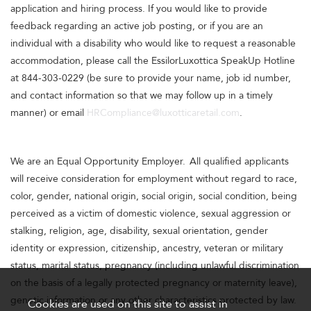
application and hiring process. If you would like to provide
feedback regarding an active job posting, or if you are an
individual with a disability who would like to request a reasonable
accommodation, please call the EssilorLuxottica SpeakUp Hotline
at 844-303-0229 (be sure to provide your name, job id number,
and contact information so that we may follow up in a timely
manner) or email
HRCompliance@luxotticaretail.com
.
We are an Equal Opportunity Employer. All qualified applicants
will receive consideration for employment without regard to race,
color, gender, national origin, social origin, social condition, being
perceived as a victim of domestic violence, sexual aggression or
stalking, religion, age, disability, sexual orientation, gender
identity or expression, citizenship, ancestry, veteran or military
status, marital status, pregnancy (including unlawful discrimination
on the basis of a legally protected pregnancy or maternity leave),
genetic information or any other characteristics protected by law.
Cookies are used on this site to assist in