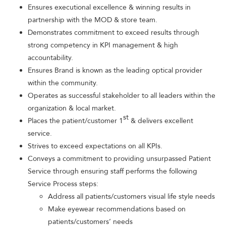
Ensures executional excellence & winning results in
partnership with the MOD & store team.
Demonstrates commitment to exceed results through
strong competency in KPI management & high
accountability.
Ensures Brand is known as the leading optical provider
within the community.
Operates as successful stakeholder to all leaders within the
organization & local market.
st
Places the patient/customer 1
& delivers excellent
service.
Strives to exceed expectations on all KPIs.
Conveys a commitment to providing unsurpassed Patient
Service through ensuring staff performs the following
Service Process steps:
Address all patients/customers visual life style needs
Make eyewear recommendations based on
patients/customers’ needs