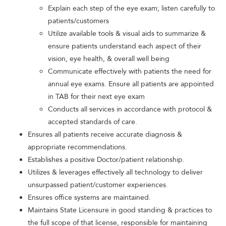
Explain each step of the eye exam; listen carefully to
patients/customers
Utilize available tools & visual aids to summarize &
ensure patients understand each aspect of their
vision, eye health, & overall well being
Communicate effectively with patients the need for
annual eye exams. Ensure all patients are appointed
in TAB for their next eye exam
Conducts all services in accordance with protocol &
accepted standards of care.
Ensures all patients receive accurate diagnosis &
appropriate recommendations.
Establishes a positive Doctor/patient relationship.
Utilizes & leverages effectively all technology to deliver
unsurpassed patient/customer experiences.
Ensures office systems are maintained.
Maintains State Licensure in good standing & practices to
the full scope of that license, responsible for maintaining