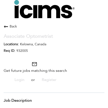
Toggle
navigation
Careers Home
Search Jobs
Back
Associate Optometrist
Kelowna, Canada
932005
mail_outline
Get future jobs matching this search
Login
or
Register
Job Description