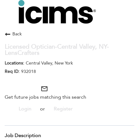
Toggle
navigation
Careers Home
Search Jobs
Back
Licensed Optician-Central Valley, NY-
LensCrafters
Central Valley, New York
932018
mail_outline
Get future jobs matching this search
Login
or
Register
Job Description