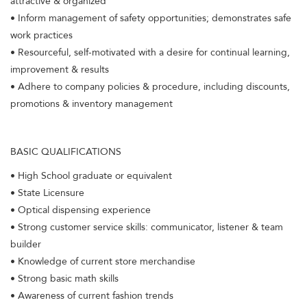
attractive & organized
• Inform management of safety opportunities; demonstrates safe
work practices
• Resourceful, self-motivated with a desire for continual learning,
improvement & results
• Adhere to company policies & procedure, including discounts,
promotions & inventory management
BASIC QUALIFICATIONS
• High School graduate or equivalent
• State Licensure
• Optical dispensing experience
• Strong customer service skills: communicator, listener & team
builder
• Knowledge of current store merchandise
• Strong basic math skills
• Awareness of current fashion trends