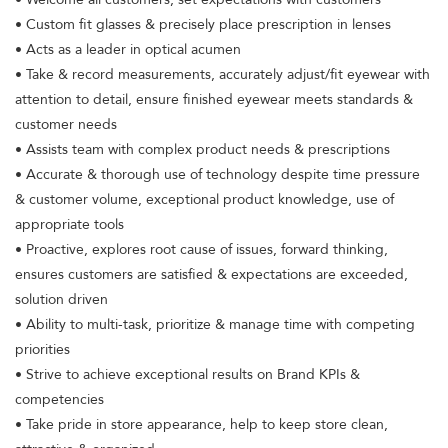
• Custom fit glasses & precisely place prescription in lenses
• Acts as a leader in optical acumen
• Take & record measurements, accurately adjust/fit eyewear with
attention to detail, ensure finished eyewear meets standards &
customer needs
• Assists team with complex product needs & prescriptions
• Accurate & thorough use of technology despite time pressure
& customer volume, exceptional product knowledge, use of
appropriate tools
• Proactive, explores root cause of issues, forward thinking,
ensures customers are satisfied & expectations are exceeded,
solution driven
• Ability to multi-task, prioritize & manage time with competing
priorities
• Strive to achieve exceptional results on Brand KPIs &
competencies
• Take pride in store appearance, help to keep store clean,