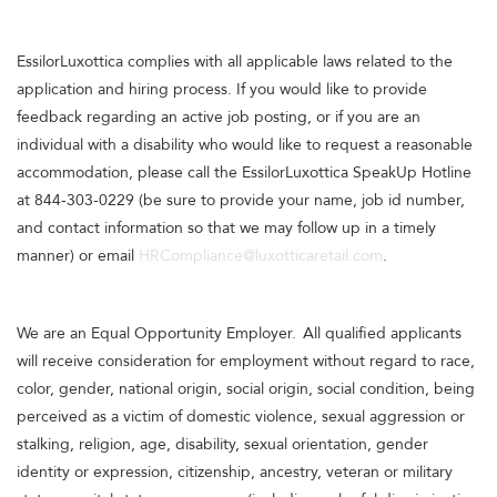
EssilorLuxottica complies with all applicable laws related to the
application and hiring process. If you would like to provide
feedback regarding an active job posting, or if you are an
individual with a disability who would like to request a reasonable
accommodation, please call the EssilorLuxottica SpeakUp Hotline
at 844-303-0229 (be sure to provide your name, job id number,
and contact information so that we may follow up in a timely
manner) or email
HRCompliance@luxotticaretail.com
.
We are an Equal Opportunity Employer. All qualified applicants
will receive consideration for employment without regard to race,
color, gender, national origin, social origin, social condition, being
perceived as a victim of domestic violence, sexual aggression or
stalking, religion, age, disability, sexual orientation, gender
identity or expression, citizenship, ancestry, veteran or military