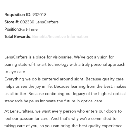
Requisition ID:
932018
Store #
: 002330 LensCrafters
Position:
Part-Time
Total Rewards:
Benefits/Incentive Information
LensCrafters is a place for visionaries. We’ve got a vision for
pairing state-of-the-art technology with a truly personal approach
to eye care.
Everything we do is centered around sight. Because quality care
helps us see the joy in life. Because learning from the best, makes
us all better. Because continuing our legacy of the highest optical
standards helps us innovate the future in optical care.
At LensCrafters, we want every person who enters our doors to
feel our passion for care. And that's why we’re committed to
taking care of you, so you can bring the best quality experience