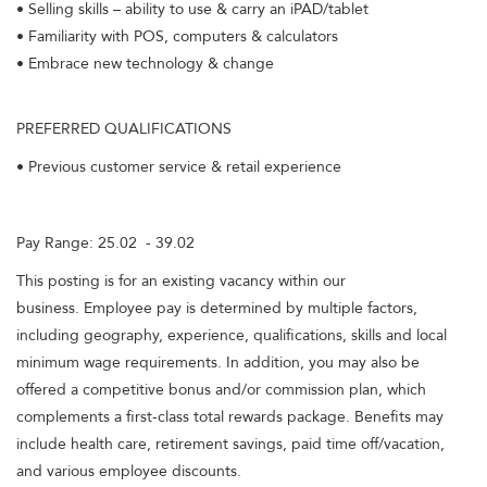
• Selling skills – ability to use & carry an iPAD/tablet
• Familiarity with POS, computers & calculators
• Embrace new technology & change
PREFERRED QUALIFICATIONS
• Previous customer service & retail experience
Pay Range: 25.02 - 39.02
This posting is for an existing vacancy within our
business. Employee pay is determined by multiple factors,
including geography, experience, qualifications, skills and local
minimum wage requirements. In addition, you may also be
offered a competitive bonus and/or commission plan, which
complements a first-class total rewards package. Benefits may
include health care, retirement savings, paid time off/vacation,
and various employee discounts.