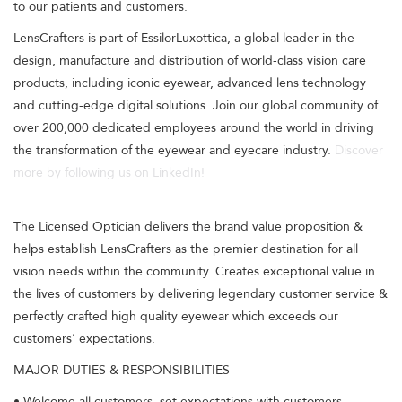
to our patients and customers.
LensCrafters is part of EssilorLuxottica, a global leader in the
design, manufacture and distribution of world-class vision care
products, including iconic eyewear, advanced lens technology
and cutting-edge digital solutions. Join our global community of
over 200,000 dedicated employees around the world in driving
the transformation of the eyewear and eyecare industry.
Discover
more by following us on LinkedIn!
The Licensed Optician delivers the brand value proposition &
helps establish LensCrafters as the premier destination for all
vision needs within the community. Creates exceptional value in
the lives of customers by delivering legendary customer service &
perfectly crafted high quality eyewear which exceeds our
customers’ expectations.
MAJOR DUTIES & RESPONSIBILITIES
• Welcome all customers, set expectations with customers