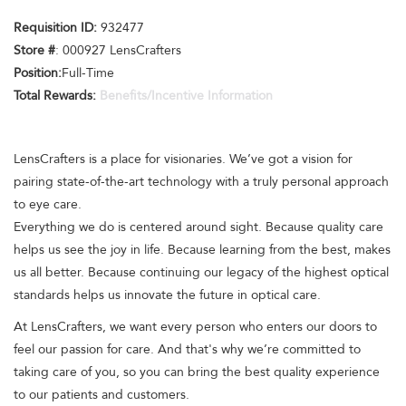
Requisition ID:
932477
Store #
: 000927 LensCrafters
Position:
Full-Time
Total Rewards:
Benefits/Incentive Information
LensCrafters is a place for visionaries. We’ve got a vision for
pairing state-of-the-art technology with a truly personal approach
to eye care.
Everything we do is centered around sight. Because quality care
helps us see the joy in life. Because learning from the best, makes
us all better. Because continuing our legacy of the highest optical
standards helps us innovate the future in optical care.
At LensCrafters, we want every person who enters our doors to
feel our passion for care. And that's why we’re committed to
taking care of you, so you can bring the best quality experience
to our patients and customers.