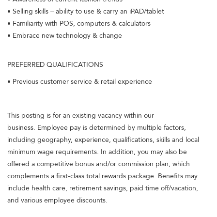
• Selling skills – ability to use & carry an iPAD/tablet
• Familiarity with POS, computers & calculators
• Embrace new technology & change
PREFERRED QUALIFICATIONS
• Previous customer service & retail experience
This posting is for an existing vacancy within our
business. Employee pay is determined by multiple factors,
including geography, experience, qualifications, skills and local
minimum wage requirements. In addition, you may also be
offered a competitive bonus and/or commission plan, which
complements a first-class total rewards package. Benefits may
include health care, retirement savings, paid time off/vacation,
and various employee discounts.