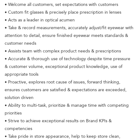
• Welcome all customers, set expectations with customers
• Custom fit glasses & precisely place prescription in lenses
• Acts as a leader in optical acumen
• Take & record measurements, accurately adjust/fit eyewear with
attention to detail, ensure finished eyewear meets standards &
customer needs
• Assists team with complex product needs & prescriptions
• Accurate & thorough use of technology despite time pressure
& customer volume, exceptional product knowledge, use of
appropriate tools
• Proactive, explores root cause of issues, forward thinking,
ensures customers are satisfied & expectations are exceeded,
solution driven
• Ability to multi-task, prioritize & manage time with competing
priorities
• Strive to achieve exceptional results on Brand KPIs &
competencies
• Take pride in store appearance, help to keep store clean,