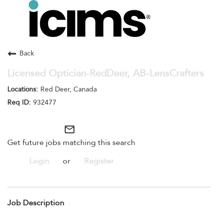
Toggle
navigation
Careers Home
Search Jobs
Back
Licensed Optician-RedDeer, AB-LensCrafters
Red Deer, Canada
932477
mail_outline
Get future jobs matching this search
Login
or
Register
Job Description