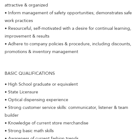
attractive & organized
• Inform management of safety opportunities; demonstrates safe
work practices
• Resourceful, self-motivated with a desire for continual learning,
improvement & results
• Adhere to company policies & procedure, including discounts,
promotions & inventory management
BASIC QUALIFICATIONS
• High School graduate or equivalent
• State Licensure
• Optical dispensing experience
• Strong customer service skills: communicator, listener & team
builder
• Knowledge of current store merchandise
• Strong basic math skills
• Awareness of current fashion trends