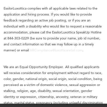
EssilorLuxottica complies with all applicable laws related to the
application and hiring process. If you would like to provide
feedback regarding an active job posting, or if you are an
individual with a disability who would like to request a reasonable
accommodation, please call the EssilorLuxottica SpeakUp Hotline
at 844-303-0229 (be sure to provide your name, job id number,
and contact information so that we may follow up in a timely
manner) or email
HRCompliance@luxotticaretail.com
.
We are an Equal Opportunity Employer. All qualified applicants
will receive consideration for employment without regard to race,
color, gender, national origin, social origin, social condition, being
perceived as a victim of domestic violence, sexual aggression or
stalking, religion, age, disability, sexual orientation, gender
identity or expression, citizenship, ancestry, veteran or military
status, marital status, pregnancy (including unlawful discrimination