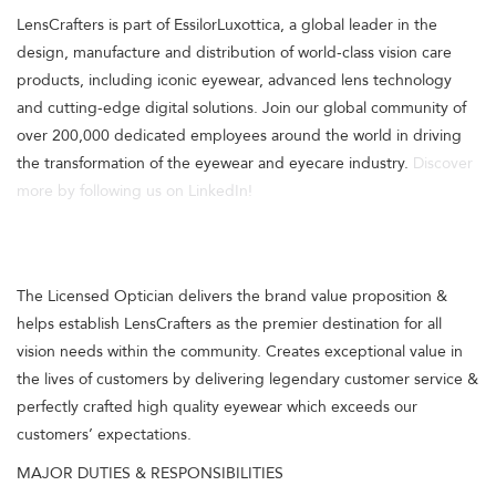
LensCrafters is part of EssilorLuxottica, a global leader in the
design, manufacture and distribution of world-class vision care
products, including iconic eyewear, advanced lens technology
and cutting-edge digital solutions. Join our global community of
over 200,000 dedicated employees around the world in driving
the transformation of the eyewear and eyecare industry.
Discover
more by following us on LinkedIn!
The Licensed Optician delivers the brand value proposition &
helps establish LensCrafters as the premier destination for all
vision needs within the community. Creates exceptional value in
the lives of customers by delivering legendary customer service &
perfectly crafted high quality eyewear which exceeds our
customers’ expectations.
MAJOR DUTIES & RESPONSIBILITIES