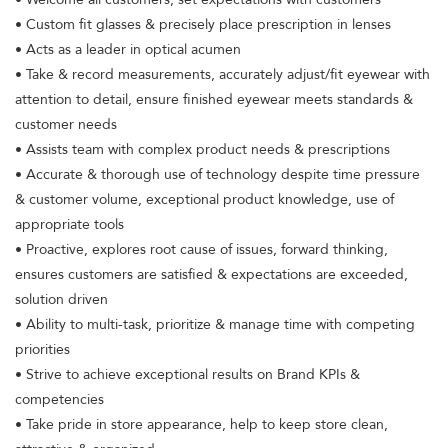
• Custom fit glasses & precisely place prescription in lenses
• Acts as a leader in optical acumen
• Take & record measurements, accurately adjust/fit eyewear with
attention to detail, ensure finished eyewear meets standards &
customer needs
• Assists team with complex product needs & prescriptions
• Accurate & thorough use of technology despite time pressure
& customer volume, exceptional product knowledge, use of
appropriate tools
• Proactive, explores root cause of issues, forward thinking,
ensures customers are satisfied & expectations are exceeded,
solution driven
• Ability to multi-task, prioritize & manage time with competing
priorities
• Strive to achieve exceptional results on Brand KPIs &
competencies
• Take pride in store appearance, help to keep store clean,