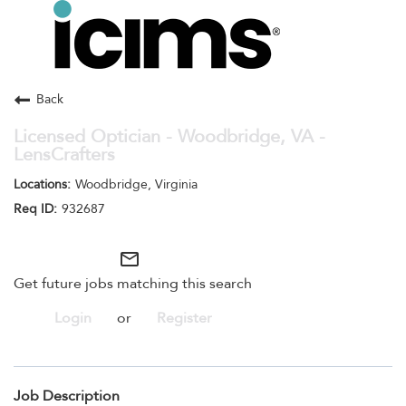
Toggle
navigation
Careers Home
Search Jobs
Back
Licensed Optician - Woodbridge, VA -
LensCrafters
Woodbridge, Virginia
932687
mail_outline
Get future jobs matching this search
Login
or
Register
Job Description