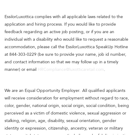
EssilorLuxottica complies with all applicable laws related to the
application and hiring process. If you would like to provide
feedback regarding an active job posting, or if you are an
individual with a disability who would like to request a reasonable
accommodation, please call the EssilorLuxottica SpeakUp Hotline
at 844-303-0229 (be sure to provide your name, job id number,
and contact information so that we may follow up in a timely
manner) or email
HRCompliance@luxotticaretail.com
.
We are an Equal Opportunity Employer. All qualified applicants
will receive consideration for employment without regard to race,
color, gender, national origin, social origin, social condition, being
perceived as a victim of domestic violence, sexual aggression or
stalking, religion, age, disability, sexual orientation, gender
identity or expression, citizenship, ancestry, veteran or military