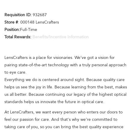
Requisition ID:
932687
Store #
: 000148 LensCrafters
Position:
Full-Time
Total Rewards:
Benefits/Incentive Information
LensCrafters is a place for visionaries. We’ve got a vision for
pairing state-of-the-art technology with a truly personal approach
to eye care.
Everything we do is centered around sight. Because quality care
helps us see the joy in life. Because learning from the best, makes
us all better. Because continuing our legacy of the highest optical
standards helps us innovate the future in optical care.
At LensCrafters, we want every person who enters our doors to
feel our passion for care. And that's why we’re committed to
taking care of you, so you can bring the best quality experience