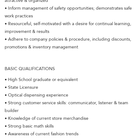
attractive & organized
• Inform management of safety opportunities; demonstrates safe
work practices
• Resourceful, self-motivated with a desire for continual learning,
improvement & results
• Adhere to company policies & procedure, including discounts,
promotions & inventory management
BASIC QUALIFICATIONS
• High School graduate or equivalent
• State Licensure
• Optical dispensing experience
• Strong customer service skills: communicator, listener & team
builder
• Knowledge of current store merchandise
• Strong basic math skills
• Awareness of current fashion trends