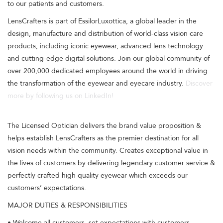
to our patients and customers.
LensCrafters is part of EssilorLuxottica, a global leader in the
design, manufacture and distribution of world-class vision care
products, including iconic eyewear, advanced lens technology
and cutting-edge digital solutions. Join our global community of
over 200,000 dedicated employees around the world in driving
the transformation of the eyewear and eyecare industry.
Discover
more by following us on LinkedIn!
The Licensed Optician delivers the brand value proposition &
helps establish LensCrafters as the premier destination for all
vision needs within the community. Creates exceptional value in
the lives of customers by delivering legendary customer service &
perfectly crafted high quality eyewear which exceeds our
customers’ expectations.
MAJOR DUTIES & RESPONSIBILITIES
• Welcome all customers, set expectations with customers