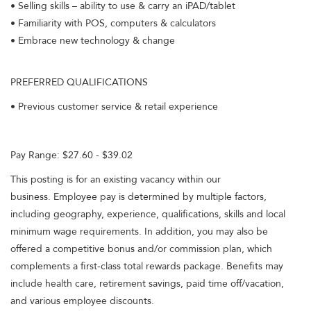
• Selling skills – ability to use & carry an iPAD/tablet
• Familiarity with POS, computers & calculators
• Embrace new technology & change
PREFERRED QUALIFICATIONS
• Previous customer service & retail experience
Pay Range: $27.60 - $39.02
This posting is for an existing vacancy within our
business. Employee pay is determined by multiple factors,
including geography, experience, qualifications, skills and local
minimum wage requirements. In addition, you may also be
offered a competitive bonus and/or commission plan, which
complements a first-class total rewards package. Benefits may
include health care, retirement savings, paid time off/vacation,
and various employee discounts.