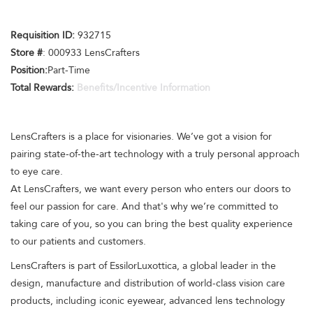
Requisition ID:
932715
Store #
: 000933 LensCrafters
Position:
Part-Time
Total Rewards:
Benefits/Incentive Information
LensCrafters is a place for visionaries. We’ve got a vision for
pairing state-of-the-art technology with a truly personal approach
to eye care.
At LensCrafters, we want every person who enters our doors to
feel our passion for care. And that's why we’re committed to
taking care of you, so you can bring the best quality experience
to our patients and customers.
LensCrafters is part of EssilorLuxottica, a global leader in the
design, manufacture and distribution of world-class vision care
products, including iconic eyewear, advanced lens technology