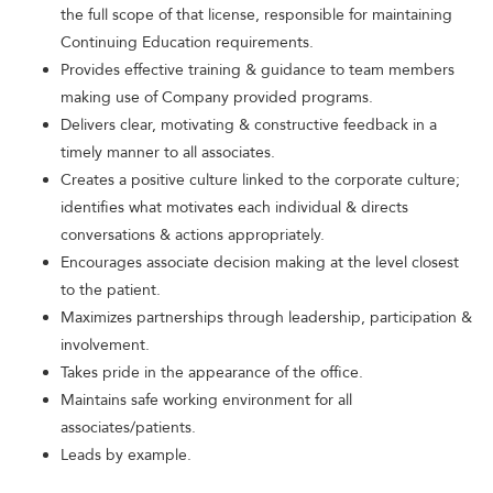
the full scope of that license, responsible for maintaining
Continuing Education requirements.
Provides effective training & guidance to team members
making use of Company provided programs.
Delivers clear, motivating & constructive feedback in a
timely manner to all associates.
Creates a positive culture linked to the corporate culture;
identifies what motivates each individual & directs
conversations & actions appropriately.
Encourages associate decision making at the level closest
to the patient.
Maximizes partnerships through leadership, participation &
involvement.
Takes pride in the appearance of the office.
Maintains safe working environment for all
associates/patients.
Leads by example.