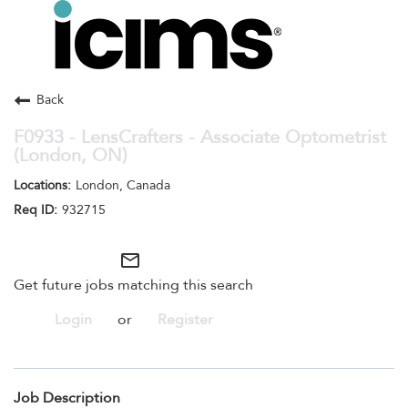
Toggle
navigation
Careers Home
Search Jobs
Back
F0933 - LensCrafters - Associate Optometrist
(London, ON)
London, Canada
932715
mail_outline
Get future jobs matching this search
Login
or
Register
Job Description