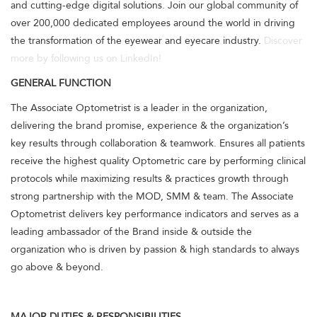
and cutting-edge digital solutions. Join our global community of
over 200,000 dedicated employees around the world in driving
the transformation of the eyewear and eyecare industry.
Discover
more by following us on LinkedIn!
GENERAL FUNCTION
The Associate Optometrist is a leader in the organization,
delivering the brand promise, experience & the organization’s
key results through collaboration & teamwork. Ensures all patients
receive the highest quality Optometric care by performing clinical
protocols while maximizing results & practices growth through
strong partnership with the MOD, SMM & team. The Associate
Optometrist delivers key performance indicators and serves as a
leading ambassador of the Brand inside & outside the
organization who is driven by passion & high standards to always
go above & beyond.
MAJOR DUTIES & RESPONSIBILITIES