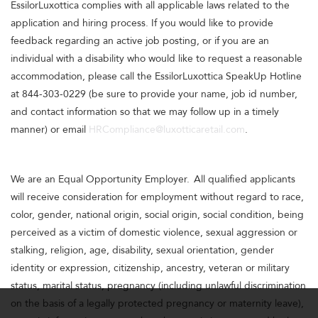
EssilorLuxottica complies with all applicable laws related to the
application and hiring process. If you would like to provide
feedback regarding an active job posting, or if you are an
individual with a disability who would like to request a reasonable
accommodation, please call the EssilorLuxottica SpeakUp Hotline
at 844-303-0229 (be sure to provide your name, job id number,
and contact information so that we may follow up in a timely
manner) or email
HRCompliance@luxotticaretail.com
.
We are an Equal Opportunity Employer. All qualified applicants
will receive consideration for employment without regard to race,
color, gender, national origin, social origin, social condition, being
perceived as a victim of domestic violence, sexual aggression or
stalking, religion, age, disability, sexual orientation, gender
identity or expression, citizenship, ancestry, veteran or military
status, marital status, pregnancy (including unlawful discrimination
on the basis of a legally protected pregnancy or maternity leave),