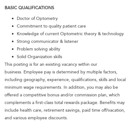
BASIC QUALIFICATIONS
Doctor of Optometry
Commitment to quality patient care
Knowledge of current Optometric theory & technology
Strong communicator & listener
Problem solving ability
Solid Organization skills
This posting is for an existing vacancy within our
business. Employee pay is determined by multiple factors,
including geography, experience, qualifications, skills and local
minimum wage requirements. In addition, you may also be
offered a competitive bonus and/or commission plan, which
complements a first-class total rewards package. Benefits may
include health care, retirement savings, paid time off/vacation,
and various employee discounts.