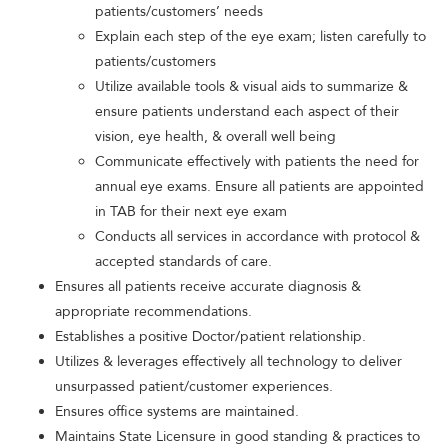
patients/customers’ needs
Explain each step of the eye exam; listen carefully to
patients/customers
Utilize available tools & visual aids to summarize &
ensure patients understand each aspect of their
vision, eye health, & overall well being
Communicate effectively with patients the need for
annual eye exams. Ensure all patients are appointed
in TAB for their next eye exam
Conducts all services in accordance with protocol &
accepted standards of care.
Ensures all patients receive accurate diagnosis &
appropriate recommendations.
Establishes a positive Doctor/patient relationship.
Utilizes & leverages effectively all technology to deliver
unsurpassed patient/customer experiences.
Ensures office systems are maintained.
Maintains State Licensure in good standing & practices to