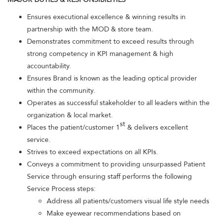
Ensures executional excellence & winning results in
partnership with the MOD & store team.
Demonstrates commitment to exceed results through
strong competency in KPI management & high
accountability.
Ensures Brand is known as the leading optical provider
within the community.
Operates as successful stakeholder to all leaders within the
organization & local market.
st
Places the patient/customer 1
& delivers excellent
service.
Strives to exceed expectations on all KPIs.
Conveys a commitment to providing unsurpassed Patient
Service through ensuring staff performs the following
Service Process steps:
Address all patients/customers visual life style needs
Make eyewear recommendations based on