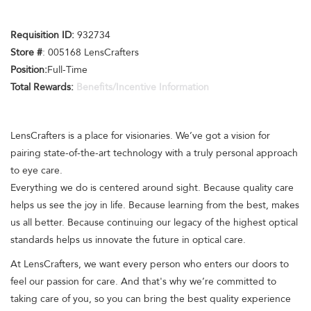
Requisition ID:
932734
Store #
: 005168 LensCrafters
Position:
Full-Time
Total Rewards:
Benefits/Incentive Information
LensCrafters is a place for visionaries. We’ve got a vision for
pairing state-of-the-art technology with a truly personal approach
to eye care.
Everything we do is centered around sight. Because quality care
helps us see the joy in life. Because learning from the best, makes
us all better. Because continuing our legacy of the highest optical
standards helps us innovate the future in optical care.
At LensCrafters, we want every person who enters our doors to
feel our passion for care. And that's why we’re committed to
taking care of you, so you can bring the best quality experience