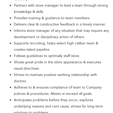
Partners with store manager to lead a team through strong
knowledge & skills.
Provides training & guidance to team members.
Delivers clear & constructive feedback in a timely manner.
Informs store manager of any situation that may require any
development or disciplinary action of others.
Supports recruiting, helps select high caliber team &
creates talent pipeline.
Follows guidelines to optimally staff store.
Shows great pride in the store appearance & executes
visual directives.
Strives to maintain positive working relationship with
doctors.
Adheres to & ensures compliance of team to Company
policies & procedures. Meets or exceed all goals.
Anticipates problems before they occur; explores
underlying reasons and root cause; strives for long-term
solutions to problems.