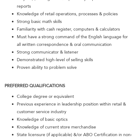
reports
Knowledge of retail operations, processes & policies
Strong basic math skills
Familiarity with cash register, computers & calculators
Must have a strong command of the English language for
all written correspondence & oral communication
Strong communicator & listener
Demonstrated high-level of selling skills
Proven ability to problem solve
PREFERRED QUALIFICATIONS
College degree or equivalent
Previous experience in leadership position within retail &
customer service industry
Knowledge of basic optics
Knowledge of current store merchandise
State licensure (if applicable) &/or ABO Certification in non-