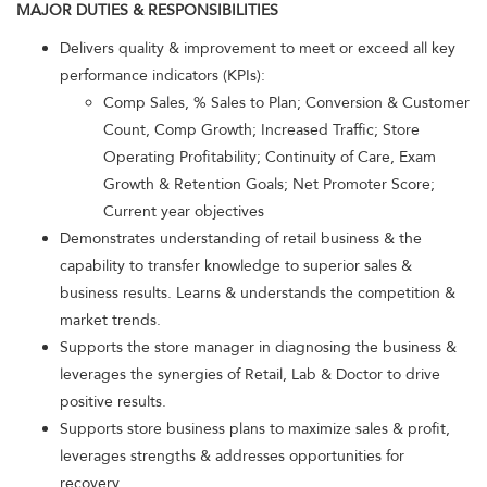
MAJOR DUTIES & RESPONSIBILITIES
Delivers quality & improvement to meet or exceed all key
performance indicators (KPIs):
Comp Sales, % Sales to Plan; Conversion & Customer
Count, Comp Growth; Increased Traffic; Store
Operating Profitability; Continuity of Care, Exam
Growth & Retention Goals; Net Promoter Score;
Current year objectives
Demonstrates understanding of retail business & the
capability to transfer knowledge to superior sales &
business results. Learns & understands the competition &
market trends.
Supports the store manager in diagnosing the business &
leverages the synergies of Retail, Lab & Doctor to drive
positive results.
Supports store business plans to maximize sales & profit,
leverages strengths & addresses opportunities for
recovery.