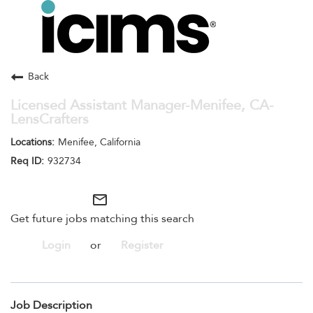
Toggle
navigation
Careers Home
Search Jobs
Back
Licensed Assistant Manager-Menifee, CA-
LensCrafters
Menifee, California
932734
mail_outline
Get future jobs matching this search
Login
or
Register
Job Description