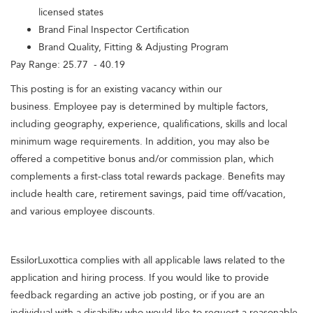
licensed states
Brand Final Inspector Certification
Brand Quality, Fitting & Adjusting Program
Pay Range: 25.77 - 40.19
This posting is for an existing vacancy within our
business. Employee pay is determined by multiple factors,
including geography, experience, qualifications, skills and local
minimum wage requirements. In addition, you may also be
offered a competitive bonus and/or commission plan, which
complements a first-class total rewards package. Benefits may
include health care, retirement savings, paid time off/vacation,
and various employee discounts.
EssilorLuxottica complies with all applicable laws related to the
application and hiring process. If you would like to provide
feedback regarding an active job posting, or if you are an
individual with a disability who would like to request a reasonable