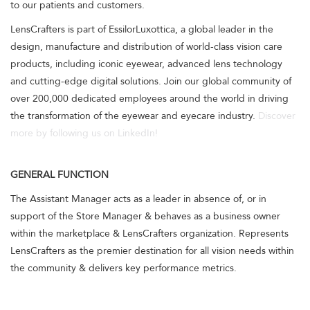
to our patients and customers.
LensCrafters is part of EssilorLuxottica, a global leader in the
design, manufacture and distribution of world-class vision care
products, including iconic eyewear, advanced lens technology
and cutting-edge digital solutions. Join our global community of
over 200,000 dedicated employees around the world in driving
the transformation of the eyewear and eyecare industry.
Discover
more by following us on LinkedIn!
GENERAL FUNCTION
The Assistant Manager acts as a leader in absence of, or in
support of the Store Manager & behaves as a business owner
within the marketplace & LensCrafters organization. Represents
LensCrafters as the premier destination for all vision needs within
the community & delivers key performance metrics.