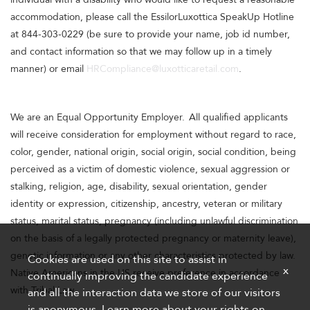
accommodation, please call the EssilorLuxottica SpeakUp Hotline
at 844-303-0229 (be sure to provide your name, job id number,
and contact information so that we may follow up in a timely
manner) or email
HRCompliance@luxotticaretail.com
.
We are an Equal Opportunity Employer. All qualified applicants
will receive consideration for employment without regard to race,
color, gender, national origin, social origin, social condition, being
perceived as a victim of domestic violence, sexual aggression or
stalking, religion, age, disability, sexual orientation, gender
identity or expression, citizenship, ancestry, veteran or military
status, marital status, pregnancy (including unlawful discrimination
on the basis of a legally protected pregnancy or maternity leave),
genetic information or any other characteristics protected by law.
Cookies are used on this site to assist in
x
Native Americans in the US receive preference in accordance
continually improving the candidate experience
with Tribal Law.
and all the interaction data we store of our visitors
is anonymous. Learn more about your rights on