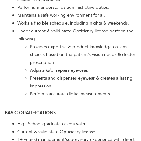
Performs & understands administrative duties.
Maintains a safe working environment for all.
Works a flexible schedule, including nights & weekends.
Under current & valid state Opticianry license perform the
following:
Provides expertise & product knowledge on lens
choices based on the patient’s vision needs & doctor
prescription.
Adjusts &/or repairs eyewear.
Presents and dispenses eyewear & creates a lasting
impression.
Performs accurate digital measurements.
BASIC QUALIFICATIONS
High School graduate or equivalent
Current & valid state Opticianry license
1+ year(s) management/supervisory experience with direct