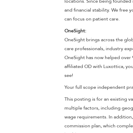
locations. Since being founded 
and financial stability. We free
can focus on patient care.
OneSight:
OneSight brings across the glob
care professionals, industry exp
OneSight has now helped over 9 
affiliated OD with Luxottica, you
see!
Your full scope independent prac
This posting is for an existing
multiple factors, including geog
wage requirements. In addition
commission plan, which compleme