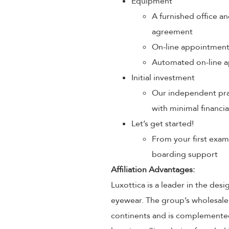
Equipment
A furnished office an
agreement
On-line appointmen
Automated on-line a
Initial investment
Our independent prac
with minimal financia
Let’s get started!
From your first exam
boarding support
Affiliation Advantages:
Luxottica is a leader in the des
eyewear. The group’s wholesale
continents and is complemented