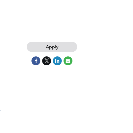
Apply