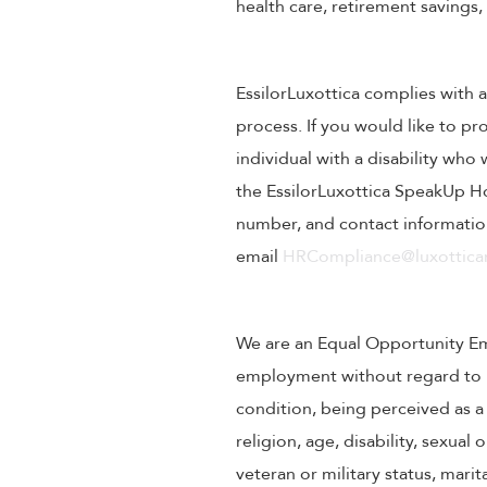
health care, retirement savings
EssilorLuxottica complies with a
process. If you would like to pr
individual with a disability wh
the EssilorLuxottica SpeakUp Ho
number, and contact information
email
HRCompliance@luxotticar
We are an Equal Opportunity Empl
employment without regard to rac
condition, being perceived as a 
religion, age, disability, sexual
veteran or military status, mari