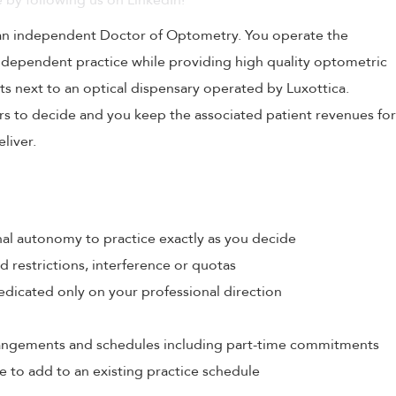
 by following us on LinkedIn!
 an independent Doctor of Optometry. You operate the
independent practice while providing high quality optometric
ts next to an optical dispensary operated by Luxottica.
urs to decide and you keep the associated patient revenues for
liver.
al autonomy to practice exactly as you decide
restrictions, interference or quotas
edicated only on your professional direction
rrangements and schedules including part-time commitments
e to add to an existing practice schedule