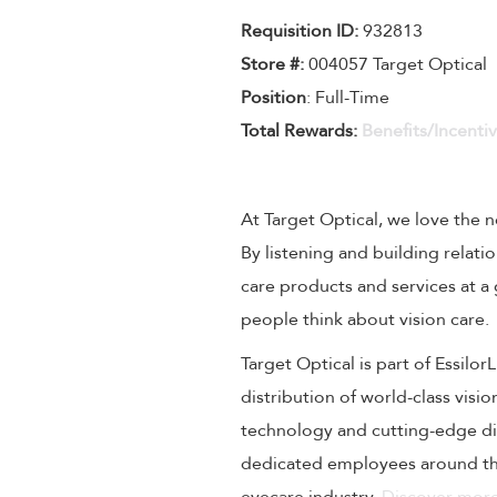
Requisition I
D
:
932813
Store #:
004057 Target Optical
Position
: Full-Time
Total Rewards:
Benefits/Incenti
At Target Optical, we love the
By listening and building relati
care products and services at a
people think about vision care.
Target Optical is part of Essilo
distribution of world-class visi
technology and cutting-edge dig
dedicated employees around the