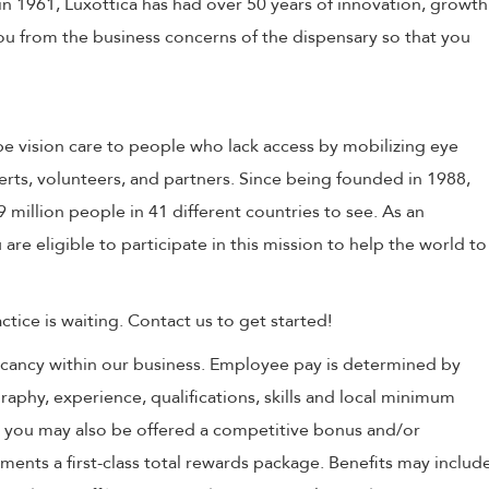
in 1961, Luxottica has had over 50 years of innovation, growth
 you from the business concerns of the dispensary so that you
e vision care to people who lack access by mobilizing eye
erts, volunteers, and partners. Since being founded in 1988,
million people in 41 different countries to see. As an
 are eligible to participate in this mission to help the world to
tice is waiting. Contact us to get started!
 vacancy within our business. Employee pay is determined by
raphy, experience, qualifications, skills and local minimum
, you may also be offered a competitive bonus and/or
nts a first-class total rewards package. Benefits may includ