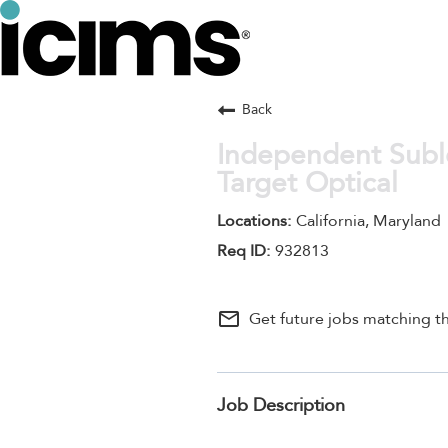
Back
Independent Suble
Target Optical
California, Maryland
932813
mail_outline
Get future jobs matching th
Job Description