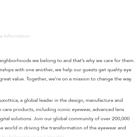
ve Information
 neighborhoods we belong to and that’s why we care for them.
onships with one another, we help our guests get quality eye
 great value. Together, we’re on a mission to change the way
rLuxottica, a global leader in the design, manufacture and
on care products, including iconic eyewear, advanced lens
ital solutions. Join our global community of over 200,000
 world in driving the transformation of the eyewear and