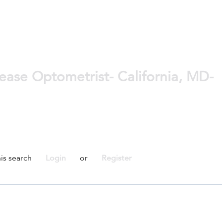
ase Optometrist- California, MD-
is search
Login
or
Register