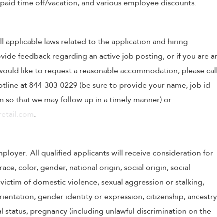
, paid time off/vacation, and various employee discounts.
ll applicable laws related to the application and hiring
ovide feedback regarding an active job posting, or if you are a
o would like to request a reasonable accommodation, please cal
tline at 844-303-0229 (be sure to provide your name, job id
 so that we may follow up in a timely manner) or
etail.com
.
oyer. All qualified applicants will receive consideration for
e, color, gender, national origin, social origin, social
victim of domestic violence, sexual aggression or stalking,
 orientation, gender identity or expression, citizenship, ancestry
tal status, pregnancy (including unlawful discrimination on the