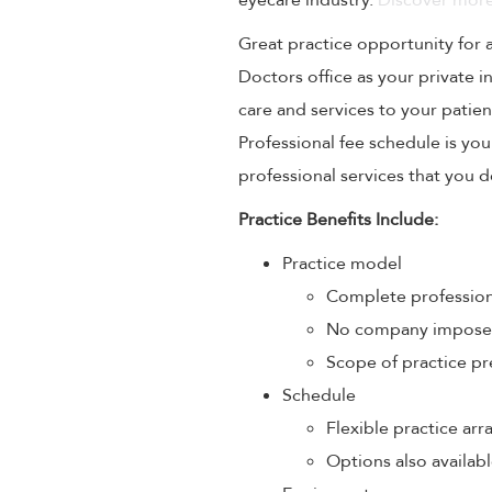
eyecare industry.
Discover more
Great practice opportunity for
Doctors office as your private 
care and services to your patien
Professional fee schedule is yo
professional services that you de
Practice Benefits Include:
Practice model
Complete profession
No company imposed 
Scope of practice pr
Schedule
Flexible practice a
Options also availabl