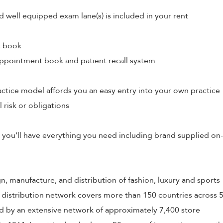
d well equipped exam lane(s) is included in your rent
t book
ppointment book and patient recall system
tice model affords you an easy entry into your own practice
l risk or obligations
 you’ll have everything you need including brand supplied on-
ign, manufacture, and distribution of fashion, luxury and sports
 distribution network covers more than 150 countries across 
 by an extensive network of approximately 7,400 store