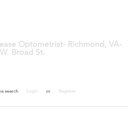
ease Optometrist- Richmond, VA-
 W. Broad St.
is search
Login
or
Register