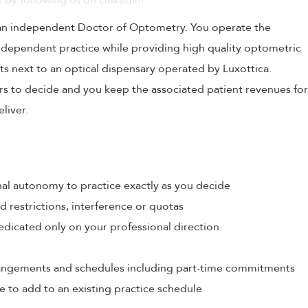
 by following us on LinkedIn!
 an independent Doctor of Optometry. You operate the
independent practice while providing high quality optometric
ts next to an optical dispensary operated by Luxottica.
urs to decide and you keep the associated patient revenues for
liver.
al autonomy to practice exactly as you decide
restrictions, interference or quotas
edicated only on your professional direction
rrangements and schedules including part-time commitments
e to add to an existing practice schedule