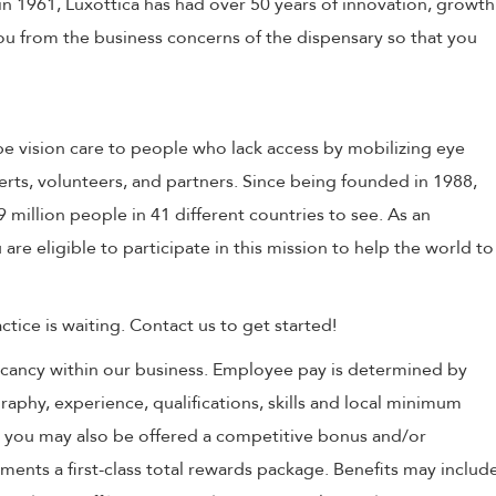
in 1961, Luxottica has had over 50 years of innovation, growth
 you from the business concerns of the dispensary so that you
e vision care to people who lack access by mobilizing eye
erts, volunteers, and partners. Since being founded in 1988,
million people in 41 different countries to see. As an
 are eligible to participate in this mission to help the world to
tice is waiting. Contact us to get started!
 vacancy within our business. Employee pay is determined by
raphy, experience, qualifications, skills and local minimum
, you may also be offered a competitive bonus and/or
nts a first-class total rewards package. Benefits may includ