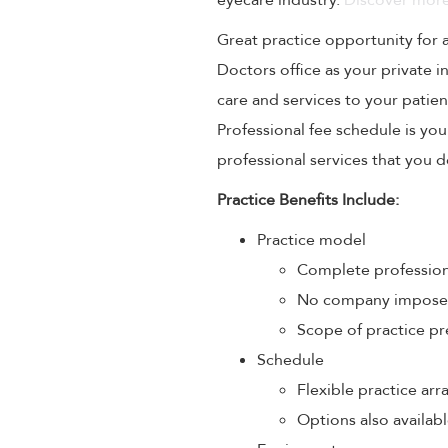
eyecare industry.
Discover more
Great practice opportunity for
Doctors office as your private 
care and services to your patien
Professional fee schedule is yo
professional services that you de
Practice Benefits Include:
Practice model
Complete profession
No company imposed 
Scope of practice pr
Schedule
Flexible practice a
Options also availabl