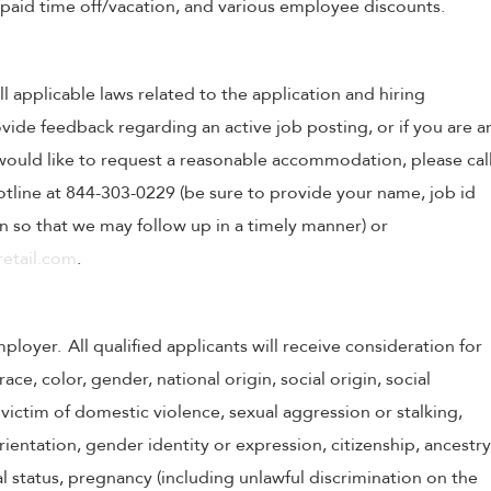
, paid time off/vacation, and various employee discounts.
ll applicable laws related to the application and hiring
ovide feedback regarding an active job posting, or if you are a
o would like to request a reasonable accommodation, please cal
tline at 844-303-0229 (be sure to provide your name, job id
 so that we may follow up in a timely manner) or
etail.com
.
oyer. All qualified applicants will receive consideration for
e, color, gender, national origin, social origin, social
victim of domestic violence, sexual aggression or stalking,
 orientation, gender identity or expression, citizenship, ancestry
tal status, pregnancy (including unlawful discrimination on the