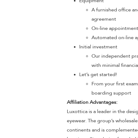
Equipment
A furnished office an
agreement
On-line appointmen
Automated on-line a
Initial investment
Our independent prac
with minimal financia
Let’s get started!
From your first exam
boarding support
Affiliation Advantages:
Luxottica is a leader in the des
eyewear. The group’s wholesale
continents and is complemented