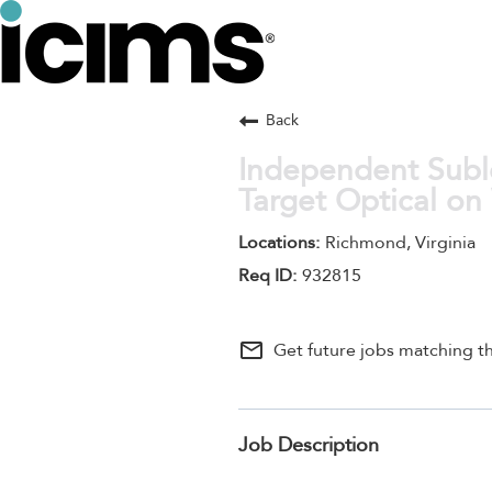
Back
Independent Subl
Target Optical on
Richmond, Virginia
932815
mail_outline
Get future jobs matching th
Job Description