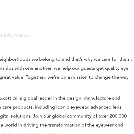
ve Information
 neighborhoods we belong to and that’s why we care for them.
onships with one another, we help our guests get quality eye
 great value. Together, we’re on a mission to change the way
rLuxottica, a global leader in the design, manufacture and
on care products, including iconic eyewear, advanced lens
ital solutions. Join our global community of over 200,000
 world in driving the transformation of the eyewear and