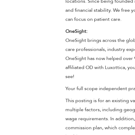
locations. Since being founded 
and financial stability. We free
can focus on patient care.
OneSight:
OneSight brings across the glob
care professionals, industry exp
OneSight has now helped over 9 
affiliated OD with Luxottica, you
see!
Your full scope independent prac
This posting is for an existing
multiple factors, including geog
wage requirements. In addition
commission plan, which compleme