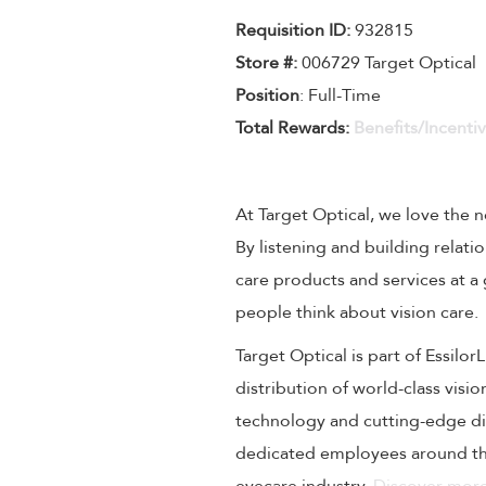
Requisition I
D
:
932815
Store #:
006729 Target Optical
Position
: Full-Time
Total Rewards:
Benefits/Incenti
At Target Optical, we love the
By listening and building relati
care products and services at a
people think about vision care.
Target Optical is part of Essilo
distribution of world-class visi
technology and cutting-edge dig
dedicated employees around the