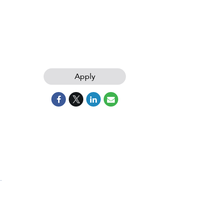
Apply