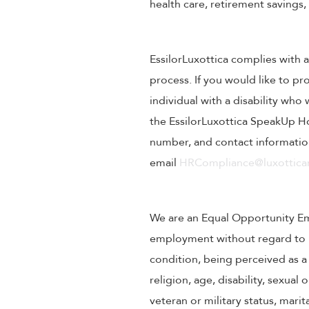
health care, retirement savings
EssilorLuxottica complies with a
process. If you would like to pr
individual with a disability wh
the EssilorLuxottica SpeakUp Ho
number, and contact information
email
HRCompliance@luxotticar
We are an Equal Opportunity Empl
employment without regard to rac
condition, being perceived as a 
religion, age, disability, sexual
veteran or military status, mari