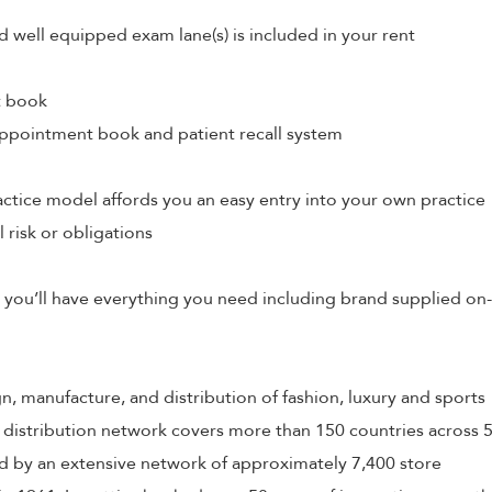
d well equipped exam lane(s) is included in your rent
t book
ppointment book and patient recall system
tice model affords you an easy entry into your own practice
l risk or obligations
 you’ll have everything you need including brand supplied on-
ign, manufacture, and distribution of fashion, luxury and sports
 distribution network covers more than 150 countries across 
 by an extensive network of approximately 7,400 store