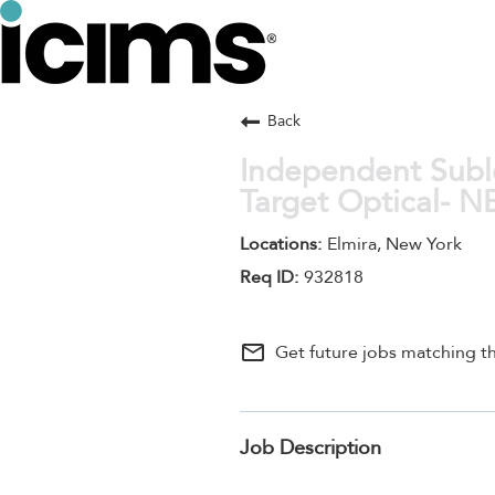
Back
Independent Suble
Target Optical- 
Elmira, New York
932818
mail_outline
Get future jobs matching th
Job Description