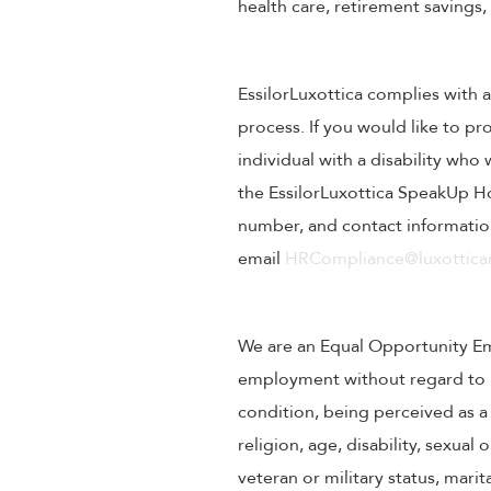
health care, retirement savings
EssilorLuxottica complies with a
process. If you would like to pr
individual with a disability wh
the EssilorLuxottica SpeakUp Ho
number, and contact information
email
HRCompliance@luxotticar
We are an Equal Opportunity Empl
employment without regard to rac
condition, being perceived as a 
religion, age, disability, sexual
veteran or military status, mari