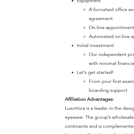
Equipment
A furnished office an
agreement
On-line appointmen
Automated on-line a
Initial investment
Our independent prac
with minimal financia
Let’s get started!
From your first exam
boarding support
Affiliation Advantages:
Luxottica is a leader in the des
eyewear. The group’s wholesale
continents and is complemented