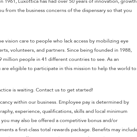
in 1961, Luxottica has had over 50 years of innovation, growth
 you from the business concerns of the dispensary so that you
e vision care to people who lack access by mobilizing eye
erts, volunteers, and partners. Since being founded in 1988,
million people in 41 different countries to see. As an
 are eligible to participate in this mission to help the world to
tice is waiting. Contact us to get started!
 vacancy within our business. Employee pay is determined by
raphy, experience, qualifications, skills and local minimum
, you may also be offered a competitive bonus and/or
nts a first-class total rewards package. Benefits may includ