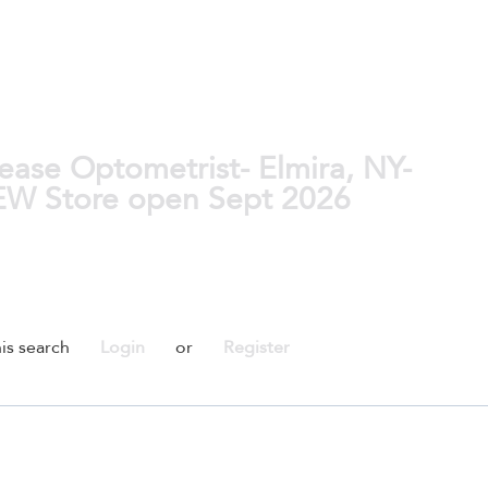
ase Optometrist- Elmira, NY-
NEW Store open Sept 2026
is search
Login
or
Register