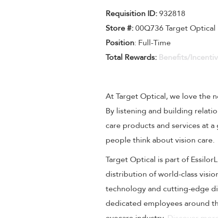
Requisition I
D
:
932818
Store #:
00Q736 Target Optical
Position
: Full-Time
Total Rewards:
Benefits/Incenti
At Target Optical, we love the
By listening and building relati
care products and services at a
people think about vision care.
Target Optical is part of Essilo
distribution of world-class visi
technology and cutting-edge dig
dedicated employees around the