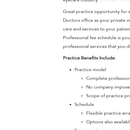
eyecare industry.
Discover more
Great practice opportunity for
Doctors office as your private 
care and services to your patien
Professional fee schedule is yo
professional services that you de
Practice Benefits Include:
Practice model
Complete profession
No company imposed 
Scope of practice pr
Schedule
Flexible practice a
Options also availabl