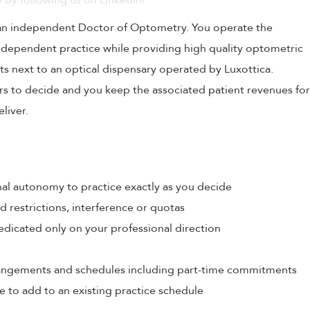
 by following us on LinkedIn!
 an independent Doctor of Optometry. You operate the
independent practice while providing high quality optometric
ts next to an optical dispensary operated by Luxottica.
urs to decide and you keep the associated patient revenues for
liver.
al autonomy to practice exactly as you decide
restrictions, interference or quotas
edicated only on your professional direction
rrangements and schedules including part-time commitments
e to add to an existing practice schedule