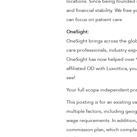
locations. Since being founded 
and financial stability. We free
can focus on patient care.
OneSight:
OneSight brings across the glob
care professionals, industry exp
OneSight has now helped over 9 
affiliated OD with Luxottica, you
see!
Your full scope independent prac
This posting is for an existing
multiple factors, including geog
wage requirements. In addition
commission plan, which compleme