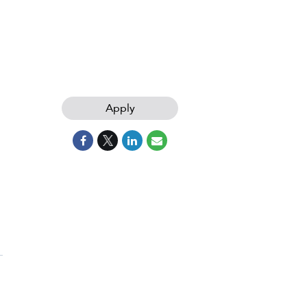
Apply