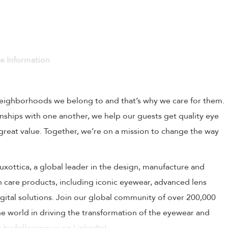
ve Information
 neighborhoods we belong to and that’s why we care for them.
onships with one another, we help our guests get quality eye
 great value. Together, we’re on a mission to change the way
rLuxottica, a global leader in the design, manufacture and
on care products, including iconic eyewear, advanced lens
ital solutions. Join our global community of over 200,000
 world in driving the transformation of the eyewear and