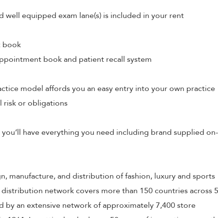
d well equipped exam lane(s) is included in your rent
t book
ppointment book and patient recall system
tice model affords you an easy entry into your own practice
l risk or obligations
 you’ll have everything you need including brand supplied on-
ign, manufacture, and distribution of fashion, luxury and sports
 distribution network covers more than 150 countries across 
 by an extensive network of approximately 7,400 store