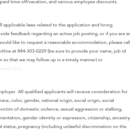
, paid time off/vacation, and various employee discounts.
ll applicable laws related to the application and hiring
ovide feedback regarding an active job posting, or if you are a
o would like to request a reasonable accommodation, please cal
tline at 844-303-0229 (be sure to provide your name, job id
 so that we may follow up in a timely manner) or
etail.com
.
oyer. All qualified applicants will receive consideration for
e, color, gender, national origin, social origin, social
victim of domestic violence, sexual aggression or stalking,
 orientation, gender identity or expression, citizenship, ancestry
tal status, pregnancy (including unlawful discrimination on the