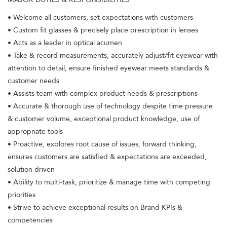
• Welcome all customers, set expectations with customers
• Custom fit glasses & precisely place prescription in lenses
• Acts as a leader in optical acumen
• Take & record measurements, accurately adjust/fit eyewear with
attention to detail, ensure finished eyewear meets standards &
customer needs
• Assists team with complex product needs & prescriptions
• Accurate & thorough use of technology despite time pressure
& customer volume, exceptional product knowledge, use of
appropriate tools
• Proactive, explores root cause of issues, forward thinking,
ensures customers are satisfied & expectations are exceeded,
solution driven
• Ability to multi-task, prioritize & manage time with competing
priorities
• Strive to achieve exceptional results on Brand KPIs &
competencies