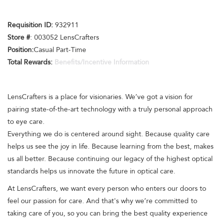
Requisition ID:
932911
Store #
: 003052 LensCrafters
Position:
Casual Part-Time
Total Rewards:
Benefits/Incentive Information
LensCrafters is a place for visionaries. We’ve got a vision for
pairing state-of-the-art technology with a truly personal approach
to eye care.
Everything we do is centered around sight. Because quality care
helps us see the joy in life. Because learning from the best, makes
us all better. Because continuing our legacy of the highest optical
standards helps us innovate the future in optical care.
At LensCrafters, we want every person who enters our doors to
feel our passion for care. And that's why we’re committed to
taking care of you, so you can bring the best quality experience