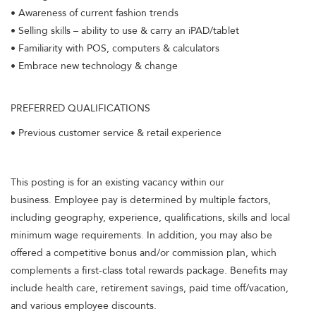
• Awareness of current fashion trends
• Selling skills – ability to use & carry an iPAD/tablet
• Familiarity with POS, computers & calculators
• Embrace new technology & change
PREFERRED QUALIFICATIONS
• Previous customer service & retail experience
This posting is for an existing vacancy within our
business. Employee pay is determined by multiple factors,
including geography, experience, qualifications, skills and local
minimum wage requirements. In addition, you may also be
offered a competitive bonus and/or commission plan, which
complements a first-class total rewards package. Benefits may
include health care, retirement savings, paid time off/vacation,
and various employee discounts.