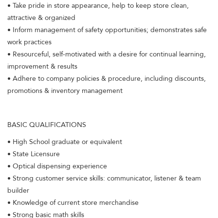
• Take pride in store appearance, help to keep store clean,
attractive & organized
• Inform management of safety opportunities; demonstrates safe
work practices
• Resourceful, self-motivated with a desire for continual learning,
improvement & results
• Adhere to company policies & procedure, including discounts,
promotions & inventory management
BASIC QUALIFICATIONS
• High School graduate or equivalent
• State Licensure
• Optical dispensing experience
• Strong customer service skills: communicator, listener & team
builder
• Knowledge of current store merchandise
• Strong basic math skills