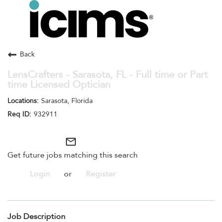
Toggle
navigation
Careers Home
Search Jobs
Back
LensCrafters - Sarasota, FL - Full time or Part
time Licensed Optician
Sarasota, Florida
932911
mail_outline
Get future jobs matching this search
Login
or
Register
Job Description