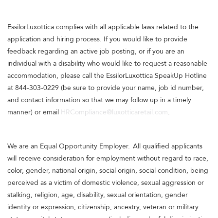
EssilorLuxottica complies with all applicable laws related to the
application and hiring process. If you would like to provide
feedback regarding an active job posting, or if you are an
individual with a disability who would like to request a reasonable
accommodation, please call the EssilorLuxottica SpeakUp Hotline
at 844-303-0229 (be sure to provide your name, job id number,
and contact information so that we may follow up in a timely
manner) or email
HRCompliance@luxotticaretail.com
.
We are an Equal Opportunity Employer. All qualified applicants
will receive consideration for employment without regard to race,
color, gender, national origin, social origin, social condition, being
perceived as a victim of domestic violence, sexual aggression or
stalking, religion, age, disability, sexual orientation, gender
identity or expression, citizenship, ancestry, veteran or military