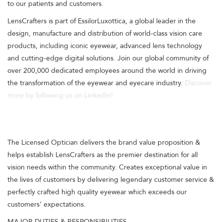
to our patients and customers.
LensCrafters is part of EssilorLuxottica, a global leader in the
design, manufacture and distribution of world-class vision care
products, including iconic eyewear, advanced lens technology
and cutting-edge digital solutions. Join our global community of
over 200,000 dedicated employees around the world in driving
the transformation of the eyewear and eyecare industry.
Discover
more by following us on LinkedIn!
The Licensed Optician delivers the brand value proposition &
helps establish LensCrafters as the premier destination for all
vision needs within the community. Creates exceptional value in
the lives of customers by delivering legendary customer service &
perfectly crafted high quality eyewear which exceeds our
customers’ expectations.
MAJOR DUTIES & RESPONSIBILITIES