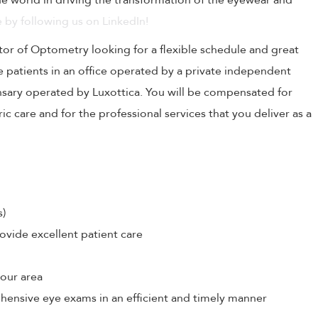
 world in driving the transformation of the eyewear and
 by following us on LinkedIn!
tor of Optometry looking for a flexible schedule and great
e patients in an office operated by a private independent
nsary operated by Luxottica. You will be compensated for
c care and for the professional services that you deliver as a
s)
ovide excellent patient care
your area
hensive eye exams in an efficient and timely manner