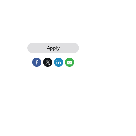
Apply