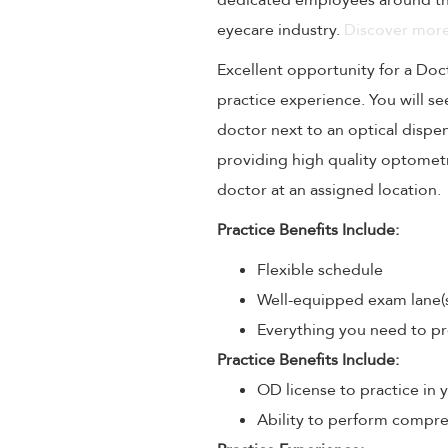
dedicated employees around the
eyecare industry.
Discover more
Excellent opportunity for a Doc
practice experience. You will se
doctor next to an optical dispe
providing high quality optometri
doctor at an assigned location.
Practice Benefits Include:
Flexible schedule
Well-equipped exam lane(
Everything you need to pr
Practice Benefits Include:
OD license to practice in 
Ability to perform compre