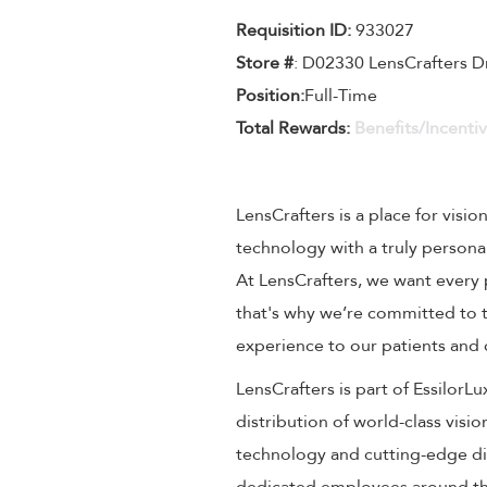
Requisition ID:
933027
Store #
: D02330 LensCrafters D
Position:
Full-Time
Total Rewards:
Benefits/Incenti
LensCrafters is a place for visio
technology with a truly persona
At LensCrafters, we want every 
that's why we’re committed to t
experience to our patients and
LensCrafters is part of EssilorL
distribution of world-class visi
technology and cutting-edge dig