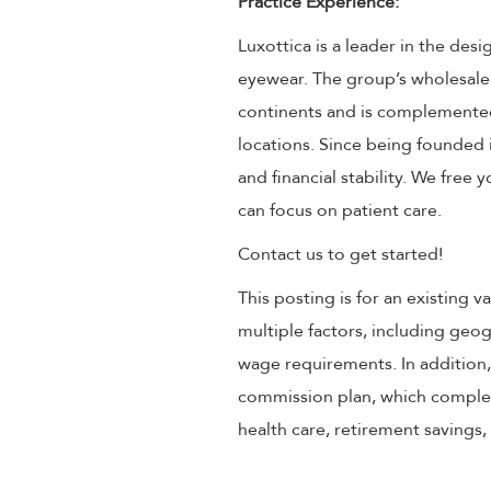
Practice Experience:
Luxottica is a leader in the des
eyewear. The group’s wholesale
continents and is complemented
locations. Since being founded 
and financial stability. We free
can focus on patient care.
Contact us to get started!
This posting is for an existing
multiple factors, including geog
wage requirements. In addition
commission plan, which compleme
health care, retirement savings