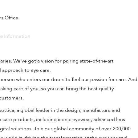
rs Office
ve Information
naries. We’ve got a vision for pairing state-of-the-art
l approach to eye care.
person who enters our doors to feel our passion for care. And
aking care of you, so you can bring the best quality
 customers.
uxottica, a global leader in the design, manufacture and
on care products, including iconic eyewear, advanced lens
ital solutions. Join our global community of over 200,000