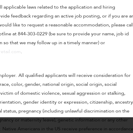
ll applicable laws related to the application and hiring
ovide feedback regarding an active job posting, or if you are a
o would like to request a reasonable accommodation, please cal
tline at 844-303-0229 (be sure to provide your name, job id
 so that we may follow up in a timely manner) or
etail.com
.
oyer. All qualified applicants will receive consideration for
e, color, gender, national origin, social origin, social
victim of domestic violence, sexual aggression or stalking,
 orientation, gender identity or expression, citizenship, ancestry
tal status, pregnancy (including unlawful discrimination on the
gnancy or maternity leave), genetic information or any other
w. Native Americans in the US receive preference in accordanc