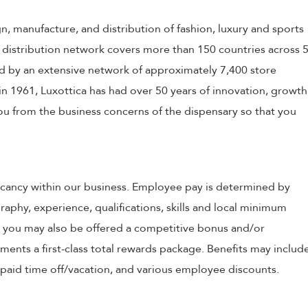
ign, manufacture, and distribution of fashion, luxury and sports
 distribution network covers more than 150 countries across 
 by an extensive network of approximately 7,400 store
in 1961, Luxottica has had over 50 years of innovation, growth
 you from the business concerns of the dispensary so that you
 vacancy within our business. Employee pay is determined by
raphy, experience, qualifications, skills and local minimum
, you may also be offered a competitive bonus and/or
nts a first-class total rewards package. Benefits may includ
, paid time off/vacation, and various employee discounts.