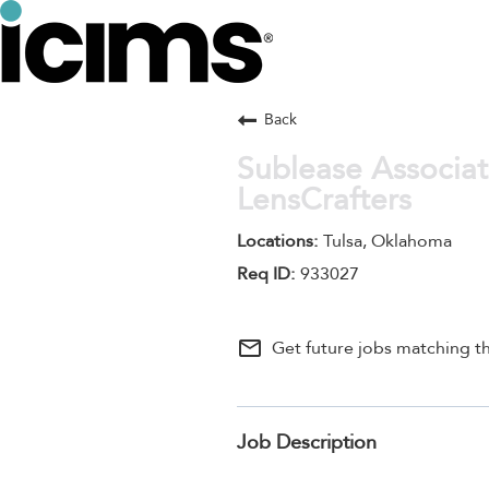
Back
Sublease Associat
LensCrafters
Tulsa, Oklahoma
933027
mail_outline
Get future jobs matching th
Job Description