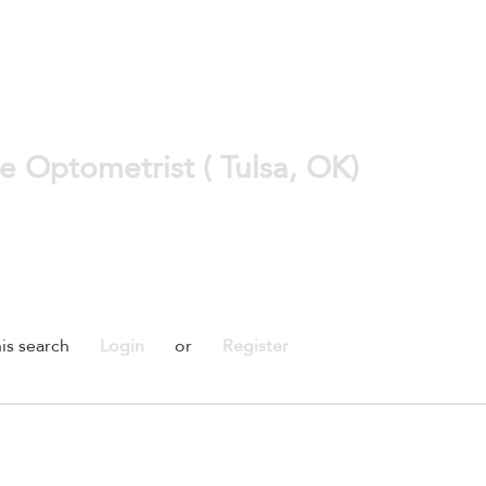
e Optometrist ( Tulsa, OK)
is search
Login
or
Register