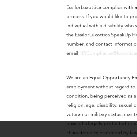
EssilorLuxottica complies with a
process. If you would like to pr
individual with a disability wh
the EssilorLuxottica SpeakUp Ho
number, and contact information
email
HRCompliance@luxotticar
We are an Equal Opportunity Empl
employment without regard to rac
condition, being perceived as a 
religion, age, disability, sexual
veteran or military status, mari
basis of a legally protected pre
characteristics protected by la