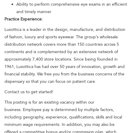
Ability to perform comprehensive eye exams in an efficient
and timely manner
Practice Experience:
Luxottica is a leader in the design, manufacture, and distribution
of fashion, luxury and sports eyewear. The group’s wholesale
distribution network covers more than 150 countries across 5
continents and is complemented by an extensive network of
approximately 7,400 store locations. Since being founded in
1961, Luxottica has had over 50 years of innovation, growth and
financial stability. We free you from the business concerns of the
dispensary so that you can focus on patient care.
Contact us to get started!
This posting is for an existing vacancy within our
business. Employee pay is determined by multiple factors,
including geography, experience, qualifications, skills and local
minimum wage requirements. In addition, you may also be
offered a competitive bonus and/or commission plan, which