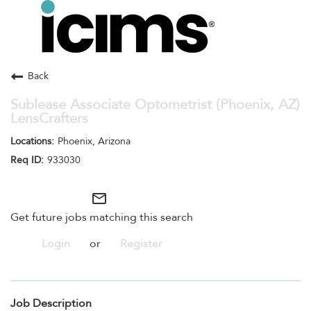
Toggle
navigation
Careers Home
Search Jobs
Back
Sublease Associate Optometrist (Phoenix, AZ)
LensCrafters
Phoenix, Arizona
933030
mail_outline
Get future jobs matching this search
Login
or
Register
Job Description