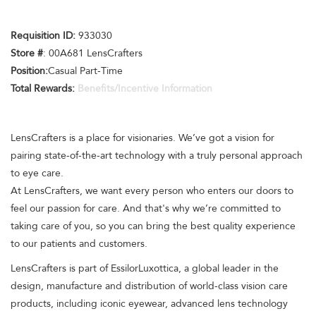
Requisition ID:
933030
Store #
: 00A681 LensCrafters
Position:
Casual Part-Time
Total Rewards:
Benefits/Incentive Information
LensCrafters is a place for visionaries. We’ve got a vision for
pairing state-of-the-art technology with a truly personal approach
to eye care.
At LensCrafters, we want every person who enters our doors to
feel our passion for care. And that's why we’re committed to
taking care of you, so you can bring the best quality experience
to our patients and customers.
LensCrafters is part of EssilorLuxottica, a global leader in the
design, manufacture and distribution of world-class vision care
products, including iconic eyewear, advanced lens technology