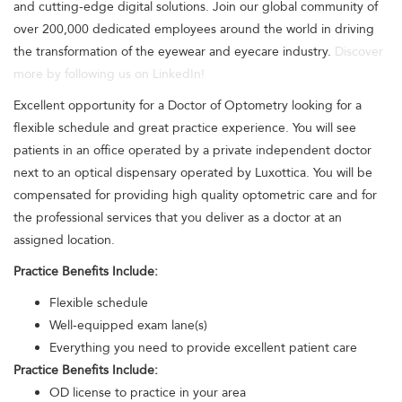
and cutting-edge digital solutions. Join our global community of
over 200,000 dedicated employees around the world in driving
the transformation of the eyewear and eyecare industry.
Discover
more by following us on LinkedIn!
Excellent opportunity for a Doctor of Optometry looking for a
flexible schedule and great practice experience. You will see
patients in an office operated by a private independent doctor
next to an optical dispensary operated by Luxottica. You will be
compensated for providing high quality optometric care and for
the professional services that you deliver as a doctor at an
assigned location.
Practice Benefits Include:
Flexible schedule
Well-equipped exam lane(s)
Everything you need to provide excellent patient care
Practice Benefits Include:
OD license to practice in your area