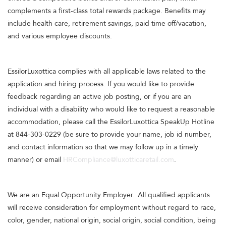
complements a first-class total rewards package. Benefits may
include health care, retirement savings, paid time off/vacation,
and various employee discounts.
EssilorLuxottica complies with all applicable laws related to the
application and hiring process. If you would like to provide
feedback regarding an active job posting, or if you are an
individual with a disability who would like to request a reasonable
accommodation, please call the EssilorLuxottica SpeakUp Hotline
at 844-303-0229 (be sure to provide your name, job id number,
and contact information so that we may follow up in a timely
manner) or email
HRCompliance@luxotticaretail.com
.
We are an Equal Opportunity Employer. All qualified applicants
will receive consideration for employment without regard to race,
color, gender, national origin, social origin, social condition, being