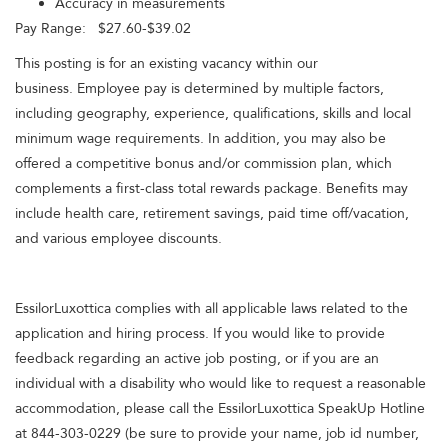
Accuracy in measurements
Pay Range: $27.60-$39.02
This posting is for an existing vacancy within our
business. Employee pay is determined by multiple factors,
including geography, experience, qualifications, skills and local
minimum wage requirements. In addition, you may also be
offered a competitive bonus and/or commission plan, which
complements a first-class total rewards package. Benefits may
include health care, retirement savings, paid time off/vacation,
and various employee discounts.
EssilorLuxottica complies with all applicable laws related to the
application and hiring process. If you would like to provide
feedback regarding an active job posting, or if you are an
individual with a disability who would like to request a reasonable
accommodation, please call the EssilorLuxottica SpeakUp Hotline
at 844-303-0229 (be sure to provide your name, job id number,