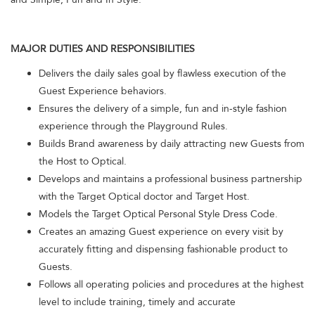
MAJOR DUTIES AND RESPONSIBILITIES
Delivers the daily sales goal by flawless execution of the
Guest Experience behaviors.
Ensures the delivery of a simple, fun and in-style fashion
experience through the Playground Rules.
Builds Brand awareness by daily attracting new Guests from
the Host to Optical.
Develops and maintains a professional business partnership
with the Target Optical doctor and Target Host.
Models the Target Optical Personal Style Dress Code.
Creates an amazing Guest experience on every visit by
accurately fitting and dispensing fashionable product to
Guests.
Follows all operating policies and procedures at the highest
level to include training, timely and accurate