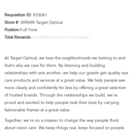
Requisition ID:
933061
Store #
: 009698 Target Optical
Position:
Full-Time
Total Rewards:
Benefits/Incentive Information
At Target Optical, we love the neighborhoods we belong to and
that’s why we care for them. By listening and building
relationships with one another, we help our guests get quality eye
care products and services at a great value. We help people see
more clearly and confidently for less by offering a great selection
of trusted brands. Through the relationships we build, we’re
proud and excited to help people look their best by carrying
fashionable frames at a great value.
Together, we’re on a mission to change the way people think
about vision care. We keep things real, keep focused on people