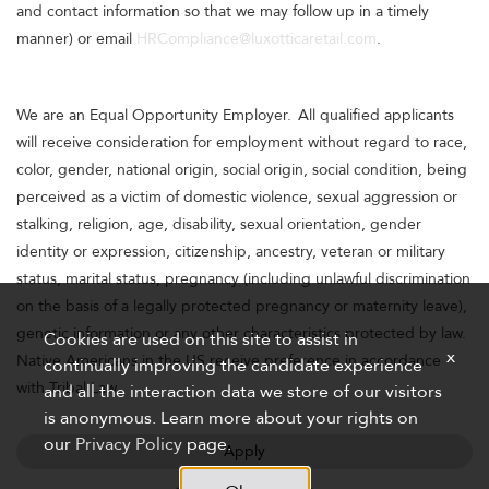
and contact information so that we may follow up in a timely
manner) or email
HRCompliance@luxotticaretail.com
.
We are an Equal Opportunity Employer. All qualified applicants
will receive consideration for employment without regard to race,
color, gender, national origin, social origin, social condition, being
perceived as a victim of domestic violence, sexual aggression or
stalking, religion, age, disability, sexual orientation, gender
identity or expression, citizenship, ancestry, veteran or military
status, marital status, pregnancy (including unlawful discrimination
on the basis of a legally protected pregnancy or maternity leave),
genetic information or any other characteristics protected by law.
Cookies are used on this site to assist in
x
Native Americans in the US receive preference in accordance
continually improving the candidate experience
with Tribal Law.
and all the interaction data we store of our visitors
is anonymous. Learn more about your rights on
our
Privacy Policy
page.
Apply