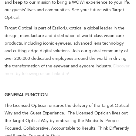
and keep to our mission to bring a WOW! experience to your life,
our guests’ lives and communities. See your future with Target
Optical.
Target Optical is part of EssilorLuxottica, a global leader in the
design, manufacture and distribution of world-class vision care
products, including iconic eyewear, advanced lens technology
and cutting-edge digital solutions. Join our global community of
over 200,000 dedicated employees around the world in driving
the transformation of the eyewear and eyecare industry.
Discover
more by following us on LinkedIn!
GENERAL FUNCTION
The Licensed Optician ensures the delivery of the Target Optical
Way and the Guest Experience. The Licensed Optician lives out
the Target Optical Way by embracing the Mindsets: People
Focused, Collaborative, Accountable to Results, Think Differently
and Simple, Fun and In Style.