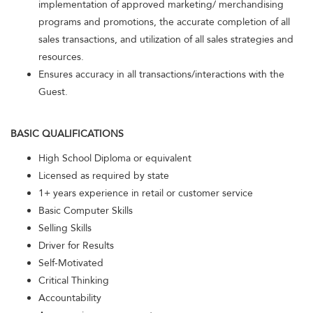
implementation of approved marketing/ merchandising
programs and promotions, the accurate completion of all
sales transactions, and utilization of all sales strategies and
resources.
Ensures accuracy in all transactions/interactions with the
Guest.
BASIC QUALIFICATIONS
High School Diploma or equivalent
Licensed as required by state
1+ years experience in retail or customer service
Basic Computer Skills
Selling Skills
Driver for Results
Self-Motivated
Critical Thinking
Accountability