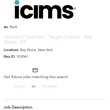
Toggle
navigation
Careers Home
Search Jobs
Back
Licensed Optician - Target Optical - Bay
Shore, NY
Bay Shore, New York
933061
mail_outline
Get future jobs matching this search
Login
or
Register
Job Description