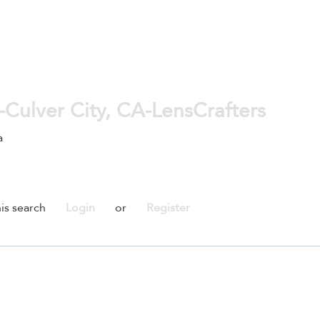
-Culver City, CA-LensCrafters
a
is search
Login
or
Register