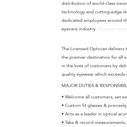
distribution of world-class visi
technology and cutting-edge dig
dedicated employees around the
eyecare industry.
Discover more
The Licensed Optician delivers 
the premier destination for all
in the lives of customers by de
quality eyewear which exceeds 
MAJOR DUTIES & RESPONSIBIL
• Welcome all customers, set e
• Custom fit glasses & precisely
• Acts as a leader in optical ac
• Take & record measurements, a