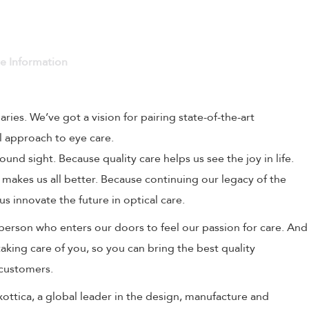
ve Information
naries. We’ve got a vision for pairing state-of-the-art
l approach to eye care.
und sight. Because quality care helps us see the joy in life.
 makes us all better. Because continuing our legacy of the
us innovate the future in optical care.
person who enters our doors to feel our passion for care. And
aking care of you, so you can bring the best quality
 customers.
uxottica, a global leader in the design, manufacture and