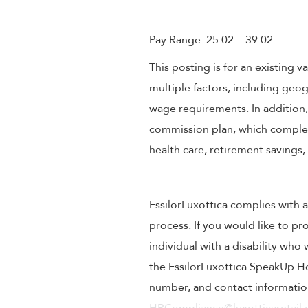
Pay Range: 25.02 - 39.02
This posting is for an existing
multiple factors, including geog
wage requirements. In addition
commission plan, which compleme
health care, retirement savings
EssilorLuxottica complies with a
process. If you would like to pr
individual with a disability wh
the EssilorLuxottica SpeakUp Ho
number, and contact information