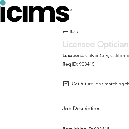
Back
Licensed Optician
Culver City, Californi
933415
mail_outline
Get future jobs matching th
Job Description