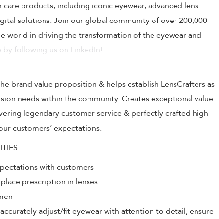
on care products, including iconic eyewear, advanced lens
ital solutions. Join our global community of over 200,000
 world in driving the transformation of the eyewear and
 by following us on LinkedIn!
the brand value proposition & helps establish LensCrafters as
 vision needs within the community. Creates exceptional value
livering legendary customer service & perfectly crafted high
our customers’ expectations.
ITIES
xpectations with customers
 place prescription in lenses
umen
ccurately adjust/fit eyewear with attention to detail, ensure