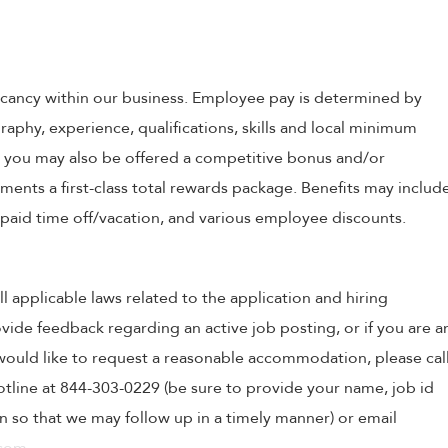
 vacancy within our business. Employee pay is determined by
raphy, experience, qualifications, skills and local minimum
, you may also be offered a competitive bonus and/or
nts a first-class total rewards package. Benefits may includ
, paid time off/vacation, and various employee discounts.
ll applicable laws related to the application and hiring
ovide feedback regarding an active job posting, or if you are a
o would like to request a reasonable accommodation, please cal
tline at 844-303-0229 (be sure to provide your name, job id
 so that we may follow up in a timely manner) or email