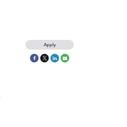
Apply