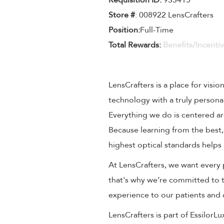
Requisition ID:
933415
Store #
: 008922 LensCrafters
Position:
Full-Time
Total Rewards:
Benefits/Incenti
LensCrafters is a place for visio
technology with a truly persona
Everything we do is centered aro
Because learning from the best,
highest optical standards helps 
At LensCrafters, we want every 
that's why we’re committed to t
experience to our patients and
LensCrafters is part of EssilorL