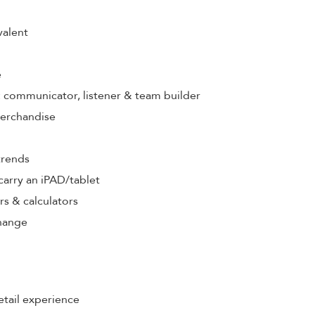
valent
e
s: communicator, listener & team builder
merchandise
trends
& carry an iPAD/tablet
rs & calculators
hange
etail experience