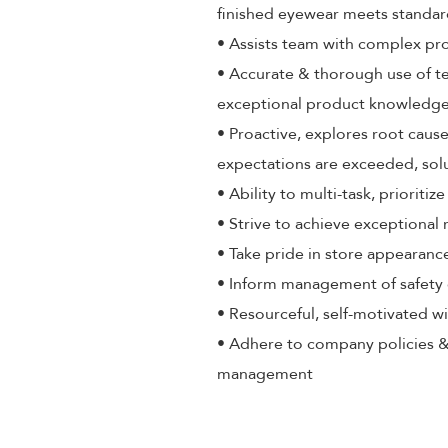
finished eyewear meets standa
• Assists team with complex pr
• Accurate & thorough use of t
exceptional product knowledge,
• Proactive, explores root cause
expectations are exceeded, sol
• Ability to multi-task, priorit
• Strive to achieve exceptional
• Take pride in store appearance
• Inform management of safety 
• Resourceful, self-motivated wi
• Adhere to company policies &
management