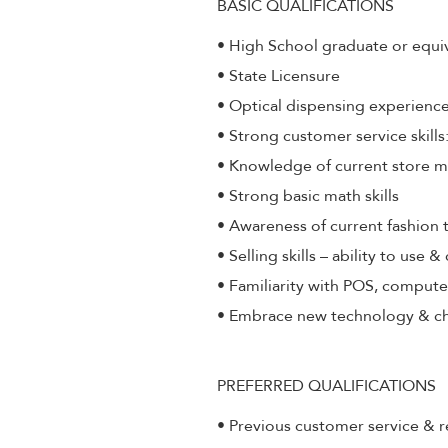
BASIC QUALIFICATIONS
• High School graduate or equi
• State Licensure
• Optical dispensing experienc
• Strong customer service skill
• Knowledge of current store 
• Strong basic math skills
• Awareness of current fashion 
• Selling skills – ability to use 
• Familiarity with POS, compute
• Embrace new technology & c
PREFERRED QUALIFICATIONS
• Previous customer service & r