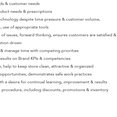
rds & customer needs
oduct needs & prescriptions
echnology despite time pressure & customer volume,
 use of appropriate tools
 of issues, forward thinking, ensures customers are satisfied &
ution driven
ize & manage time with competing priorities
 results on Brand KPIs & competencies
, help to keep store clean, attractive & organized
opportunities; demonstrates safe work practices
th a desire for continual learning, improvement & results
 procedure, including discounts, promotions & inventory