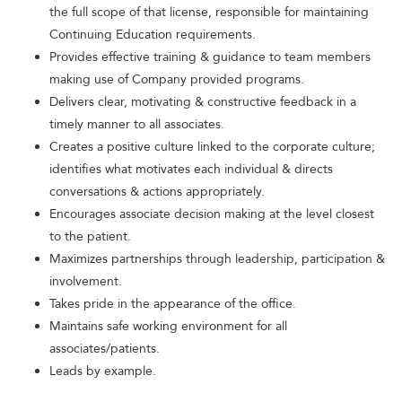
the full scope of that license, responsible for maintaining
Continuing Education requirements.
Provides effective training & guidance to team members
making use of Company provided programs.
Delivers clear, motivating & constructive feedback in a
timely manner to all associates.
Creates a positive culture linked to the corporate culture;
identifies what motivates each individual & directs
conversations & actions appropriately.
Encourages associate decision making at the level closest
to the patient.
Maximizes partnerships through leadership, participation &
involvement.
Takes pride in the appearance of the office.
Maintains safe working environment for all
associates/patients.
Leads by example.