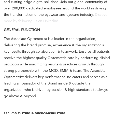
and cutting-edge digital solutions. Join our global community of
over 200,000 dedicated employees around the world in driving
the transformation of the eyewear and eyecare industry.
Discover
more by following us on LinkedIn!
GENERAL FUNCTION
The Associate Optometrist is a leader in the organization,
delivering the brand promise, experience & the organization’s
key results through collaboration & teamwork. Ensures all patients
receive the highest quality Optometric care by performing clinical
protocols while maximizing results & practices growth through
strong partnership with the MOD, SMM & team. The Associate
Optometrist delivers key performance indicators and serves as a
leading ambassador of the Brand inside & outside the
organization who is driven by passion & high standards to always
go above & beyond.
MAJOR DUTIES & RESPONSIBILITIES