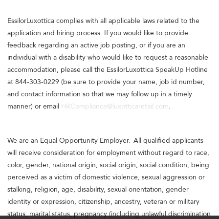
EssilorLuxottica complies with all applicable laws related to the
application and hiring process. If you would like to provide
feedback regarding an active job posting, or if you are an
individual with a disability who would like to request a reasonable
accommodation, please call the EssilorLuxottica SpeakUp Hotline
at 844-303-0229 (be sure to provide your name, job id number,
and contact information so that we may follow up in a timely
manner) or email
HRCompliance@luxotticaretail.com
.
We are an Equal Opportunity Employer. All qualified applicants
will receive consideration for employment without regard to race,
color, gender, national origin, social origin, social condition, being
perceived as a victim of domestic violence, sexual aggression or
stalking, religion, age, disability, sexual orientation, gender
identity or expression, citizenship, ancestry, veteran or military
status, marital status, pregnancy (including unlawful discrimination