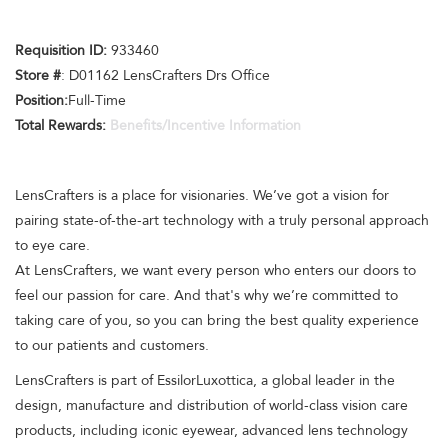
Requisition ID:
933460
Store #
: D01162 LensCrafters Drs Office
Position:
Full-Time
Total Rewards:
Benefits/Incentive Information
LensCrafters is a place for visionaries. We’ve got a vision for
pairing state-of-the-art technology with a truly personal approach
to eye care.
At LensCrafters, we want every person who enters our doors to
feel our passion for care. And that's why we’re committed to
taking care of you, so you can bring the best quality experience
to our patients and customers.
LensCrafters is part of EssilorLuxottica, a global leader in the
design, manufacture and distribution of world-class vision care
products, including iconic eyewear, advanced lens technology