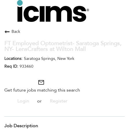
Toggle
navigation
Careers Home
Search Jobs
Back
FT Employed Optometrist- Saratoga Springs,
NY- LensCrafters at Wilton Mall
Saratoga Springs, New York
933460
mail_outline
Get future jobs matching this search
Login
or
Register
Job Description