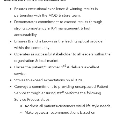
Ensures executional excellence & winning results in
partnership with the MOD & store team.
Demonstrates commitment to exceed results through
strong competency in KPI management & high
accountability.
Ensures Brand is known as the leading optical provider
within the community.
Operates as successful stakeholder to all leaders within the
organization & local market.
st
Places the patient/customer 1
& delivers excellent
service.
Strives to exceed expectations on all KPIs.
Conveys a commitment to providing unsurpassed Patient
Service through ensuring staff performs the following
Service Process steps:
Address all patients/customers visual life style needs
Make eyewear recommendations based on