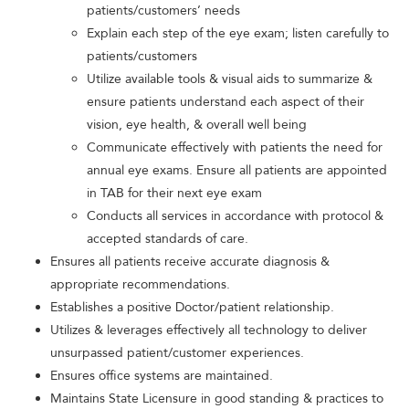
patients/customers’ needs
Explain each step of the eye exam; listen carefully to
patients/customers
Utilize available tools & visual aids to summarize &
ensure patients understand each aspect of their
vision, eye health, & overall well being
Communicate effectively with patients the need for
annual eye exams. Ensure all patients are appointed
in TAB for their next eye exam
Conducts all services in accordance with protocol &
accepted standards of care.
Ensures all patients receive accurate diagnosis &
appropriate recommendations.
Establishes a positive Doctor/patient relationship.
Utilizes & leverages effectively all technology to deliver
unsurpassed patient/customer experiences.
Ensures office systems are maintained.
Maintains State Licensure in good standing & practices to