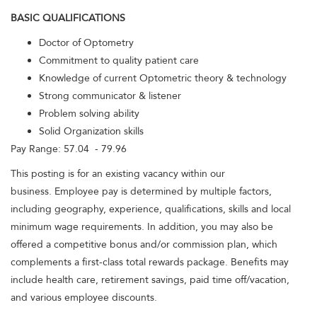
BASIC QUALIFICATIONS
Doctor of Optometry
Commitment to quality patient care
Knowledge of current Optometric theory & technology
Strong communicator & listener
Problem solving ability
Solid Organization skills
Pay Range: 57.04 - 79.96
This posting is for an existing vacancy within our
business. Employee pay is determined by multiple factors,
including geography, experience, qualifications, skills and local
minimum wage requirements. In addition, you may also be
offered a competitive bonus and/or commission plan, which
complements a first-class total rewards package. Benefits may
include health care, retirement savings, paid time off/vacation,
and various employee discounts.