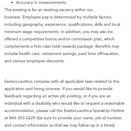
Accuracy in measurements
This posting is for an existing vacancy within our
business. Employee pay is determined by multiple factors,
including geography, experience, qualifications, skills and local
minimum wage requirements. In addition, you may also be
offered a competitive bonus and/or commission plan, which
complements a first-class total rewards package. Benefits may
include health care, retirement savings, paid time off/vacation,
and various employee discounts.
EssilorLuxottica complies with all applicable laws related to the
application and hiring process. If you would like to provide
feedback regarding an active job posting, or if you are an
individual with a disability who would like to request a reasonable
accommodation, please call the EssilorLuxottica SpeakUp Hotline
at 844-303-0229 (be sure to provide your name, job id number,
and contact information so that we may follow up in a timely