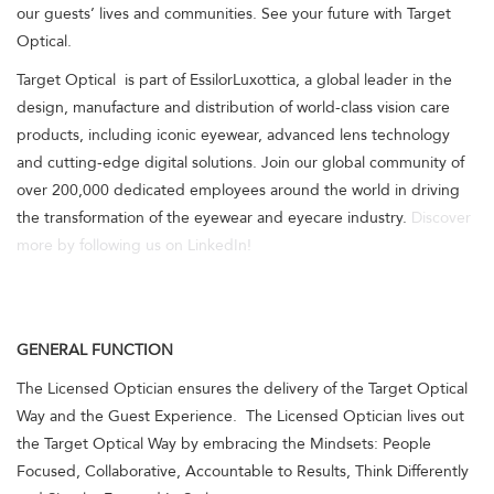
our guests’ lives and communities. See your future with Target
Optical.
Target Optical is part of EssilorLuxottica, a global leader in the
design, manufacture and distribution of world-class vision care
products, including iconic eyewear, advanced lens technology
and cutting-edge digital solutions. Join our global community of
over 200,000 dedicated employees around the world in driving
the transformation of the eyewear and eyecare industry.
Discover
more by following us on LinkedIn!
GENERAL FUNCTION
The Licensed Optician ensures the delivery of the Target Optical
Way and the Guest Experience. The Licensed Optician lives out
the Target Optical Way by embracing the Mindsets: People
Focused, Collaborative, Accountable to Results, Think Differently