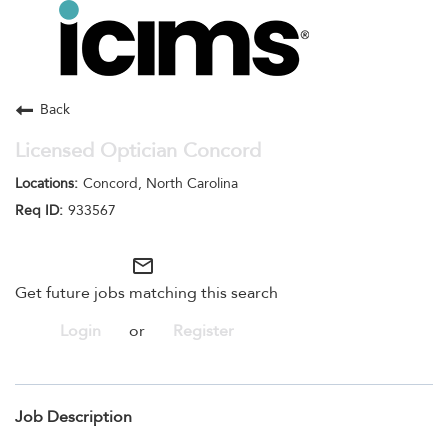
Toggle
navigation
Careers Home
Search Jobs
Back
Licensed Optician Concord
Concord, North Carolina
933567
mail_outline
Get future jobs matching this search
Login
or
Register
Job Description