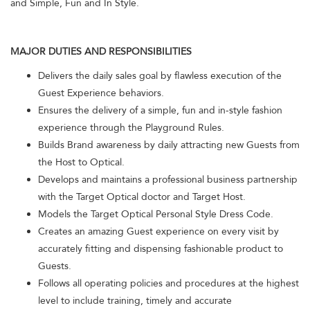
and Simple, Fun and In Style.
MAJOR DUTIES AND RESPONSIBILITIES
Delivers the daily sales goal by flawless execution of the
Guest Experience behaviors.
Ensures the delivery of a simple, fun and in-style fashion
experience through the Playground Rules.
Builds Brand awareness by daily attracting new Guests from
the Host to Optical.
Develops and maintains a professional business partnership
with the Target Optical doctor and Target Host.
Models the Target Optical Personal Style Dress Code.
Creates an amazing Guest experience on every visit by
accurately fitting and dispensing fashionable product to
Guests.
Follows all operating policies and procedures at the highest
level to include training, timely and accurate