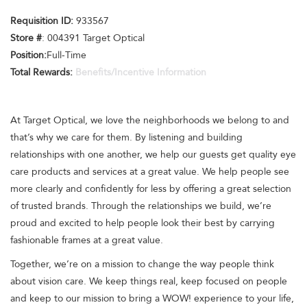
Requisition ID:
933567
Store #
: 004391 Target Optical
Position:
Full-Time
Total Rewards:
Benefits/Incentive Information
At Target Optical, we love the neighborhoods we belong to and
that’s why we care for them. By listening and building
relationships with one another, we help our guests get quality eye
care products and services at a great value. We help people see
more clearly and confidently for less by offering a great selection
of trusted brands. Through the relationships we build, we’re
proud and excited to help people look their best by carrying
fashionable frames at a great value.
Together, we’re on a mission to change the way people think
about vision care. We keep things real, keep focused on people
and keep to our mission to bring a WOW! experience to your life,