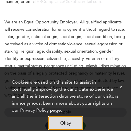
manner) or email
HRCompliance@luxotticaretail.com
.
We are an Equal Opportunity Employer. All qualified applicants
will receive consideration for employment without regard to race,
color, gender, national origin, social origin, social condition, being
perceived as a victim of domestic violence, sexual aggression or
stalking, religion, age, disability, sexual orientation, gender
identity or expression, citizenship, ancestry, veteran or military
status, marital status, pregnancy (including unlawful discrimination
on the basis of a legally protected pregnancy or maternity leave),
genetic information or any other characteristics protected by law.
Cookies are used on this site to assist in
x
Native Americans in the US receive preference in accordance
continually improving the candidate experience
with Tribal Law.
and all the interaction data we store of our visitors
is anonymous. Learn more about your rights on
our
Privacy Policy
page.
Apply
Okay