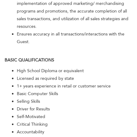
implementation of approved marketing/ merchandising
programs and promotions, the accurate completion of all
sales transactions, and utilization of all sales strategies and
resources.
Ensures accuracy in all transactions/interactions with the
Guest.
BASIC QUALIFICATIONS
High School Diploma or equivalent
Licensed as required by state
1+ years experience in retail or customer service
Basic Computer Skills
Selling Skills
Driver for Results
Self-Motivated
Critical Thinking
Accountability