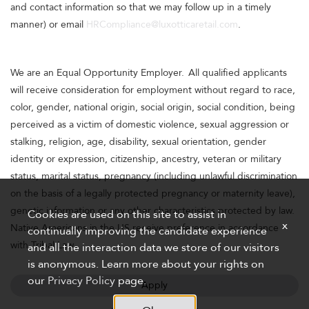
and contact information so that we may follow up in a timely
manner) or email
HRCompliance@luxotticaretail.com
.
We are an Equal Opportunity Employer. All qualified applicants
will receive consideration for employment without regard to race,
color, gender, national origin, social origin, social condition, being
perceived as a victim of domestic violence, sexual aggression or
stalking, religion, age, disability, sexual orientation, gender
identity or expression, citizenship, ancestry, veteran or military
status, marital status, pregnancy (including unlawful discrimination
on the basis of a legally protected pregnancy or maternity leave),
genetic information or any other characteristics protected by law.
Cookies are used on this site to assist in
x
Native Americans in the US receive preference in accordance
continually improving the candidate experience
with Tribal Law.
and all the interaction data we store of our visitors
is anonymous. Learn more about your rights on
our
Privacy Policy
page.
Apply