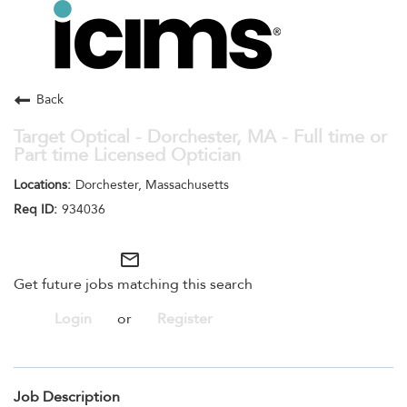
Toggle
navigation
Careers Home
Search Jobs
Back
Target Optical - Dorchester, MA - Full time or
Part time Licensed Optician
Dorchester, Massachusetts
934036
mail_outline
Get future jobs matching this search
Login
or
Register
Job Description