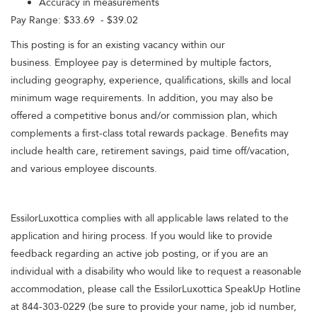
Accuracy in measurements
Pay Range: $33.69 - $39.02
This posting is for an existing vacancy within our
business. Employee pay is determined by multiple factors,
including geography, experience, qualifications, skills and local
minimum wage requirements. In addition, you may also be
offered a competitive bonus and/or commission plan, which
complements a first-class total rewards package. Benefits may
include health care, retirement savings, paid time off/vacation,
and various employee discounts.
EssilorLuxottica complies with all applicable laws related to the
application and hiring process. If you would like to provide
feedback regarding an active job posting, or if you are an
individual with a disability who would like to request a reasonable
accommodation, please call the EssilorLuxottica SpeakUp Hotline
at 844-303-0229 (be sure to provide your name, job id number,