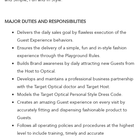
MAJOR DUTIES AND RESPONSIBILITIES
Delivers the daily sales goal by flawless execution of the
Guest Experience behaviors.
Ensures the delivery of a simple, fun and in-style fashion
experience through the Playground Rules.
Builds Brand awareness by daily attracting new Guests from
the Host to Optical.
Develops and maintains a professional business partnership
with the Target Optical doctor and Target Host.
Models the Target Optical Personal Style Dress Code.
Creates an amazing Guest experience on every visit by
accurately fitting and dispensing fashionable product to
Guests.
Follows all operating policies and procedures at the highest
level to include training, timely and accurate