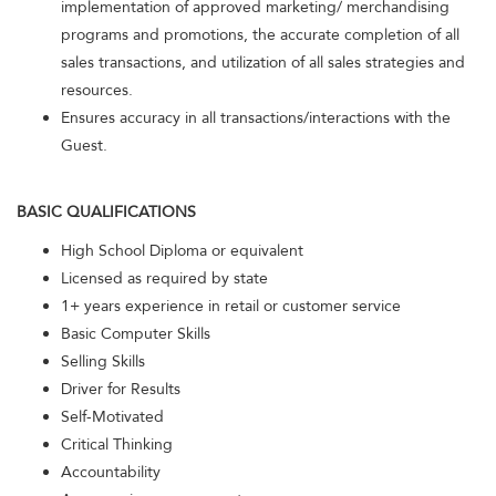
implementation of approved marketing/ merchandising
programs and promotions, the accurate completion of all
sales transactions, and utilization of all sales strategies and
resources.
Ensures accuracy in all transactions/interactions with the
Guest.
BASIC QUALIFICATIONS
High School Diploma or equivalent
Licensed as required by state
1+ years experience in retail or customer service
Basic Computer Skills
Selling Skills
Driver for Results
Self-Motivated
Critical Thinking
Accountability