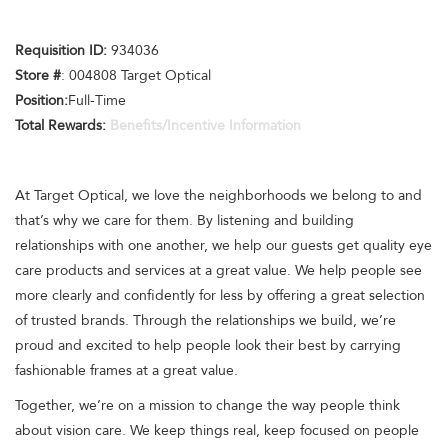
Requisition ID:
934036
Store #
: 004808 Target Optical
Position:
Full-Time
Total Rewards:
Benefits/Incentive Information
At Target Optical, we love the neighborhoods we belong to and
that’s why we care for them. By listening and building
relationships with one another, we help our guests get quality eye
care products and services at a great value. We help people see
more clearly and confidently for less by offering a great selection
of trusted brands. Through the relationships we build, we’re
proud and excited to help people look their best by carrying
fashionable frames at a great value.
Together, we’re on a mission to change the way people think
about vision care. We keep things real, keep focused on people