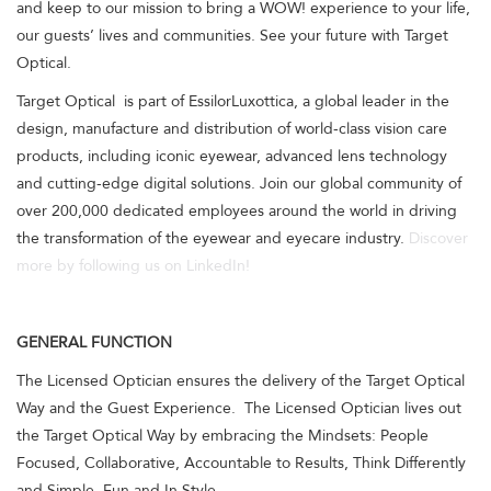
and keep to our mission to bring a WOW! experience to your life,
our guests’ lives and communities. See your future with Target
Optical.
Target Optical is part of EssilorLuxottica, a global leader in the
design, manufacture and distribution of world-class vision care
products, including iconic eyewear, advanced lens technology
and cutting-edge digital solutions. Join our global community of
over 200,000 dedicated employees around the world in driving
the transformation of the eyewear and eyecare industry.
Discover
more by following us on LinkedIn!
GENERAL FUNCTION
The Licensed Optician ensures the delivery of the Target Optical
Way and the Guest Experience. The Licensed Optician lives out
the Target Optical Way by embracing the Mindsets: People
Focused, Collaborative, Accountable to Results, Think Differently
and Simple, Fun and In Style.