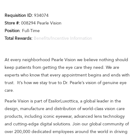
Requisition I
D:
934074
Store #:
008294 Pearle Vision
Position
: Full-Time
Total Rewards:
Benefits/Incentive Information
At every neighborhood Pearle Vision we believe nothing should
keep patients from getting the eye care they need. We are
experts who know that every appointment begins and ends with
trust. It’s how we stay true to Dr. Pearle’s vision of genuine eye
care.
Pearle Vision is part of EssilorLuxottica, a global leader in the
design, manufacture and distribution of world-class vision care
products, including iconic eyewear, advanced lens technology
and cutting-edge digital solutions. Join our global community of
over 200,000 dedicated employees around the world in driving