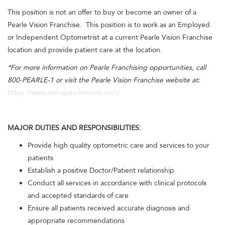
This position is not an offer to buy or become an owner of a
Pearle Vision Franchise. This position is to work as an Employed
or Independent Optometrist at a current Pearle Vision Franchise
location and provide patient care at the location.
*For more information on Pearle Franchising opportunities, call
800-PEARLE-1 or visit the Pearle Vision Franchise website at:
https://www.ownapearlevision.com/
MAJOR DUTIES AND RESPONSIBILITIES:
Provide high quality optometric care and services to your
patients
Establish a positive Doctor/Patient relationship
Conduct all services in accordance with clinical protocols
and accepted standards of care
Ensure all patients received accurate diagnosis and
appropriate recommendations