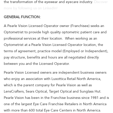
the transformation of the eyewear and eyecare industry.
Discover
more by following us on LinkedIn!
GENERAL FUNCTION:
A Pearle Vision Licensed Operator owner (Franchisee) seeks an
Optometrist to provide high quality optometric patient care and
professional services at their location. When working as an
Optometrist at a Pearle Vision Licensed Operator location, the
terms of agreement, practice model (Employed or Independent),
pay structure, benefits and hours are all negotiated directly
between you and the Licensed Operator.
Pearle Vision Licensed owners are independent business owners
who enjoy an association with Luxottica Retail North America,
which is the parent company for Pearle Vision as well as
LensCrafters, Sears Optical, Target Optical and Sunglass Hut.
Pearle Vision has been in the Franchise business since 1981 and is
one of the largest Eye Care Franchise Retailers in North America
with more than 600 total Eye Care Centers in North America.