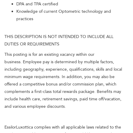
DPA and TPA certified
Knowledge of current Optometric technology and
practices
THIS DESCRIPTION IS NOT INTENDED TO INCLUDE ALL
DUTIES OR REQUIREMENTS
This posting is for an existing vacancy within our
business. Employee pay is determined by multiple factors,
including geography, experience, qualifications, skills and local
minimum wage requirements. In addition, you may also be
offered a competitive bonus and/or commission plan, which
complements a first-class total rewards package. Benefits may
include health care, retirement savings, paid time off/vacation,
and various employee discounts.
EssilorLuxottica complies with all applicable laws related to the