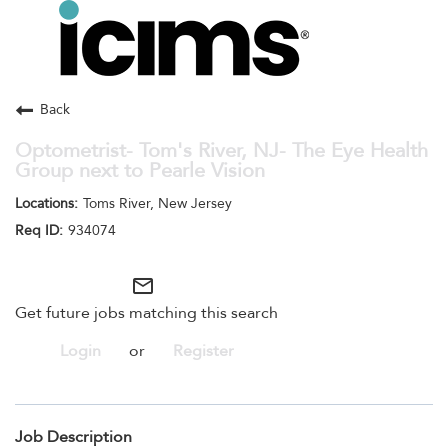
Toggle
navigation
Careers Home
Search Jobs
Back
Optometrist- Tom's River, NJ- The Eye Health
Group next to Pearle Vision
Toms River, New Jersey
934074
mail_outline
Get future jobs matching this search
Login
or
Register
Job Description