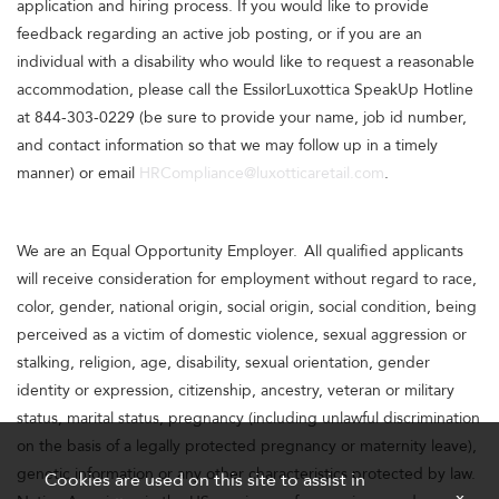
application and hiring process. If you would like to provide
feedback regarding an active job posting, or if you are an
individual with a disability who would like to request a reasonable
accommodation, please call the EssilorLuxottica SpeakUp Hotline
at 844-303-0229 (be sure to provide your name, job id number,
and contact information so that we may follow up in a timely
manner) or email
HRCompliance@luxotticaretail.com
.
We are an Equal Opportunity Employer. All qualified applicants
will receive consideration for employment without regard to race,
color, gender, national origin, social origin, social condition, being
perceived as a victim of domestic violence, sexual aggression or
stalking, religion, age, disability, sexual orientation, gender
identity or expression, citizenship, ancestry, veteran or military
status, marital status, pregnancy (including unlawful discrimination
on the basis of a legally protected pregnancy or maternity leave),
genetic information or any other characteristics protected by law.
Cookies are used on this site to assist in
x