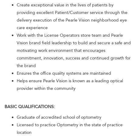
Create exceptional value in the lives of patients by
providing excellent Patient/Customer service through the
delivery execution of the Pearle Vision neighborhood eye
care experience
Work with the License Operators store team and Pearle
Vision brand field leadership to build and secure a safe and
motivating work environment that encourages
commitment, innovation, success and continued growth for
the brand
Ensures the office quality systems are maintained
Helps ensure Pearle Vision is known as a leading optical
provider within the community
BASIC QUALIFICATIONS:
Graduate of accredited school of optometry
Licensed to practice Optometry in the state of practice
location