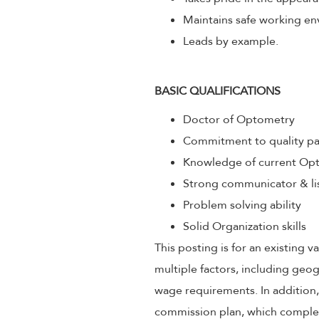
Maintains safe working env
Leads by example.
BASIC QUALIFICATIONS
Doctor of Optometry
Commitment to quality pa
Knowledge of current Opt
Strong communicator & li
Problem solving ability
Solid Organization skills
This posting is for an existing
multiple factors, including geog
wage requirements. In addition
commission plan, which compleme