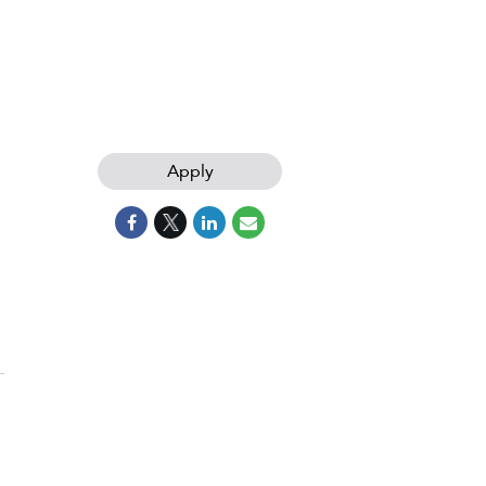
Apply