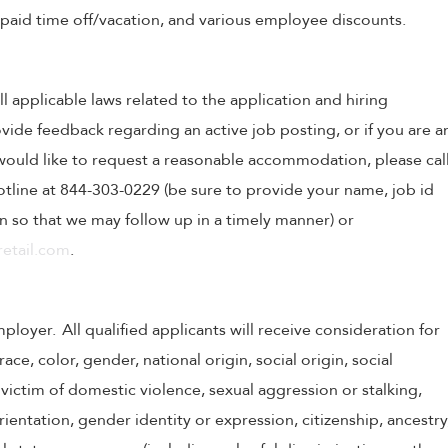
, paid time off/vacation, and various employee discounts.
ll applicable laws related to the application and hiring
ovide feedback regarding an active job posting, or if you are a
o would like to request a reasonable accommodation, please cal
tline at 844-303-0229 (be sure to provide your name, job id
 so that we may follow up in a timely manner) or
etail.com
.
oyer. All qualified applicants will receive consideration for
e, color, gender, national origin, social origin, social
victim of domestic violence, sexual aggression or stalking,
 orientation, gender identity or expression, citizenship, ancestry