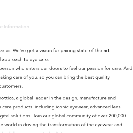
ve Information
naries. We’ve got a vision for pairing state-of-the-art
l approach to eye care.
person who enters our doors to feel our passion for care. And
aking care of you, so you can bring the best quality
 customers.
uxottica, a global leader in the design, manufacture and
on care products, including iconic eyewear, advanced lens
ital solutions. Join our global community of over 200,000
 world in driving the transformation of the eyewear and