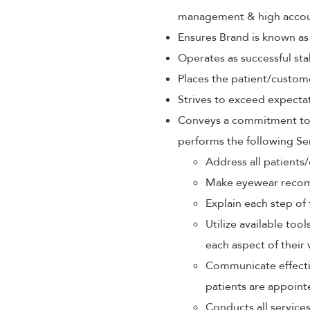
management & high accoun
Ensures Brand is known as
Operates as successful sta
Places the patient/custom
Strives to exceed expectat
Conveys a commitment to p
performs the following Se
Address all patients/
Make eyewear recom
Explain each step of 
Utilize available too
each aspect of their 
Communicate effectiv
patients are appoint
Conducts all service