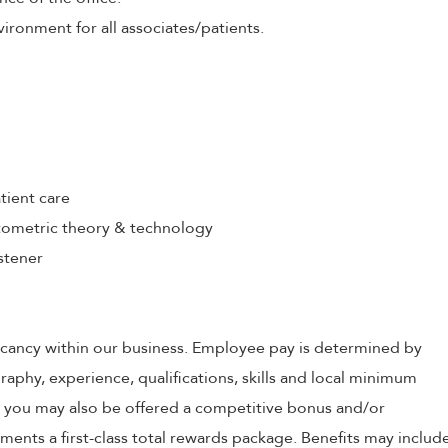
ironment for all associates/patients.
tient care
ometric theory & technology
stener
 vacancy within our business. Employee pay is determined by
raphy, experience, qualifications, skills and local minimum
, you may also be offered a competitive bonus and/or
nts a first-class total rewards package. Benefits may includ