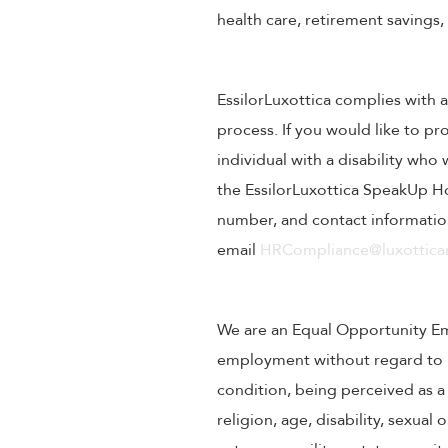
health care, retirement savings
EssilorLuxottica complies with a
process. If you would like to pr
individual with a disability wh
the EssilorLuxottica SpeakUp Ho
number, and contact information
email
HRCompliance@luxotticar
We are an Equal Opportunity Empl
employment without regard to rac
condition, being perceived as a 
religion, age, disability, sexual