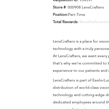
Requisition ID:
934397
Store #
: 000908 LensCrafters
Position:
Part-Time
Total Rewards:
Benefits/Incenti
LensCrafters is a place for visio
technology with a truly persona
At LensCrafters, we want every 
that's why we’re committed to t
experience to our patients and
LensCrafters is part of EssilorL
distribution of world-class visi
technology and cutting-edge dig
dedicated employees around the