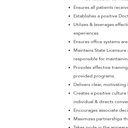
Ensures all patients rece
Establishes a positive Doc
Utilizes & leverages effec
experiences.
Ensures office systems are
Maintains State Licensure 
responsible for maintaini
Provides effective train
provided programs.
Delivers clear, motivating
Creates a positive culture
individual & directs conve
Encourages associate decis
Maximizes partnerships th
Takes pride in the appeara