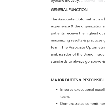
eyecare industry.
Discover more
GENERAL FUNCTION
The Associate Optometrist is a 
experience & the organization’s
patients receive the highest qu
maximizing results & practice
team. The Associate Optometrist
ambassador of the Brand inside 
standards to always go above 
MAJOR DUTIES & RESPONSIBIL
Ensures executional excel
team.
Demonstrates commitment 