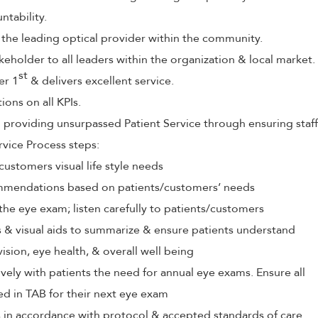
tability.
 the leading optical provider within the community.
keholder to all leaders within the organization & local market.
st
er 1
& delivers excellent service.
ions on all KPIs.
roviding unsurpassed Patient Service through ensuring staff
rvice Process steps:
customers visual life style needs
mendations based on patients/customers’ needs
the eye exam; listen carefully to patients/customers
ls & visual aids to summarize & ensure patients understand
vision, eye health, & overall well being
ely with patients the need for annual eye exams. Ensure all
ed in TAB for their next eye exam
s in accordance with protocol & accepted standards of care.