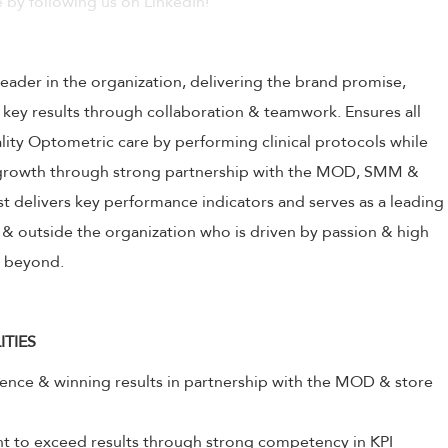
 by following us on LinkedIn!
leader in the organization, delivering the brand promise,
 key results through collaboration & teamwork. Ensures all
ality Optometric care by performing clinical protocols while
s growth through strong partnership with the MOD, SMM &
 delivers key performance indicators and serves as a leading
& outside the organization who is driven by passion & high
& beyond.
ITIES
lence & winning results in partnership with the MOD & store
to exceed results through strong competency in KPI