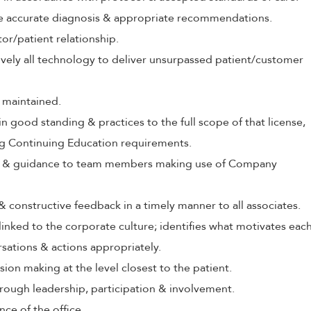
ive accurate diagnosis & appropriate recommendations.
tor/patient relationship.
tively all technology to deliver unsurpassed patient/customer
 maintained.
in good standing & practices to the full scope of that license,
ng Continuing Education requirements.
ing & guidance to team members making use of Company
 & constructive feedback in a timely manner to all associates.
 linked to the corporate culture; identifies what motivates eac
rsations & actions appropriately.
ion making at the level closest to the patient.
rough leadership, participation & involvement.
nce of the office.