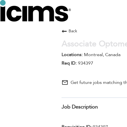
Back
Associate Optomet
Montreal, Canada
934397
mail_outline
Get future jobs matching th
Job Description