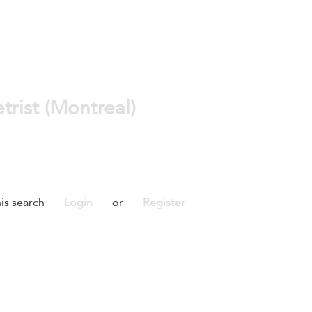
rist (Montreal)
is search
Login
or
Register