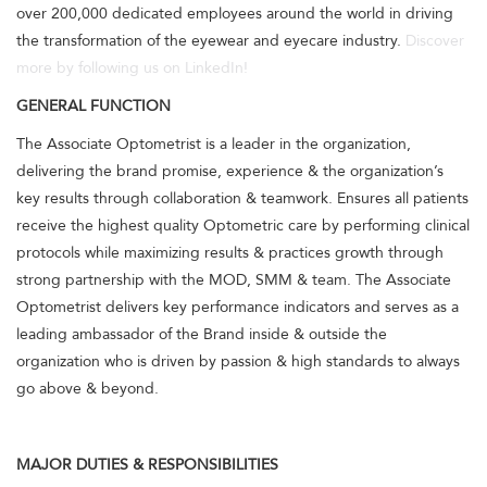
over 200,000 dedicated employees around the world in driving
the transformation of the eyewear and eyecare industry.
Discover
more by following us on LinkedIn!
GENERAL FUNCTION
The Associate Optometrist is a leader in the organization,
delivering the brand promise, experience & the organization’s
key results through collaboration & teamwork. Ensures all patients
receive the highest quality Optometric care by performing clinical
protocols while maximizing results & practices growth through
strong partnership with the MOD, SMM & team. The Associate
Optometrist delivers key performance indicators and serves as a
leading ambassador of the Brand inside & outside the
organization who is driven by passion & high standards to always
go above & beyond.
MAJOR DUTIES & RESPONSIBILITIES