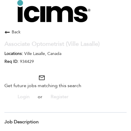
Toggle
navigation
Careers Home
Search Jobs
Back
Associate Optometrist (Ville Lasalle)
Ville Lasalle, Canada
934429
mail_outline
Get future jobs matching this search
Login
or
Register
Job Description