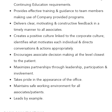
Continuing Education requirements.
Provides effective training & guidance to team members
making use of Company provided programs.
Delivers clear, motivating & constructive feedback in a
timely manner to all associates.
Creates a positive culture linked to the corporate culture;
identifies what motivates each individual & directs
conversations & actions appropriately.
Encourages associate decision making at the level closest
to the patient.
Maximizes partnerships through leadership, participation &
involvement.
Takes pride in the appearance of the office.
Maintains safe working environment for all
associates/patients.
Leads by example.