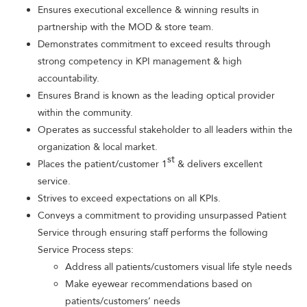
Ensures executional excellence & winning results in
partnership with the MOD & store team.
Demonstrates commitment to exceed results through
strong competency in KPI management & high
accountability.
Ensures Brand is known as the leading optical provider
within the community.
Operates as successful stakeholder to all leaders within the
organization & local market.
st
Places the patient/customer 1
& delivers excellent
service.
Strives to exceed expectations on all KPIs.
Conveys a commitment to providing unsurpassed Patient
Service through ensuring staff performs the following
Service Process steps:
Address all patients/customers visual life style needs
Make eyewear recommendations based on
patients/customers’ needs