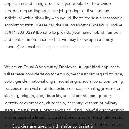
application and hiring process. If you would like to provide
feedback regarding an active job posting, or if you are an
individual with a disability who would like to request a reasonable
accommodation, please call the EssilorLuxottica SpeakUp Hotline
at 844-303-0229 (be sure to provide your name, job id number,
and contact information so that we may follow up in a timely
manner) or email
HRCompliance@luxotticaretail.com
.
We are an Equal Opportunity Employer. All qualified applicants
will receive consideration for employment without regard to race,
color, gender, national origin, social origin, social condition, being
perceived as a victim of domestic violence, sexual aggression or
stalking, religion, age, disability, sexual orientation, gender
identity or expression, citizenship, ancestry, veteran or military
status, marital status, pregnancy (including unlawful discrimination
on the basis of a legally protected pregnancy or maternity leave),
genetic information or any other characteristics protected by law.
Cookies are used on this site to assist in