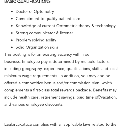
BASIC QUALIFICATIONS
Doctor of Optometry
Commitment to quality patient care
Knowledge of current Optometric theory & technology
Strong communicator & listener
Problem solving ability
Solid Organization skills
This posting is for an existing vacancy within our
business. Employee pay is determined by multiple factors,
including geography, experience, qualifications, skills and local
minimum wage requirements. In addition, you may also be
offered a competitive bonus and/or commission plan, which
complements a first-class total rewards package. Benefits may
include health care, retirement savings, paid time off/vacation,
and various employee discounts.
EssilorLuxottica complies with all applicable laws related to the