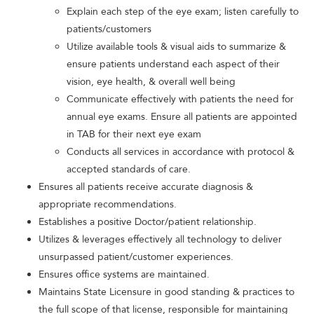
Explain each step of the eye exam; listen carefully to
patients/customers
Utilize available tools & visual aids to summarize &
ensure patients understand each aspect of their
vision, eye health, & overall well being
Communicate effectively with patients the need for
annual eye exams. Ensure all patients are appointed
in TAB for their next eye exam
Conducts all services in accordance with protocol &
accepted standards of care.
Ensures all patients receive accurate diagnosis &
appropriate recommendations.
Establishes a positive Doctor/patient relationship.
Utilizes & leverages effectively all technology to deliver
unsurpassed patient/customer experiences.
Ensures office systems are maintained.
Maintains State Licensure in good standing & practices to
the full scope of that license, responsible for maintaining