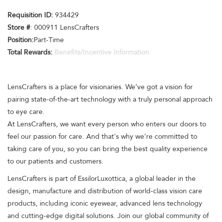
Requisition ID:
934429
Store #
: 000911 LensCrafters
Position:
Part-Time
Total Rewards:
Benefits/Incentive Information
LensCrafters is a place for visionaries. We’ve got a vision for
pairing state-of-the-art technology with a truly personal approach
to eye care.
At LensCrafters, we want every person who enters our doors to
feel our passion for care. And that's why we’re committed to
taking care of you, so you can bring the best quality experience
to our patients and customers.
LensCrafters is part of EssilorLuxottica, a global leader in the
design, manufacture and distribution of world-class vision care
products, including iconic eyewear, advanced lens technology
and cutting-edge digital solutions. Join our global community of